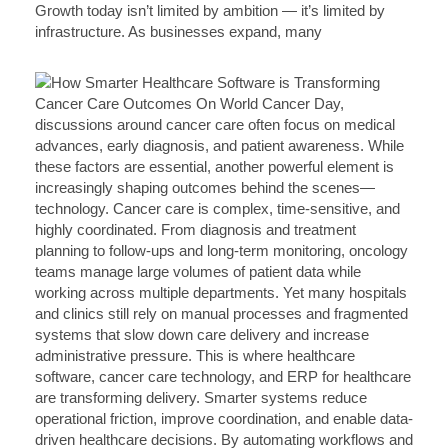
Growth today isn’t limited by ambition — it’s limited by
infrastructure. As businesses expand, many