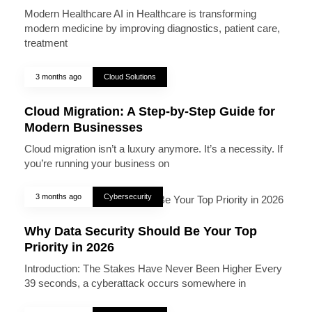
Modern Healthcare AI in Healthcare is transforming
modern medicine by improving diagnostics, patient care,
treatment
3 months ago
Cloud Solutions
Cloud Migration: A Step-by-Step Guide for
Modern Businesses
Cloud migration isn’t a luxury anymore. It’s a necessity. If
you’re running your business on
3 months ago
Cybersecurity
Why Data Security Should Be Your Top
Priority in 2026
Introduction: The Stakes Have Never Been Higher Every
39 seconds, a cyberattack occurs somewhere in