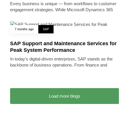
Every business is unique — from workflows to customer
engagement strategies. While Microsoft Dynamics 365
7 months ago
SAP
SAP Support and Maintenance Services for
Peak System Performance
In today’s digital-driven enterprises, SAP stands as the
backbone of business operations. From finance and
Load more blogs