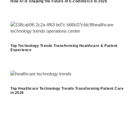
How AI is Shaping the Future of E-commerce in 2026
Top Technology Trends Transforming Healthcare & Patient
Experience
Top Healthcare Technology Trends Transforming Patient Care
in 2026