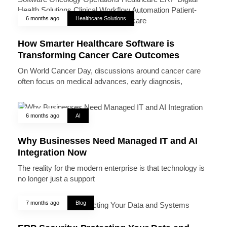
6 months ago
Healthcare Solutions
How Smarter Healthcare Software is
Transforming Cancer Care Outcomes
On World Cancer Day, discussions around cancer care
often focus on medical advances, early diagnosis,
6 months ago
AI
Why Businesses Need Managed IT and AI
Integration Now
The reality for the modern enterprise is that technology is
no longer just a support
7 months ago
Blog