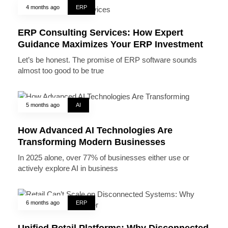
4 months ago
ERP
ERP Consulting Services: How Expert
Guidance Maximizes Your ERP Investment
Let’s be honest. The promise of ERP software sounds
almost too good to be true
5 months ago
AI
How Advanced AI Technologies Are
Transforming Modern Businesses
In 2025 alone, over 77% of businesses either use or
actively explore AI in business
6 months ago
ERP
Unified Retail Platforms: Why Disconnected