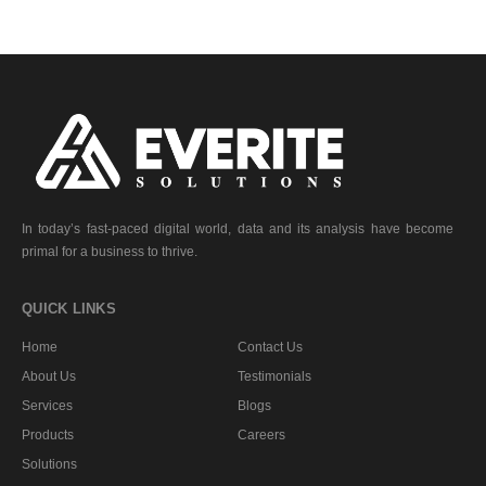
In today’s fast-paced digital world, data and its analysis have become
primal for a business to thrive.
QUICK LINKS
Home
Contact Us
About Us
Testimonials
Services
Blogs
Products
Careers
Solutions