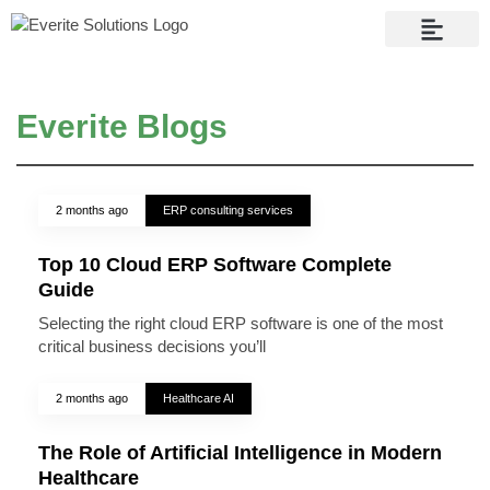
Contact Us
Everite Blogs
2 months ago
ERP consulting services
Top 10 Cloud ERP Software Complete
Guide
Selecting the right cloud ERP software is one of the most
critical business decisions you’ll
2 months ago
Healthcare AI
The Role of Artificial Intelligence in Modern
Healthcare