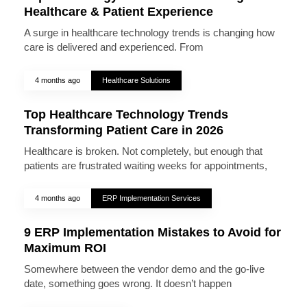
Healthcare & Patient Experience
A surge in healthcare technology trends is changing how
care is delivered and experienced. From
4 months ago
Healthcare Solutions
Top Healthcare Technology Trends
Transforming Patient Care in 2026
Healthcare is broken. Not completely, but enough that
patients are frustrated waiting weeks for appointments,
4 months ago
ERP Implementation Services
9 ERP Implementation Mistakes to Avoid for
Maximum ROI
Somewhere between the vendor demo and the go-live
date, something goes wrong. It doesn’t happen