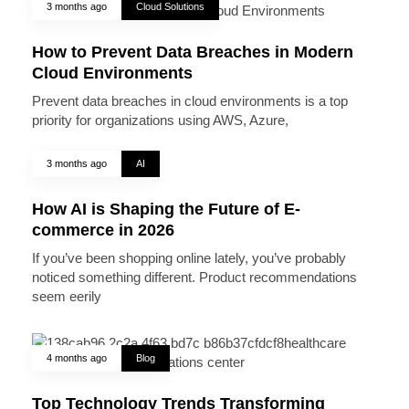
3 months ago
Cloud Solutions
How to Prevent Data Breaches in Modern
Cloud Environments
Prevent data breaches in cloud environments is a top
priority for organizations using AWS, Azure,
3 months ago
AI
How AI is Shaping the Future of E-
commerce in 2026
If you’ve been shopping online lately, you’ve probably
noticed something different. Product recommendations
seem eerily
4 months ago
Blog
Top Technology Trends Transforming