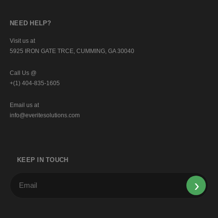
NEED HELP?
Visit us at
5925 IRON GATE TRCE, CUMMING, GA 30040
Call Us @
+(1) 404-835-1605
Email us at
info@everitesolutions.com
KEEP IN TOUCH