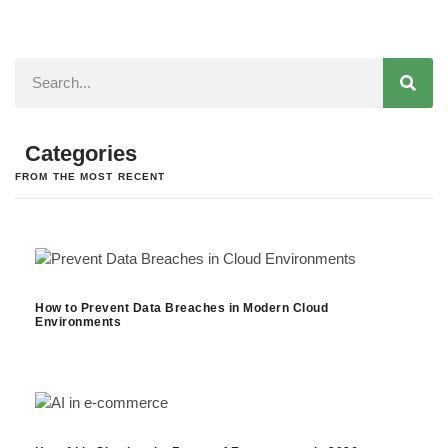
Categories
FROM THE MOST RECENT
How to Prevent Data Breaches in Modern Cloud
Environments