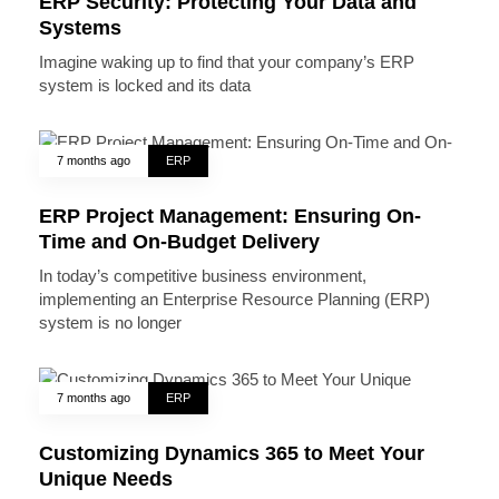
ERP Security: Protecting Your Data and
Systems
Imagine waking up to find that your company’s ERP
system is locked and its data
7 months ago
ERP
ERP Project Management: Ensuring On-
Time and On-Budget Delivery
In today’s competitive business environment,
implementing an Enterprise Resource Planning (ERP)
system is no longer
7 months ago
ERP
Customizing Dynamics 365 to Meet Your
Unique Needs