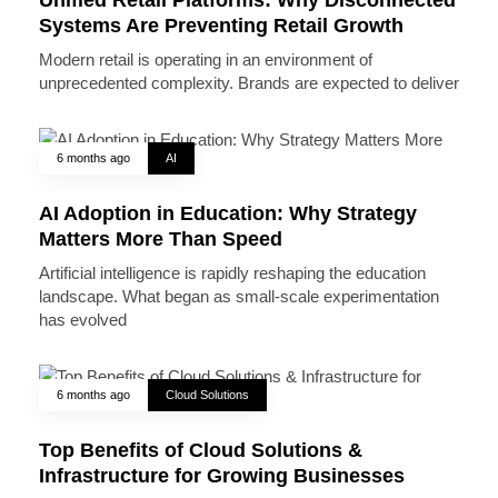
Systems Are Preventing Retail Growth
Modern retail is operating in an environment of
unprecedented complexity. Brands are expected to deliver
6 months ago
AI
AI Adoption in Education: Why Strategy
Matters More Than Speed
Artificial intelligence is rapidly reshaping the education
landscape. What began as small-scale experimentation
has evolved
6 months ago
Cloud Solutions
Top Benefits of Cloud Solutions &
Infrastructure for Growing Businesses