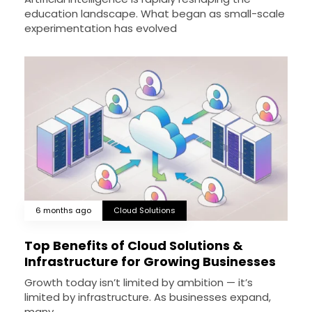
education landscape. What began as small-scale
experimentation has evolved
6 months ago
Cloud Solutions
Top Benefits of Cloud Solutions &
Infrastructure for Growing Businesses
Growth today isn’t limited by ambition — it’s
limited by infrastructure. As businesses expand,
many