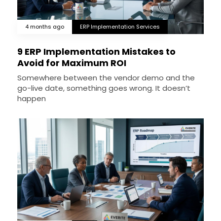
4 months ago
ERP Implementation Services
9 ERP Implementation Mistakes to
Avoid for Maximum ROI
Somewhere between the vendor demo and the
go-live date, something goes wrong. It doesn’t
happen