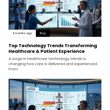
4 months ago
Blog
Top Technology Trends Transforming
Healthcare & Patient Experience
A surge in healthcare technology trends is
changing how care is delivered and experienced.
From