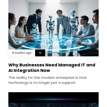
6 months ago
AI
Why Businesses Need Managed IT and
AI Integration Now
The reality for the modern enterprise is that
technology is no longer just a support