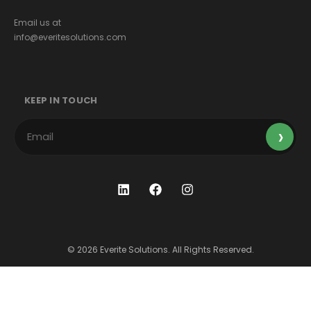
Email us at
info@everitesolutions.com
KEEP IN TOUCH
© 2026 Everite Solutions. All Rights Reserved.
Terms & Conditions
Privacy Policy