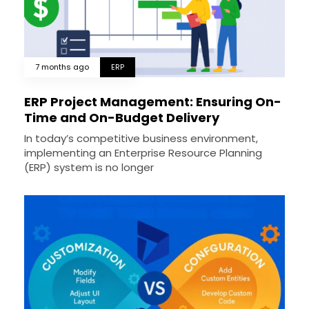
7 months ago
ERP
ERP Project Management: Ensuring On-
Time and On-Budget Delivery
In today’s competitive business environment,
implementing an Enterprise Resource Planning
(ERP) system is no longer