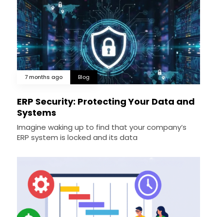
7 months ago
Blog
ERP Security: Protecting Your Data and
Systems
Imagine waking up to find that your company’s
ERP system is locked and its data