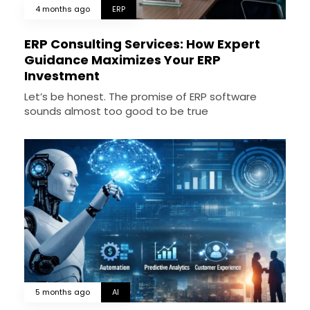
4 months ago
ERP
ERP Consulting Services: How Expert
Guidance Maximizes Your ERP
Investment
Let’s be honest. The promise of ERP software
sounds almost too good to be true
5 months ago
AI