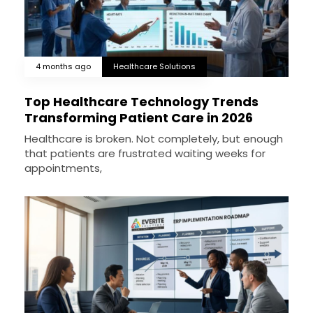
4 months ago
Healthcare Solutions
Top Healthcare Technology Trends
Transforming Patient Care in 2026
Healthcare is broken. Not completely, but enough
that patients are frustrated waiting weeks for
appointments,