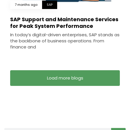
7 months ago
SAP
SAP Support and Maintenance Services
for Peak System Performance
In today’s digital-driven enterprises, SAP stands as
the backbone of business operations. From
finance and
Load more blogs