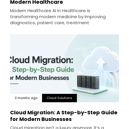
Modern Healthcare
Modern Healthcare AI in Healthcare is
transforming modern medicine by improving
diagnostics, patient care, treatment
3 months ago
Cloud Solutions
Cloud Migration: A Step-by-Step Guide
for Modern Businesses
Cloud migration isn’t a luxury anymore. It’s a