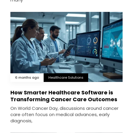
6 months ago
Healthcare Solutions
How Smarter Healthcare Software is
Transforming Cancer Care Outcomes
On World Cancer Day, discussions around cancer
care often focus on medical advances, early
diagnosis,