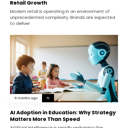
Retail Growth
Modern retail is operating in an environment of
unprecedented complexity. Brands are expected
to deliver
6 months ago
AI
AI Adoption in Education: Why Strategy
Matters More Than Speed
Artificial intelligence is rapidly reshaping the