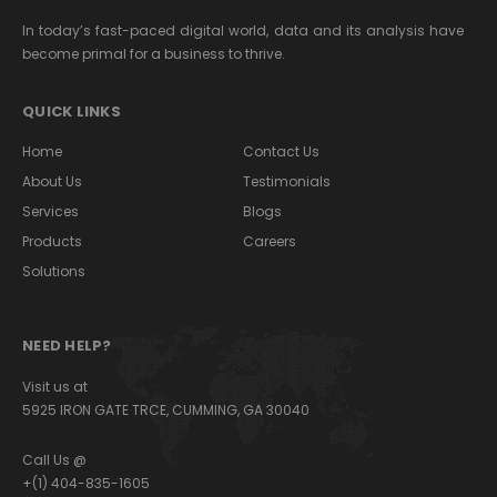
In today’s fast-paced digital world, data and its analysis have
become primal for a business to thrive.
QUICK LINKS
Home
Contact Us
About Us
Testimonials
Services
Blogs
Products
Careers
Solutions
NEED HELP?
Visit us at
5925 IRON GATE TRCE, CUMMING, GA 30040
Call Us @
+(1) 404-835-1605