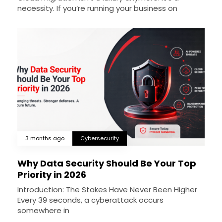
necessity. If you’re running your business on
3 months ago
Cybersecurity
Why Data Security Should Be Your Top
Priority in 2026
Introduction: The Stakes Have Never Been Higher
Every 39 seconds, a cyberattack occurs
somewhere in