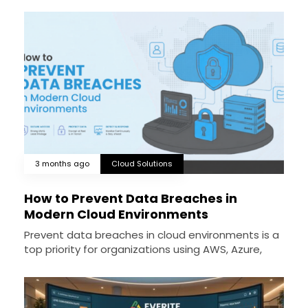
3 months ago
Cloud Solutions
How to Prevent Data Breaches in
Modern Cloud Environments
Prevent data breaches in cloud environments is a
top priority for organizations using AWS, Azure,