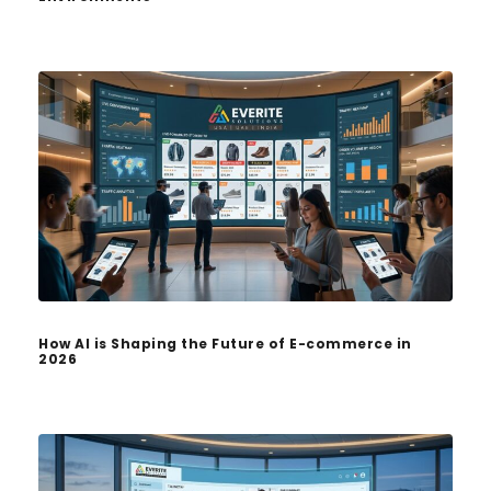
How AI is Shaping the Future of E-commerce in
2026