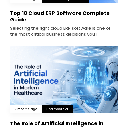
Top 10 Cloud ERP Software Complete
Guide
Selecting the right cloud ERP software is one of
the most critical business decisions you’ll
2 months ago
Healthcare AI
The Role of Artificial Intelligence in