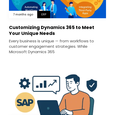
7 months ago
ERP
Customizing Dynamics 365 to Meet
Your Unique Needs
Every business is unique — from workflows to
customer engagement strategies. While
Microsoft Dynamics 365