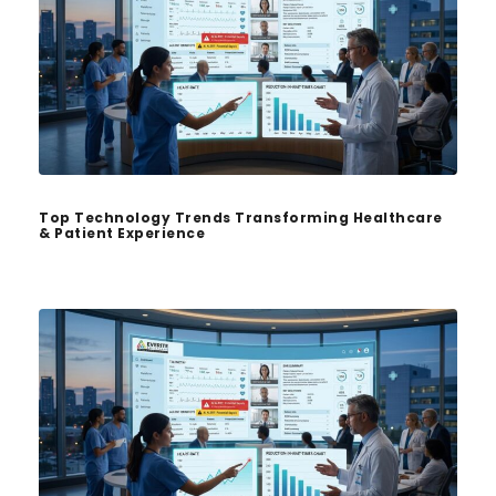
Top Technology Trends Transforming Healthcare
& Patient Experience