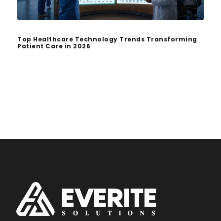
Top Healthcare Technology Trends Transforming
Patient Care in 2026