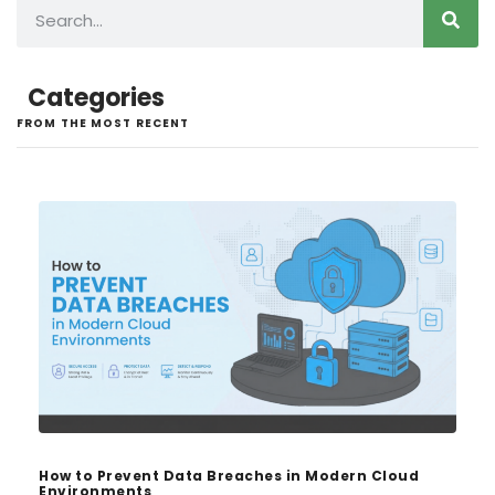
Categories
FROM THE MOST RECENT
How to Prevent Data Breaches in Modern Cloud
Environments