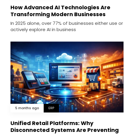
How Advanced AI Technologies Are
Transforming Modern Businesses
In 2025 alone, over 77% of businesses either use or
actively explore AI in business
5 months ago
ERP
Unified Retail Platforms: Why
Disconnected Systems Are Preventing