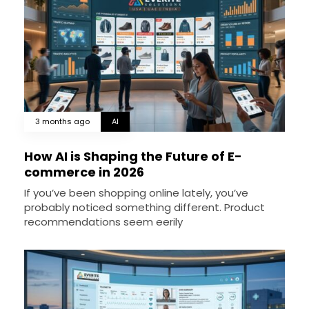
3 months ago
AI
How AI is Shaping the Future of E-
commerce in 2026
If you’ve been shopping online lately, you’ve
probably noticed something different. Product
recommendations seem eerily