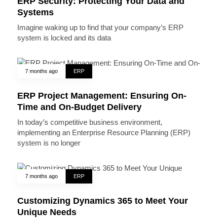
ERP Security: Protecting Your Data and
Systems
Imagine waking up to find that your company’s ERP
system is locked and its data
7 months ago
ERP
ERP Project Management: Ensuring On-
Time and On-Budget Delivery
In today’s competitive business environment,
implementing an Enterprise Resource Planning (ERP)
system is no longer
7 months ago
ERP
Customizing Dynamics 365 to Meet Your
Unique Needs