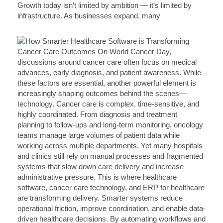
Growth today isn’t limited by ambition — it’s limited by
infrastructure. As businesses expand, many