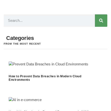
Categories
FROM THE MOST RECENT
How to Prevent Data Breaches in Modern Cloud
Environments