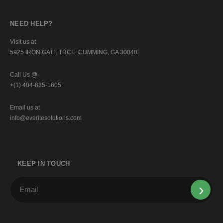
NEED HELP?
Visit us at
5925 IRON GATE TRCE, CUMMING, GA 30040
Call Us @
+(1) 404-835-1605
Email us at
info@everitesolutions.com
KEEP IN TOUCH