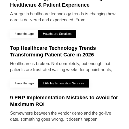
Healthcare & Patient Experience
A surge in healthcare technology trends is changing how
care is delivered and experienced. From
4 months ago
Healthcare Solutions
Top Healthcare Technology Trends
Transforming Patient Care in 2026
Healthcare is broken. Not completely, but enough that
patients are frustrated waiting weeks for appointments,
4 months ago
ERP Implementation Services
9 ERP Implementation Mistakes to Avoid for
Maximum ROI
Somewhere between the vendor demo and the go-live
date, something goes wrong. It doesn’t happen