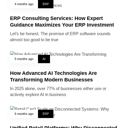
4 months ago
ERP
ERP Consulting Services: How Expert
Guidance Maximizes Your ERP Investment
Let’s be honest. The promise of ERP software sounds
almost too good to be true
5 months ago
AI
How Advanced AI Technologies Are
Transforming Modern Businesses
In 2025 alone, over 77% of businesses either use or
actively explore AI in business
6 months ago
ERP
Unified Retail Platforms: Why Disconnected