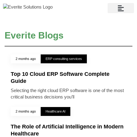
Contact Us
Everite Blogs
2 months ago
ERP consulting services
Top 10 Cloud ERP Software Complete
Guide
Selecting the right cloud ERP software is one of the most
critical business decisions you’ll
2 months ago
Healthcare AI
The Role of Artificial Intelligence in Modern
Healthcare