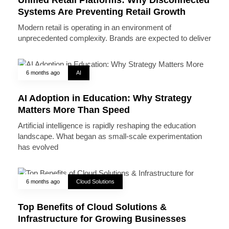
Systems Are Preventing Retail Growth
Modern retail is operating in an environment of
unprecedented complexity. Brands are expected to deliver
6 months ago
AI
AI Adoption in Education: Why Strategy
Matters More Than Speed
Artificial intelligence is rapidly reshaping the education
landscape. What began as small-scale experimentation
has evolved
6 months ago
Cloud Solutions
Top Benefits of Cloud Solutions &
Infrastructure for Growing Businesses