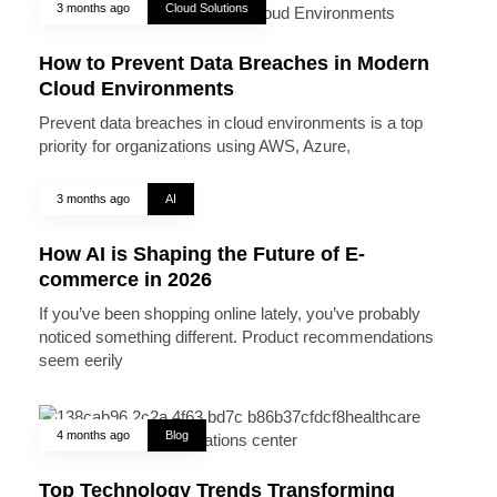
3 months ago
Cloud Solutions
How to Prevent Data Breaches in Modern
Cloud Environments
Prevent data breaches in cloud environments is a top
priority for organizations using AWS, Azure,
3 months ago
AI
How AI is Shaping the Future of E-
commerce in 2026
If you’ve been shopping online lately, you’ve probably
noticed something different. Product recommendations
seem eerily
4 months ago
Blog
Top Technology Trends Transforming