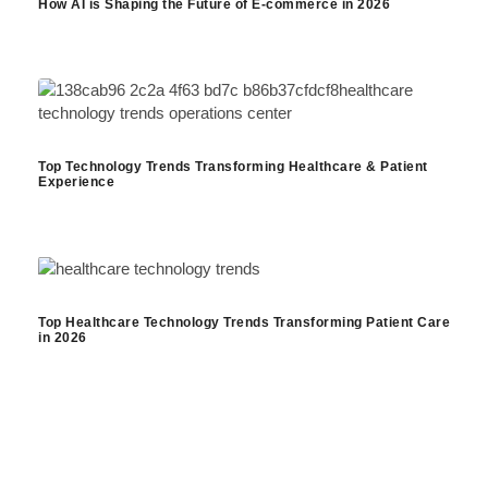
How AI is Shaping the Future of E-commerce in 2026
Top Technology Trends Transforming Healthcare & Patient
Experience
Top Healthcare Technology Trends Transforming Patient Care
in 2026