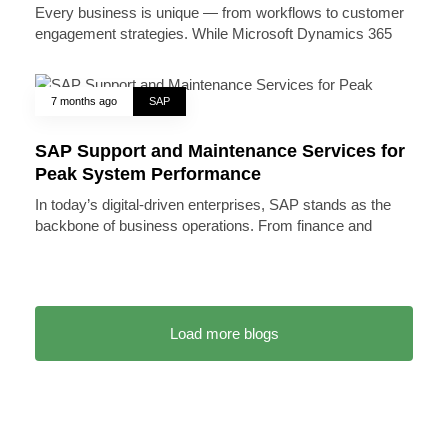
Every business is unique — from workflows to customer
engagement strategies. While Microsoft Dynamics 365
7 months ago
SAP
SAP Support and Maintenance Services for
Peak System Performance
In today’s digital-driven enterprises, SAP stands as the
backbone of business operations. From finance and
Load more blogs