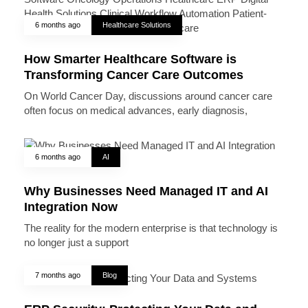
6 months ago
Healthcare Solutions
How Smarter Healthcare Software is
Transforming Cancer Care Outcomes
On World Cancer Day, discussions around cancer care
often focus on medical advances, early diagnosis,
6 months ago
AI
Why Businesses Need Managed IT and AI
Integration Now
The reality for the modern enterprise is that technology is
no longer just a support
7 months ago
Blog