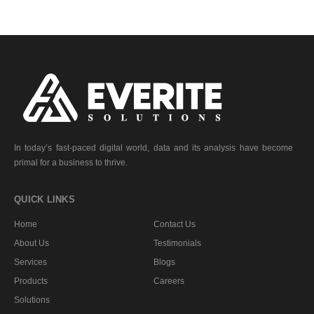
In today’s fast-paced digital world, data and its analysis have become
primal for a business to thrive.
QUICK LINKS
Home
Contact Us
About Us
Testimonials
Services
Blogs
Products
Careers
Solutions