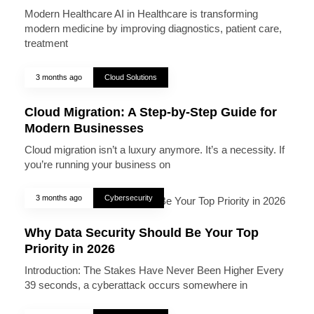
Modern Healthcare AI in Healthcare is transforming
modern medicine by improving diagnostics, patient care,
treatment
3 months ago
Cloud Solutions
Cloud Migration: A Step-by-Step Guide for
Modern Businesses
Cloud migration isn’t a luxury anymore. It’s a necessity. If
you’re running your business on
3 months ago
Cybersecurity
Why Data Security Should Be Your Top
Priority in 2026
Introduction: The Stakes Have Never Been Higher Every
39 seconds, a cyberattack occurs somewhere in