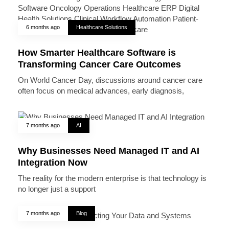
6 months ago
Healthcare Solutions
How Smarter Healthcare Software is
Transforming Cancer Care Outcomes
On World Cancer Day, discussions around cancer care
often focus on medical advances, early diagnosis,
7 months ago
AI
Why Businesses Need Managed IT and AI
Integration Now
The reality for the modern enterprise is that technology is
no longer just a support
7 months ago
Blog