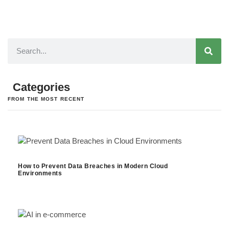
Categories
FROM THE MOST RECENT
How to Prevent Data Breaches in Modern Cloud
Environments