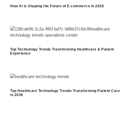
How AI is Shaping the Future of E-commerce in 2026
Top Technology Trends Transforming Healthcare & Patient
Experience
Top Healthcare Technology Trends Transforming Patient Care
in 2026