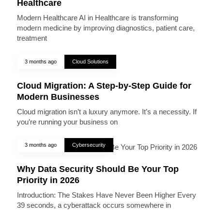
Healthcare
Modern Healthcare AI in Healthcare is transforming
modern medicine by improving diagnostics, patient care,
treatment
3 months ago
Cloud Solutions
Cloud Migration: A Step-by-Step Guide for
Modern Businesses
Cloud migration isn’t a luxury anymore. It’s a necessity. If
you’re running your business on
3 months ago
Cybersecurity
Why Data Security Should Be Your Top
Priority in 2026
Introduction: The Stakes Have Never Been Higher Every
39 seconds, a cyberattack occurs somewhere in