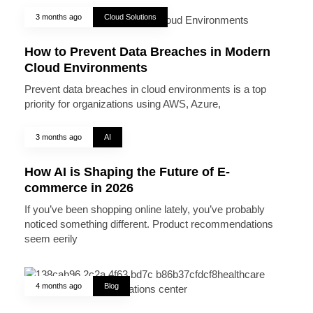
3 months ago
Cloud Solutions
How to Prevent Data Breaches in Modern
Cloud Environments
Prevent data breaches in cloud environments is a top
priority for organizations using AWS, Azure,
3 months ago
AI
How AI is Shaping the Future of E-
commerce in 2026
If you’ve been shopping online lately, you’ve probably
noticed something different. Product recommendations
seem eerily
4 months ago
Blog