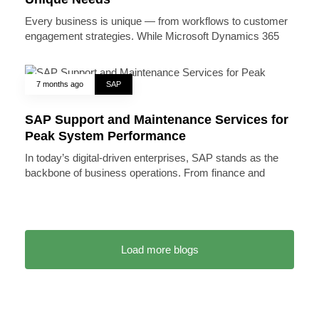
Every business is unique — from workflows to customer
engagement strategies. While Microsoft Dynamics 365
7 months ago
SAP
SAP Support and Maintenance Services for
Peak System Performance
In today’s digital-driven enterprises, SAP stands as the
backbone of business operations. From finance and
Load more blogs