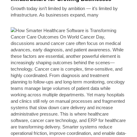
Growth today isn’t limited by ambition — it’s limited by
infrastructure. As businesses expand, many