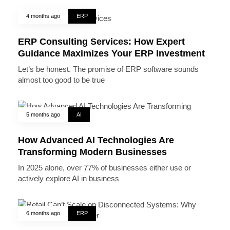
4 months ago
ERP
ERP Consulting Services: How Expert
Guidance Maximizes Your ERP Investment
Let’s be honest. The promise of ERP software sounds
almost too good to be true
5 months ago
AI
How Advanced AI Technologies Are
Transforming Modern Businesses
In 2025 alone, over 77% of businesses either use or
actively explore AI in business
6 months ago
ERP