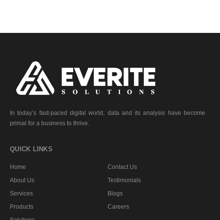
In today’s fast-paced digital world, data and its analysis have become
primal for a business to thrive.
QUICK LINKS
Home
Contact Us
About Us
Testimonials
Services
Blogs
Products
Careers
Solutions