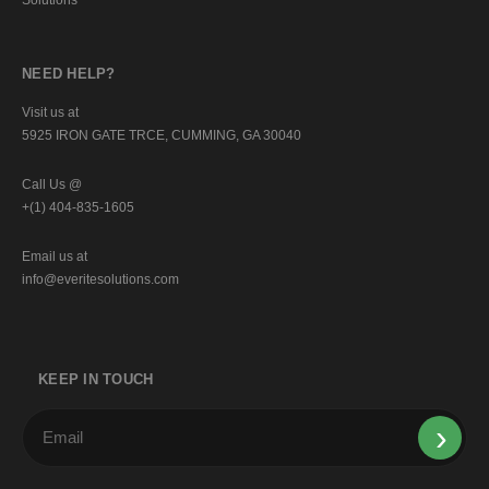
NEED HELP?
Visit us at
5925 IRON GATE TRCE, CUMMING, GA 30040
Call Us @
+(1) 404-835-1605
Email us at
info@everitesolutions.com
KEEP IN TOUCH