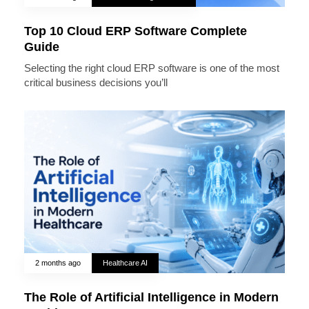
Top 10 Cloud ERP Software Complete
Guide
Selecting the right cloud ERP software is one of the most
critical business decisions you’ll
2 months ago
Healthcare AI
The Role of Artificial Intelligence in Modern