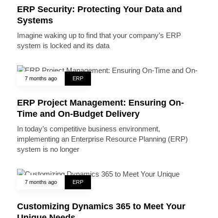
ERP Security: Protecting Your Data and
Systems
Imagine waking up to find that your company’s ERP
system is locked and its data
7 months ago
ERP
ERP Project Management: Ensuring On-
Time and On-Budget Delivery
In today’s competitive business environment,
implementing an Enterprise Resource Planning (ERP)
system is no longer
7 months ago
ERP
Customizing Dynamics 365 to Meet Your
Unique Needs