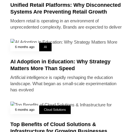
Unified Retail Platforms: Why Disconnected
Systems Are Preventing Retail Growth
Modern retail is operating in an environment of
unprecedented complexity. Brands are expected to deliver
6 months ago
AI
AI Adoption in Education: Why Strategy
Matters More Than Speed
Artificial intelligence is rapidly reshaping the education
landscape. What began as small-scale experimentation
has evolved
6 months ago
Cloud Solutions
Top Benefits of Cloud Solutions &
Infrastructure for Growing Businesses