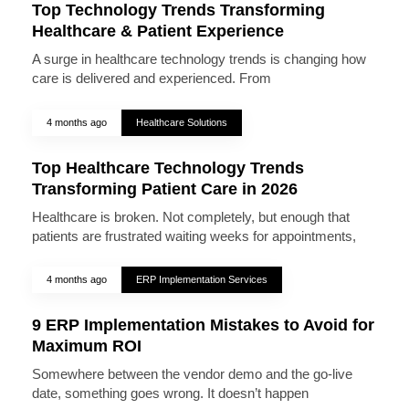
Top Technology Trends Transforming
Healthcare & Patient Experience
A surge in healthcare technology trends is changing how
care is delivered and experienced. From
4 months ago
Healthcare Solutions
Top Healthcare Technology Trends
Transforming Patient Care in 2026
Healthcare is broken. Not completely, but enough that
patients are frustrated waiting weeks for appointments,
4 months ago
ERP Implementation Services
9 ERP Implementation Mistakes to Avoid for
Maximum ROI
Somewhere between the vendor demo and the go-live
date, something goes wrong. It doesn’t happen