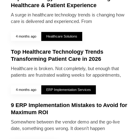
Healthcare & Patient Experience
A surge in healthcare technology trends is changing how
care is delivered and experienced. From
4 months ago
Healthcare Solutions
Top Healthcare Technology Trends
Transforming Patient Care in 2026
Healthcare is broken. Not completely, but enough that
patients are frustrated waiting weeks for appointments,
4 months ago
ERP Implementation Services
9 ERP Implementation Mistakes to Avoid for
Maximum ROI
Somewhere between the vendor demo and the go-live
date, something goes wrong. It doesn’t happen