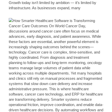
Growth today isn’t limited by ambition — it’s limited by
infrastructure. As businesses expand, many