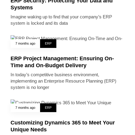
ERP Security: Protecting Your Data and
Systems
Imagine waking up to find that your company’s ERP
system is locked and its data
7 months ago
ERP
ERP Project Management: Ensuring On-
Time and On-Budget Delivery
In today’s competitive business environment,
implementing an Enterprise Resource Planning (ERP)
system is no longer
7 months ago
ERP
Customizing Dynamics 365 to Meet Your
Unique Needs