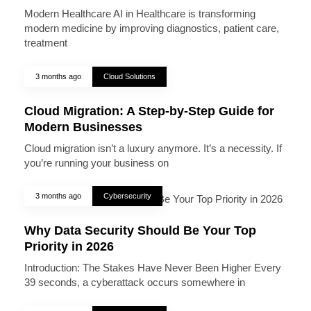
Modern Healthcare AI in Healthcare is transforming
modern medicine by improving diagnostics, patient care,
treatment
3 months ago
Cloud Solutions
Cloud Migration: A Step-by-Step Guide for
Modern Businesses
Cloud migration isn’t a luxury anymore. It’s a necessity. If
you’re running your business on
3 months ago
Cybersecurity
Why Data Security Should Be Your Top
Priority in 2026
Introduction: The Stakes Have Never Been Higher Every
39 seconds, a cyberattack occurs somewhere in