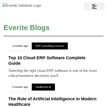
Contact Us
Everite Blogs
2 months ago
ERP consulting services
Top 10 Cloud ERP Software Complete
Guide
Selecting the right cloud ERP software is one of the most
critical business decisions you’ll
2 months ago
Healthcare AI
The Role of Artificial Intelligence in Modern
Healthcare