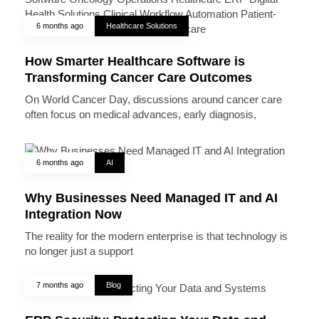
6 months ago
Healthcare Solutions
How Smarter Healthcare Software is
Transforming Cancer Care Outcomes
On World Cancer Day, discussions around cancer care
often focus on medical advances, early diagnosis,
6 months ago
AI
Why Businesses Need Managed IT and AI
Integration Now
The reality for the modern enterprise is that technology is
no longer just a support
7 months ago
Blog