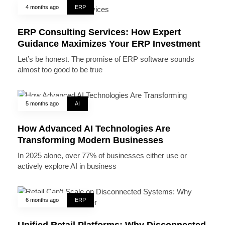
4 months ago
ERP
ERP Consulting Services: How Expert
Guidance Maximizes Your ERP Investment
Let’s be honest. The promise of ERP software sounds
almost too good to be true
5 months ago
AI
How Advanced AI Technologies Are
Transforming Modern Businesses
In 2025 alone, over 77% of businesses either use or
actively explore AI in business
6 months ago
ERP
Unified Retail Platforms: Why Disconnected