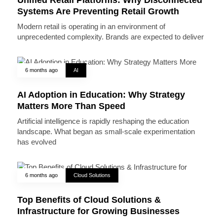
Systems Are Preventing Retail Growth
Modern retail is operating in an environment of
unprecedented complexity. Brands are expected to deliver
6 months ago
AI
AI Adoption in Education: Why Strategy
Matters More Than Speed
Artificial intelligence is rapidly reshaping the education
landscape. What began as small-scale experimentation
has evolved
6 months ago
Cloud Solutions
Top Benefits of Cloud Solutions &
Infrastructure for Growing Businesses