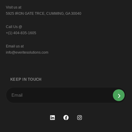
Visit us at
5925 IRON GATE TRCE, CUMMING, GA 30040
Call Us @
+(1) 404-835-1605
Email us at
info@everitesolutions.com
KEEP IN TOUCH