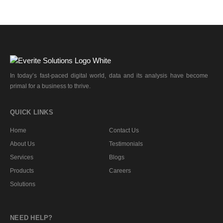
In today’s fast-paced digital world, data and its analysis have become
primal for a business to thrive.
QUICK LINKS
Home
Contact Us
About Us
Testimonials
Services
Blogs
Products
Careers
Solutions
NEED HELP?