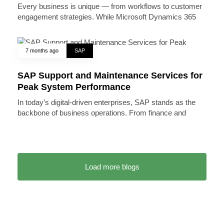
Every business is unique — from workflows to customer
engagement strategies. While Microsoft Dynamics 365
7 months ago
SAP
SAP Support and Maintenance Services for
Peak System Performance
In today’s digital-driven enterprises, SAP stands as the
backbone of business operations. From finance and
Load more blogs