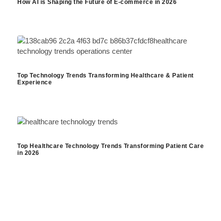
How AI is Shaping the Future of E-commerce in 2026
Top Technology Trends Transforming Healthcare & Patient
Experience
Top Healthcare Technology Trends Transforming Patient Care
in 2026