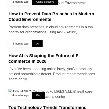
3 months ago
Cloud Solutions
How to Prevent Data Breaches in Modern
Cloud Environments
Prevent data breaches in cloud environments is a top
priority for organizations using AWS, Azure,
3 months ago
AI
How AI is Shaping the Future of E-
commerce in 2026
If you’ve been shopping online lately, you’ve probably
noticed something different. Product recommendations
seem eerily
4 months ago
Blog
Top Technology Trends Transforming