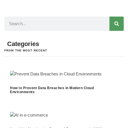
Categories
FROM THE MOST RECENT
How to Prevent Data Breaches in Modern Cloud
Environments