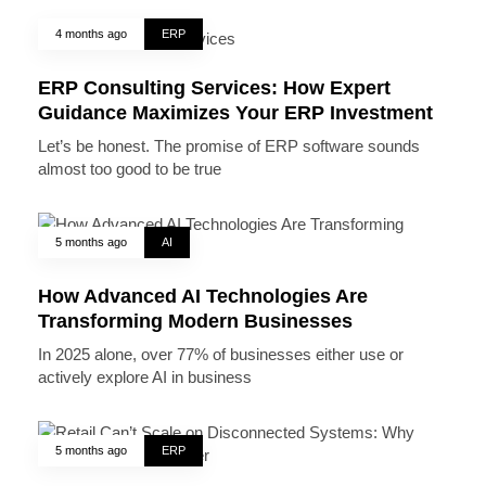
4 months ago
ERP
ERP Consulting Services: How Expert
Guidance Maximizes Your ERP Investment
Let’s be honest. The promise of ERP software sounds
almost too good to be true
5 months ago
AI
How Advanced AI Technologies Are
Transforming Modern Businesses
In 2025 alone, over 77% of businesses either use or
actively explore AI in business
5 months ago
ERP