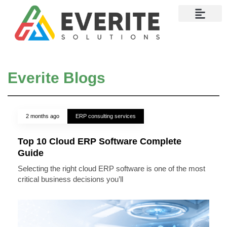
Contact Us
Everite Blogs
2 months ago
ERP consulting services
Top 10 Cloud ERP Software Complete
Guide
Selecting the right cloud ERP software is one of the most
critical business decisions you’ll