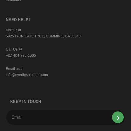
NEED HELP?
Visit us at
5925 IRON GATE TRCE, CUMMING, GA 30040
Call Us @
+(1) 404-835-1605
Email us at
info@everitesolutions.com
KEEP IN TOUCH