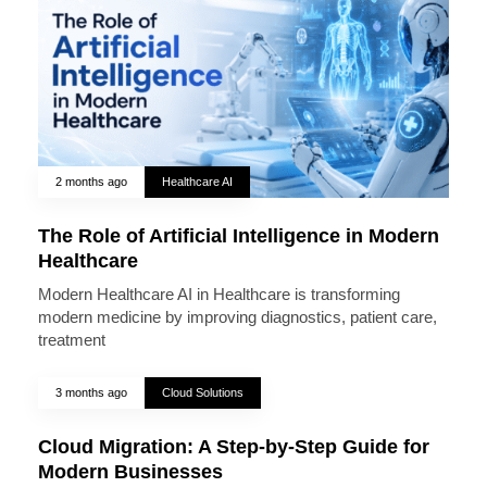
2 months ago
Healthcare AI
The Role of Artificial Intelligence in Modern
Healthcare
Modern Healthcare AI in Healthcare is transforming
modern medicine by improving diagnostics, patient care,
treatment
3 months ago
Cloud Solutions
Cloud Migration: A Step-by-Step Guide for
Modern Businesses