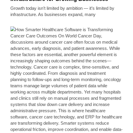
Growth today isn’t limited by ambition — it’s limited by
infrastructure. As businesses expand, many