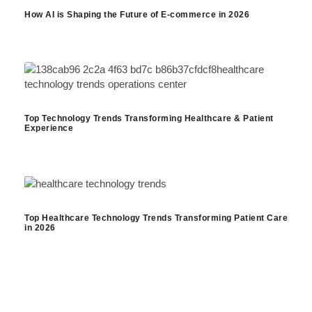
How AI is Shaping the Future of E-commerce in 2026
Top Technology Trends Transforming Healthcare & Patient
Experience
Top Healthcare Technology Trends Transforming Patient Care
in 2026