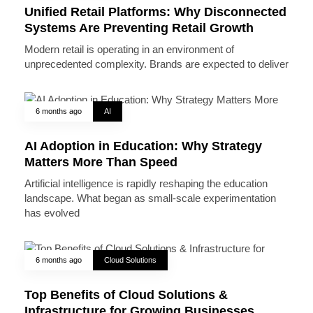
Unified Retail Platforms: Why Disconnected
Systems Are Preventing Retail Growth
Modern retail is operating in an environment of
unprecedented complexity. Brands are expected to deliver
6 months ago
AI
AI Adoption in Education: Why Strategy
Matters More Than Speed
Artificial intelligence is rapidly reshaping the education
landscape. What began as small-scale experimentation
has evolved
6 months ago
Cloud Solutions
Top Benefits of Cloud Solutions &
Infrastructure for Growing Businesses