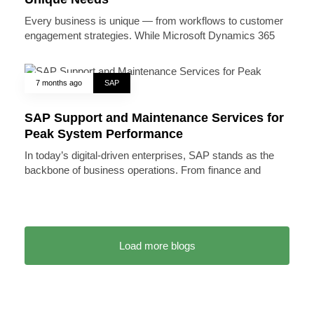
Every business is unique — from workflows to customer
engagement strategies. While Microsoft Dynamics 365
7 months ago
SAP
SAP Support and Maintenance Services for
Peak System Performance
In today’s digital-driven enterprises, SAP stands as the
backbone of business operations. From finance and
Load more blogs