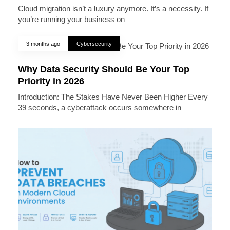
Cloud migration isn’t a luxury anymore. It’s a necessity. If
you’re running your business on
3 months ago
Cybersecurity
Why Data Security Should Be Your Top
Priority in 2026
Introduction: The Stakes Have Never Been Higher Every
39 seconds, a cyberattack occurs somewhere in