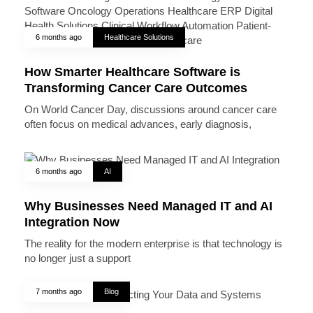
6 months ago
Healthcare Solutions
How Smarter Healthcare Software is
Transforming Cancer Care Outcomes
On World Cancer Day, discussions around cancer care
often focus on medical advances, early diagnosis,
6 months ago
AI
Why Businesses Need Managed IT and AI
Integration Now
The reality for the modern enterprise is that technology is
no longer just a support
7 months ago
Blog