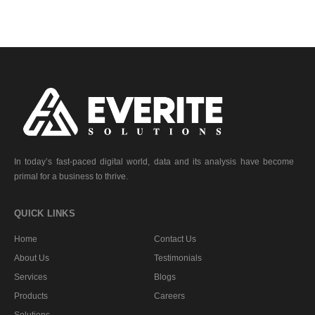
In today’s fast-paced digital world, data and its analysis have become
primal for a business to thrive.
QUICK LINKS
Home
Contact Us
About Us
Testimonials
Services
Blogs
Products
Careers
Solutions