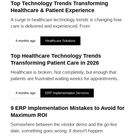
Top Technology Trends Transforming
Healthcare & Patient Experience
A surge in healthcare technology trends is changing how
care is delivered and experienced. From
4 months ago
Healthcare Solutions
Top Healthcare Technology Trends
Transforming Patient Care in 2026
Healthcare is broken. Not completely, but enough that
patients are frustrated waiting weeks for appointments,
4 months ago
ERP Implementation Services
9 ERP Implementation Mistakes to Avoid for
Maximum ROI
Somewhere between the vendor demo and the go-live
date, something goes wrong. It doesn’t happen