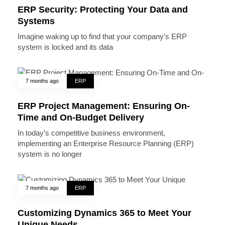
ERP Security: Protecting Your Data and
Systems
Imagine waking up to find that your company’s ERP
system is locked and its data
7 months ago
ERP
ERP Project Management: Ensuring On-
Time and On-Budget Delivery
In today’s competitive business environment,
implementing an Enterprise Resource Planning (ERP)
system is no longer
7 months ago
ERP
Customizing Dynamics 365 to Meet Your
Unique Needs