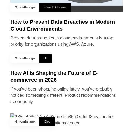
3 months ago
Cloud Solutions
How to Prevent Data Breaches in Modern
Cloud Environments
Prevent data breaches in cloud environments is a top
priority for organizations using AWS, Azure,
3 months ago
AI
How AI is Shaping the Future of E-
commerce in 2026
If you’ve been shopping online lately, you’ve probably
noticed something different. Product recommendations
seem eerily
4 months ago
Blog