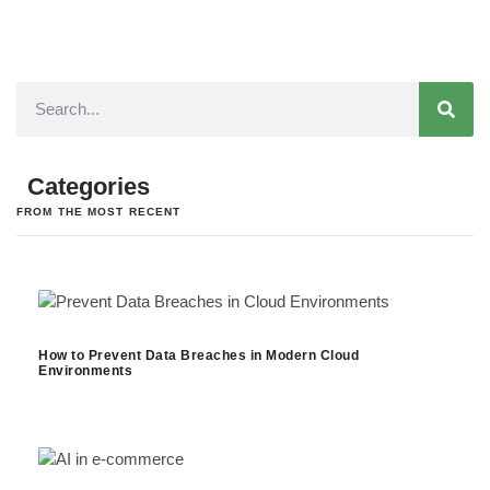
Categories
FROM THE MOST RECENT
How to Prevent Data Breaches in Modern Cloud
Environments