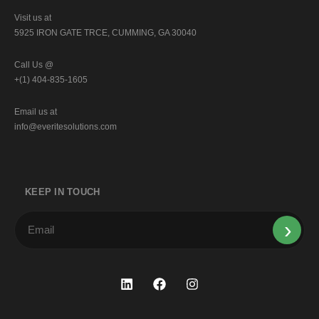
Visit us at
5925 IRON GATE TRCE, CUMMING, GA 30040
Call Us @
+(1) 404-835-1605
Email us at
info@everitesolutions.com
KEEP IN TOUCH