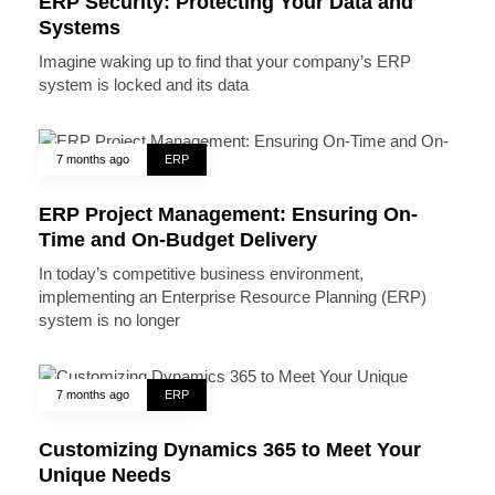
ERP Security: Protecting Your Data and
Systems
Imagine waking up to find that your company’s ERP
system is locked and its data
7 months ago
ERP
ERP Project Management: Ensuring On-
Time and On-Budget Delivery
In today’s competitive business environment,
implementing an Enterprise Resource Planning (ERP)
system is no longer
7 months ago
ERP
Customizing Dynamics 365 to Meet Your
Unique Needs