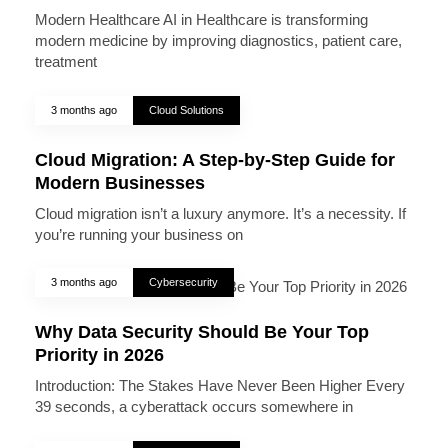
Modern Healthcare AI in Healthcare is transforming
modern medicine by improving diagnostics, patient care,
treatment
3 months ago
Cloud Solutions
Cloud Migration: A Step-by-Step Guide for
Modern Businesses
Cloud migration isn’t a luxury anymore. It’s a necessity. If
you’re running your business on
3 months ago
Cybersecurity
Why Data Security Should Be Your Top
Priority in 2026
Introduction: The Stakes Have Never Been Higher Every
39 seconds, a cyberattack occurs somewhere in