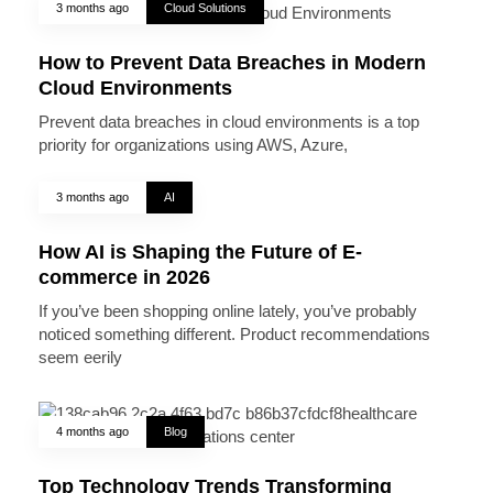
3 months ago
Cloud Solutions
How to Prevent Data Breaches in Modern
Cloud Environments
Prevent data breaches in cloud environments is a top
priority for organizations using AWS, Azure,
3 months ago
AI
How AI is Shaping the Future of E-
commerce in 2026
If you’ve been shopping online lately, you’ve probably
noticed something different. Product recommendations
seem eerily
4 months ago
Blog
Top Technology Trends Transforming