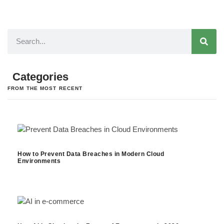
Categories
FROM THE MOST RECENT
How to Prevent Data Breaches in Modern Cloud
Environments