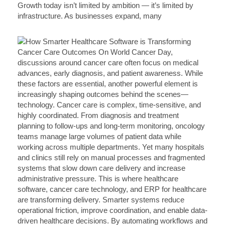
Growth today isn’t limited by ambition — it’s limited by
infrastructure. As businesses expand, many