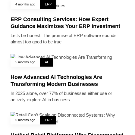
4 months ago
ERP
ERP Consulting Services: How Expert
Guidance Maximizes Your ERP Investment
Let’s be honest. The promise of ERP software sounds
almost too good to be true
5 months ago
AI
How Advanced AI Technologies Are
Transforming Modern Businesses
In 2025 alone, over 77% of businesses either use or
actively explore AI in business
5 months ago
ERP
Unified Retail Platforms: Why Disconnected