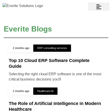
Contact Us
Everite Blogs
2 months ago
ERP consulting services
Top 10 Cloud ERP Software Complete
Guide
Selecting the right cloud ERP software is one of the most
critical business decisions you’ll
2 months ago
Healthcare AI
The Role of Artificial Intelligence in Modern
Healthcare