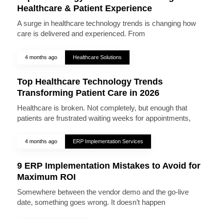
Healthcare & Patient Experience
A surge in healthcare technology trends is changing how
care is delivered and experienced. From
4 months ago
Healthcare Solutions
Top Healthcare Technology Trends
Transforming Patient Care in 2026
Healthcare is broken. Not completely, but enough that
patients are frustrated waiting weeks for appointments,
4 months ago
ERP Implementation Services
9 ERP Implementation Mistakes to Avoid for
Maximum ROI
Somewhere between the vendor demo and the go-live
date, something goes wrong. It doesn’t happen