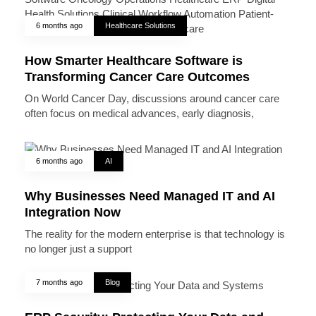
6 months ago
Healthcare Solutions
How Smarter Healthcare Software is
Transforming Cancer Care Outcomes
On World Cancer Day, discussions around cancer care
often focus on medical advances, early diagnosis,
6 months ago
AI
Why Businesses Need Managed IT and AI
Integration Now
The reality for the modern enterprise is that technology is
no longer just a support
7 months ago
Blog