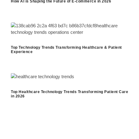
How AI is Shaping the Future of E-commerce in 2026
Top Technology Trends Transforming Healthcare & Patient
Experience
Top Healthcare Technology Trends Transforming Patient Care
in 2026