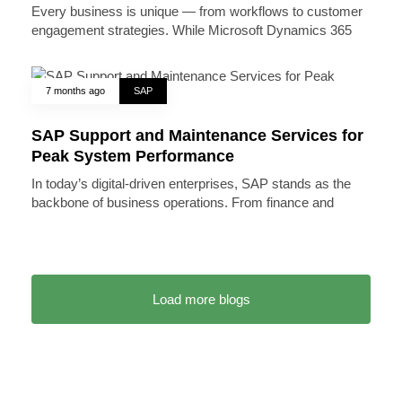
Every business is unique — from workflows to customer
engagement strategies. While Microsoft Dynamics 365
7 months ago
SAP
SAP Support and Maintenance Services for
Peak System Performance
In today’s digital-driven enterprises, SAP stands as the
backbone of business operations. From finance and
Load more blogs