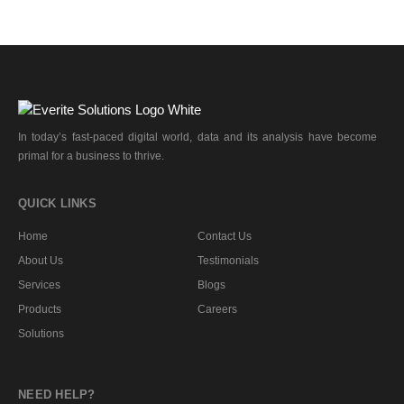
In today’s fast-paced digital world, data and its analysis have become
primal for a business to thrive.
QUICK LINKS
Home
Contact Us
About Us
Testimonials
Services
Blogs
Products
Careers
Solutions
NEED HELP?