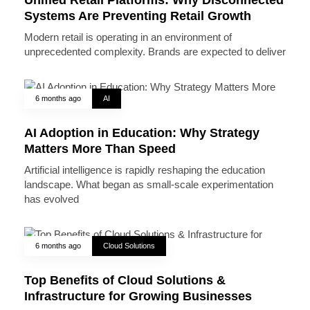
Systems Are Preventing Retail Growth
Modern retail is operating in an environment of
unprecedented complexity. Brands are expected to deliver
6 months ago
AI
AI Adoption in Education: Why Strategy
Matters More Than Speed
Artificial intelligence is rapidly reshaping the education
landscape. What began as small-scale experimentation
has evolved
6 months ago
Cloud Solutions
Top Benefits of Cloud Solutions &
Infrastructure for Growing Businesses