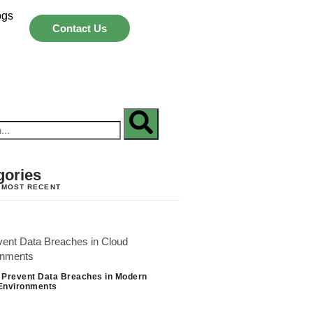
ogs
Contact Us
gories
 MOST RECENT
 Prevent Data Breaches in Modern
Environments