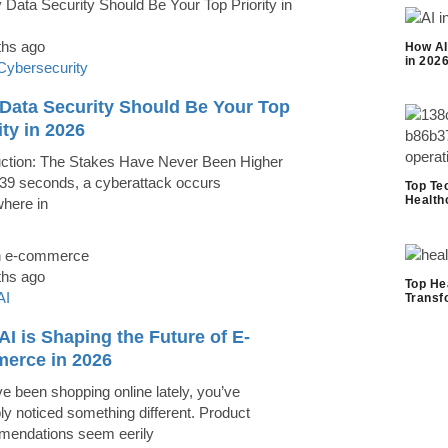
ths ago
How AI
in 202
Cybersecurity
Data Security Should Be Your Top
ity in 2026
uction: The Stakes Have Never Been Higher
39 seconds, a cyberattack occurs
Top Te
Health
here in
ths ago
Top He
AI
Transf
I is Shaping the Future of E-
erce in 2026
ve been shopping online lately, you’ve
ly noticed something different. Product
endations seem eerily