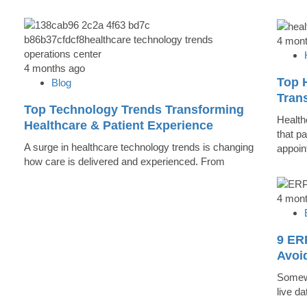
4 mon
4 months ago
Top 
Blog
Trans
Top Technology Trends Transforming
Health
Healthcare & Patient Experience
that pa
A surge in healthcare technology trends is changing
appoin
how care is delivered and experienced. From
4 mon
9 ER
Avoi
Somewh
live d