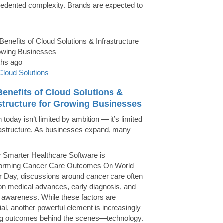
edented complexity. Brands are expected to
ths ago
Cloud Solutions
enefits of Cloud Solutions &
astructure for Growing Businesses
today isn’t limited by ambition — it’s limited
rastructure. As businesses expand, many