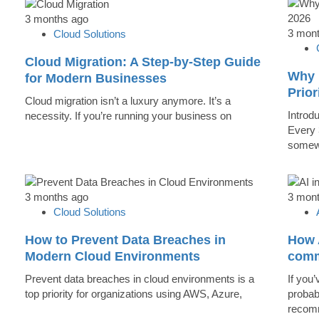
3 months ago
3 mon
Cloud Solutions
Cloud Migration: A Step-by-Step Guide
Why 
for Modern Businesses
Prior
Cloud migration isn’t a luxury anymore. It’s a
Introd
necessity. If you’re running your business on
Every 
somew
3 months ago
3 mon
Cloud Solutions
How to Prevent Data Breaches in
How A
Modern Cloud Environments
comm
Prevent data breaches in cloud environments is a
If you’
top priority for organizations using AWS, Azure,
probab
recomm