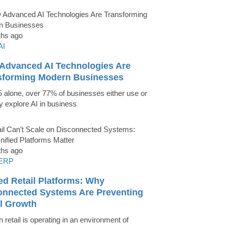
ths ago
AI
Advanced AI Technologies Are
sforming Modern Businesses
5 alone, over 77% of businesses either use or
ly explore AI in business
ths ago
ERP
ed Retail Platforms: Why
onnected Systems Are Preventing
il Growth
 retail is operating in an environment of