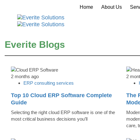
Home
About Us
Serv
Everite Blogs
2 months ago
2 mon
ERP consulting services
Top 10 Cloud ERP Software Complete
The R
Guide
Mode
Selecting the right cloud ERP software is one of the
Modern
most critical business decisions you’ll
modern
care, 