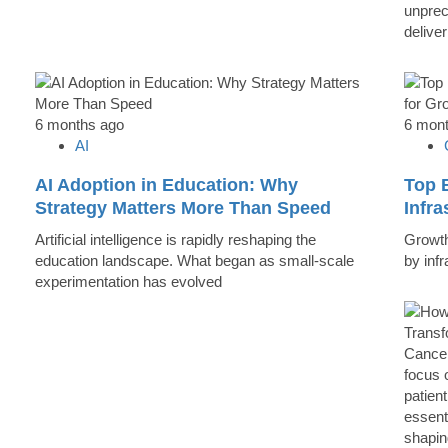
unprec
deliver
6 months ago
6 mon
AI
AI Adoption in Education: Why
Top B
Strategy Matters More Than Speed
Infr
Artificial intelligence is rapidly reshaping the
Growth 
education landscape. What began as small-scale
by inf
experimentation has evolved