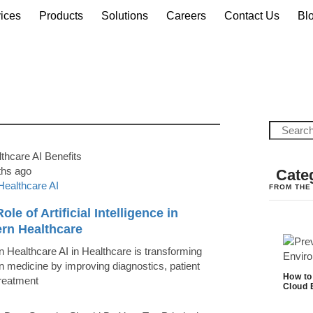
ices
Products
Solutions
Careers
Contact Us
Bl
ths ago
Cate
Healthcare AI
FROM THE
ole of Artificial Intelligence in
rn Healthcare
 Healthcare AI in Healthcare is transforming
 medicine by improving diagnostics, patient
How to
treatment
Cloud 