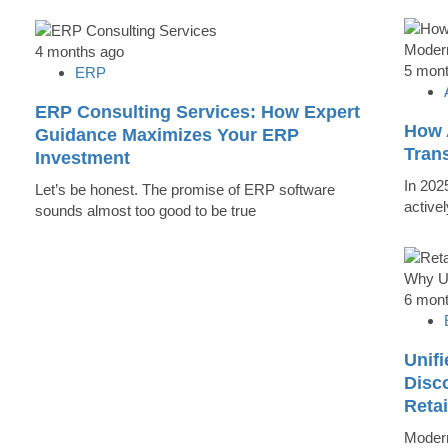
4 months ago
5 mon
ERP
ERP Consulting Services: How Expert
How 
Guidance Maximizes Your ERP
Tran
Investment
In 202
Let’s be honest. The promise of ERP software
active
sounds almost too good to be true
6 mon
Unifi
Disc
Reta
Modern