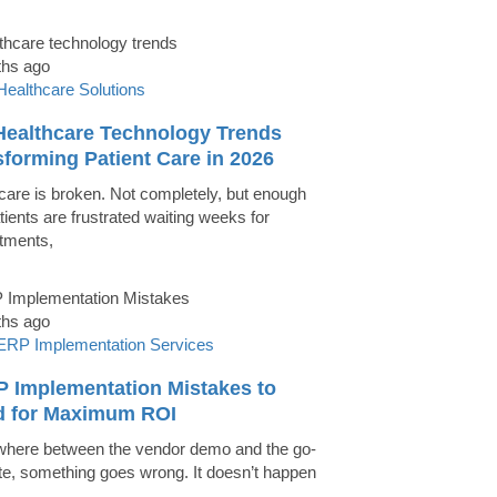
ths ago
Healthcare Solutions
Healthcare Technology Trends
forming Patient Care in 2026
care is broken. Not completely, but enough
tients are frustrated waiting weeks for
tments,
ths ago
ERP Implementation Services
P Implementation Mistakes to
d for Maximum ROI
ere between the vendor demo and the go-
ate, something goes wrong. It doesn’t happen