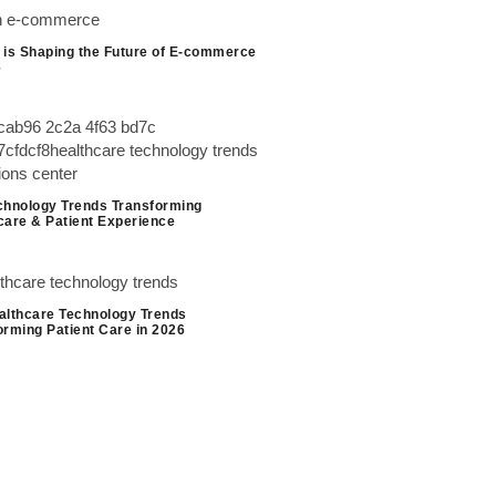
 is Shaping the Future of E-commerce
6
chnology Trends Transforming
care & Patient Experience
althcare Technology Trends
orming Patient Care in 2026