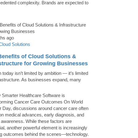
edented complexity. Brands are expected to
ths ago
Cloud Solutions
enefits of Cloud Solutions &
astructure for Growing Businesses
today isn’t limited by ambition — it’s limited
rastructure. As businesses expand, many