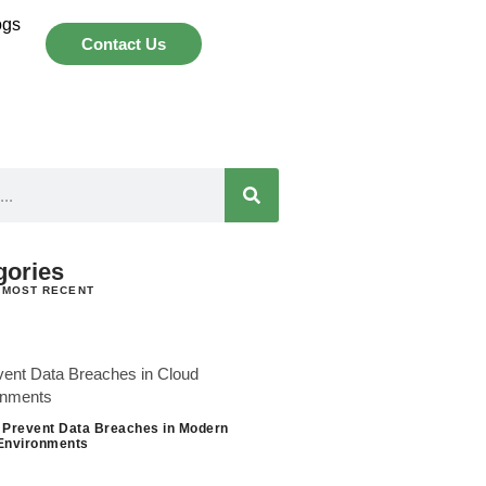
ogs
Contact Us
gories
 MOST RECENT
 Prevent Data Breaches in Modern
Environments