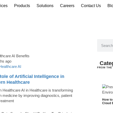
ices
Products
Solutions
Careers
Contact Us
Bl
ths ago
Cate
Healthcare AI
FROM THE
ole of Artificial Intelligence in
rn Healthcare
 Healthcare AI in Healthcare is transforming
 medicine by improving diagnostics, patient
How to
treatment
Cloud 