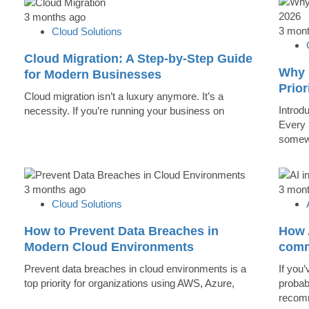
3 months ago
3 mon
Cloud Solutions
Cloud Migration: A Step-by-Step Guide
Why 
for Modern Businesses
Prior
Cloud migration isn’t a luxury anymore. It’s a
Introd
necessity. If you’re running your business on
Every 
somew
3 months ago
3 mon
Cloud Solutions
How to Prevent Data Breaches in
How A
Modern Cloud Environments
comm
Prevent data breaches in cloud environments is a
If you’
top priority for organizations using AWS, Azure,
probab
recomm