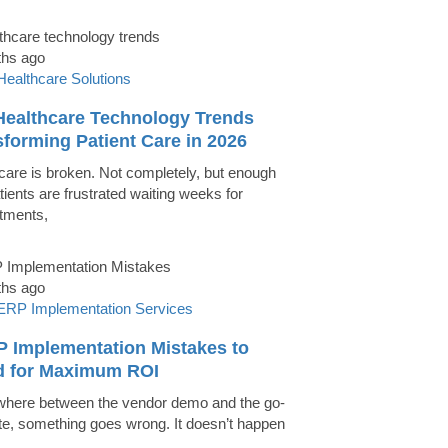
ths ago
Healthcare Solutions
Healthcare Technology Trends
forming Patient Care in 2026
care is broken. Not completely, but enough
tients are frustrated waiting weeks for
tments,
ths ago
ERP Implementation Services
P Implementation Mistakes to
d for Maximum ROI
ere between the vendor demo and the go-
ate, something goes wrong. It doesn’t happen