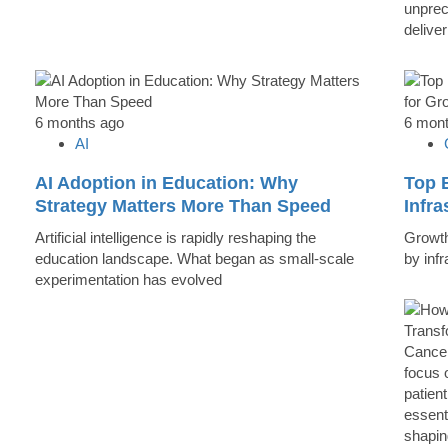
unprec
deliver
6 months ago
6 mon
AI
AI Adoption in Education: Why
Top B
Strategy Matters More Than Speed
Infr
Artificial intelligence is rapidly reshaping the
Growth 
education landscape. What began as small-scale
by inf
experimentation has evolved