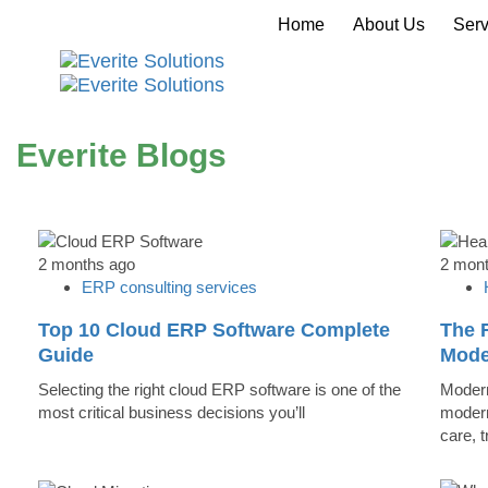
Home
About Us
Serv
Everite Blogs
2 months ago
2 mon
ERP consulting services
Top 10 Cloud ERP Software Complete
The R
Guide
Mode
Selecting the right cloud ERP software is one of the
Modern
most critical business decisions you’ll
modern
care, 