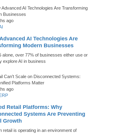
ths ago
AI
Advanced AI Technologies Are
sforming Modern Businesses
5 alone, over 77% of businesses either use or
ly explore AI in business
ths ago
ERP
ed Retail Platforms: Why
onnected Systems Are Preventing
il Growth
 retail is operating in an environment of