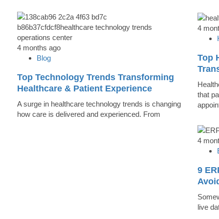
4 mon
4 months ago
Top 
Blog
Trans
Top Technology Trends Transforming
Health
Healthcare & Patient Experience
that pa
A surge in healthcare technology trends is changing
appoin
how care is delivered and experienced. From
4 mon
9 ER
Avoi
Somewh
live d