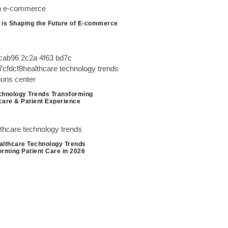
 is Shaping the Future of E-commerce
6
chnology Trends Transforming
care & Patient Experience
althcare Technology Trends
orming Patient Care in 2026