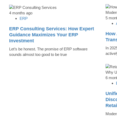
4 months ago
5 mon
ERP
ERP Consulting Services: How Expert
How 
Guidance Maximizes Your ERP
Tran
Investment
In 202
Let’s be honest. The promise of ERP software
active
sounds almost too good to be true
6 mon
Unifi
Disc
Reta
Modern