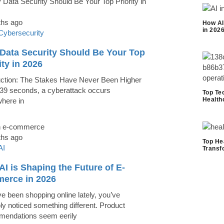
ths ago
How AI
in 202
Cybersecurity
Data Security Should Be Your Top
ity in 2026
uction: The Stakes Have Never Been Higher
39 seconds, a cyberattack occurs
Top Te
Health
here in
ths ago
Top He
AI
Transf
I is Shaping the Future of E-
erce in 2026
ve been shopping online lately, you’ve
ly noticed something different. Product
endations seem eerily