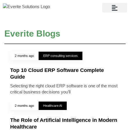
Contact Us
Everite Blogs
2 months ago
ERP consulting services
Top 10 Cloud ERP Software Complete
Guide
Selecting the right cloud ERP software is one of the most
critical business decisions you’ll
2 months ago
Healthcare AI
The Role of Artificial Intelligence in Modern
Healthcare