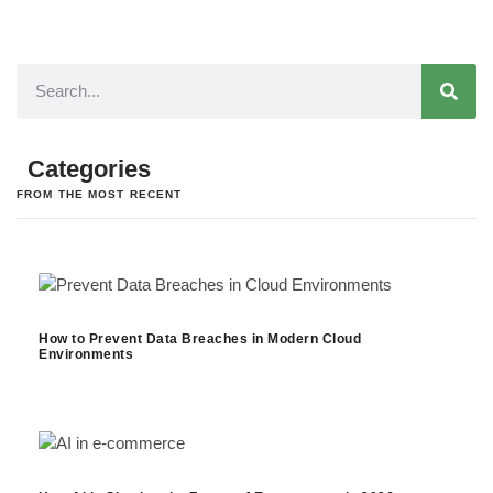
Categories
FROM THE MOST RECENT
How to Prevent Data Breaches in Modern Cloud
Environments