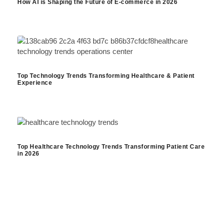
How AI is Shaping the Future of E-commerce in 2026
Top Technology Trends Transforming Healthcare & Patient
Experience
Top Healthcare Technology Trends Transforming Patient Care
in 2026