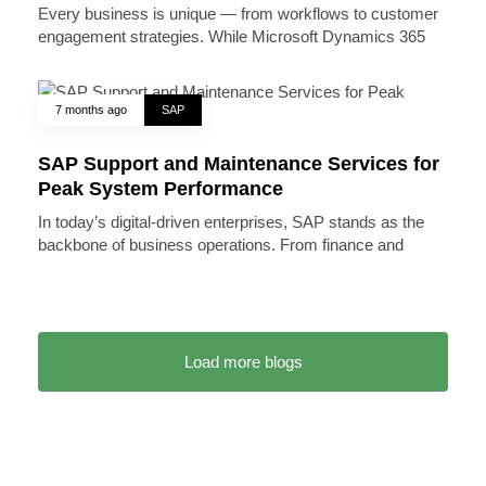
Every business is unique — from workflows to customer
engagement strategies. While Microsoft Dynamics 365
7 months ago
SAP
SAP Support and Maintenance Services for
Peak System Performance
In today’s digital-driven enterprises, SAP stands as the
backbone of business operations. From finance and
Load more blogs