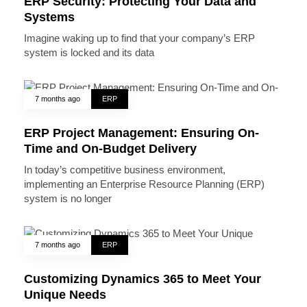
ERP Security: Protecting Your Data and
Systems
Imagine waking up to find that your company’s ERP
system is locked and its data
7 months ago
ERP
ERP Project Management: Ensuring On-
Time and On-Budget Delivery
In today’s competitive business environment,
implementing an Enterprise Resource Planning (ERP)
system is no longer
7 months ago
ERP
Customizing Dynamics 365 to Meet Your
Unique Needs