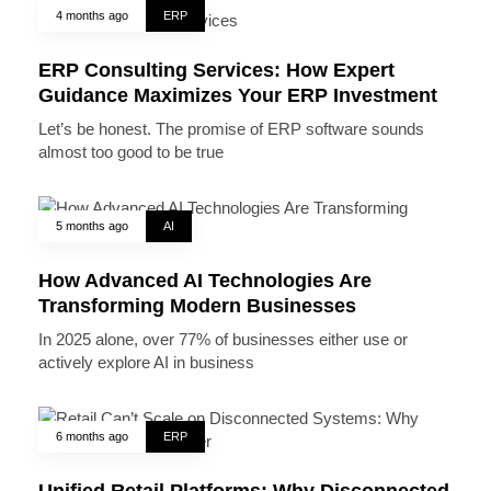
4 months ago
ERP
ERP Consulting Services: How Expert
Guidance Maximizes Your ERP Investment
Let’s be honest. The promise of ERP software sounds
almost too good to be true
5 months ago
AI
How Advanced AI Technologies Are
Transforming Modern Businesses
In 2025 alone, over 77% of businesses either use or
actively explore AI in business
6 months ago
ERP
Unified Retail Platforms: Why Disconnected