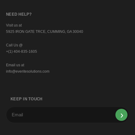
NEED HELP?
Visit us at
5925 IRON GATE TRCE, CUMMING, GA 30040
Call Us @
+(1) 404-835-1605
Email us at
info@everitesolutions.com
KEEP IN TOUCH