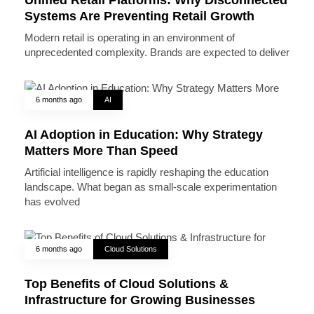
Systems Are Preventing Retail Growth
Modern retail is operating in an environment of
unprecedented complexity. Brands are expected to deliver
6 months ago
AI
AI Adoption in Education: Why Strategy
Matters More Than Speed
Artificial intelligence is rapidly reshaping the education
landscape. What began as small-scale experimentation
has evolved
6 months ago
Cloud Solutions
Top Benefits of Cloud Solutions &
Infrastructure for Growing Businesses