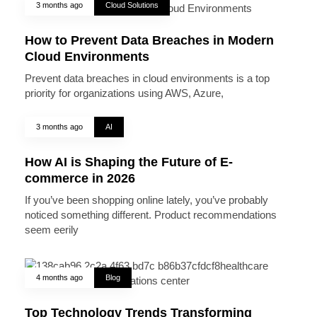
3 months ago
Cloud Solutions
How to Prevent Data Breaches in Modern
Cloud Environments
Prevent data breaches in cloud environments is a top
priority for organizations using AWS, Azure,
3 months ago
AI
How AI is Shaping the Future of E-
commerce in 2026
If you’ve been shopping online lately, you’ve probably
noticed something different. Product recommendations
seem eerily
4 months ago
Blog
Top Technology Trends Transforming