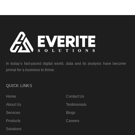
In today’s fast-paced digital world, data and its analysis have become
primal for a business to thrive.
QUICK LINKS
Home
Contact Us
About Us
Testimonials
Services
Blogs
Products
Careers
Solutions