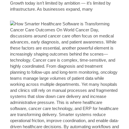
Growth today isn’t limited by ambition — it’s limited by
infrastructure. As businesses expand, many