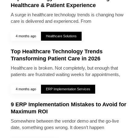
Healthcare & Patient Experience
A surge in healthcare technology trends is changing how
care is delivered and experienced. From
4 months ago
Healthcare Solutions
Top Healthcare Technology Trends
Transforming Patient Care in 2026
Healthcare is broken. Not completely, but enough that
patients are frustrated waiting weeks for appointments,
4 months ago
ERP Implementation Services
9 ERP Implementation Mistakes to Avoid for
Maximum ROI
Somewhere between the vendor demo and the go-live
date, something goes wrong. It doesn’t happen