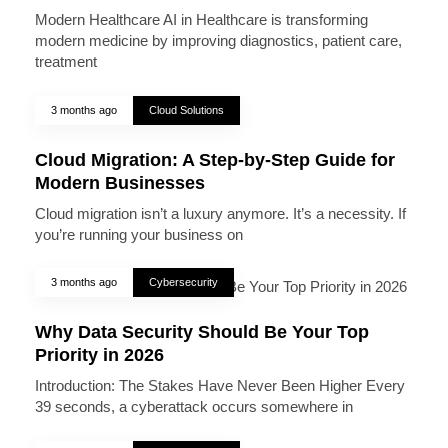
Modern Healthcare AI in Healthcare is transforming
modern medicine by improving diagnostics, patient care,
treatment
3 months ago
Cloud Solutions
Cloud Migration: A Step-by-Step Guide for
Modern Businesses
Cloud migration isn’t a luxury anymore. It’s a necessity. If
you’re running your business on
3 months ago
Cybersecurity
Why Data Security Should Be Your Top
Priority in 2026
Introduction: The Stakes Have Never Been Higher Every
39 seconds, a cyberattack occurs somewhere in