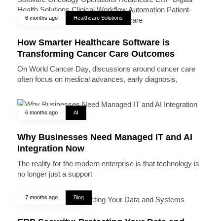
6 months ago
Healthcare Solutions
How Smarter Healthcare Software is
Transforming Cancer Care Outcomes
On World Cancer Day, discussions around cancer care
often focus on medical advances, early diagnosis,
6 months ago
AI
Why Businesses Need Managed IT and AI
Integration Now
The reality for the modern enterprise is that technology is
no longer just a support
7 months ago
Blog