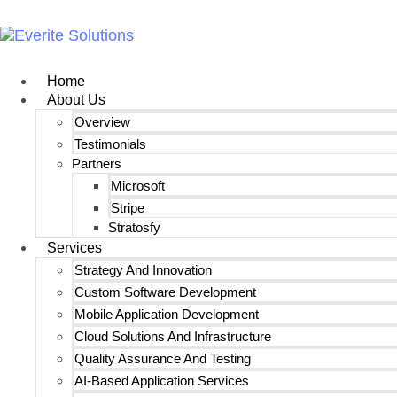
Home
About Us
Overview
Testimonials
Partners
Microsoft
Stripe
Stratosfy
Services
Strategy And Innovation
Custom Software Development
Mobile Application Development
Cloud Solutions And Infrastructure
Quality Assurance And Testing
AI-Based Application Services