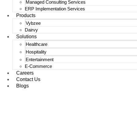
Managed Consulting Services
ERP Implementation Services
Products
Vybzee
Dairvy
Solutions
Healthcare
Hospitality
Entertainment
E-Commerce
Careers
Contact Us
Blogs