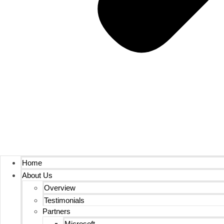
Home
About Us
Overview
Testimonials
Partners
Microsoft