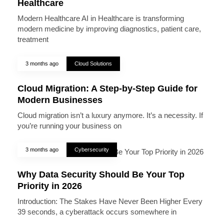
Healthcare
Modern Healthcare AI in Healthcare is transforming
modern medicine by improving diagnostics, patient care,
treatment
3 months ago
Cloud Solutions
Cloud Migration: A Step-by-Step Guide for
Modern Businesses
Cloud migration isn’t a luxury anymore. It’s a necessity. If
you’re running your business on
3 months ago
Cybersecurity
Why Data Security Should Be Your Top
Priority in 2026
Introduction: The Stakes Have Never Been Higher Every
39 seconds, a cyberattack occurs somewhere in