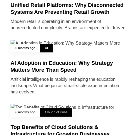
Unified Retail Platforms: Why Disconnected
Systems Are Preventing Retail Growth
Modern retail is operating in an environment of
unprecedented complexity. Brands are expected to deliver
6 months ago
AI
AI Adoption in Education: Why Strategy
Matters More Than Speed
Artificial intelligence is rapidly reshaping the education
landscape. What began as small-scale experimentation
has evolved
6 months ago
Cloud Solutions
Top Benefits of Cloud Solutions &
Infrastructure for Growing Businesses