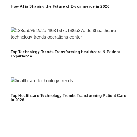
How AI is Shaping the Future of E-commerce in 2026
Top Technology Trends Transforming Healthcare & Patient
Experience
Top Healthcare Technology Trends Transforming Patient Care
in 2026