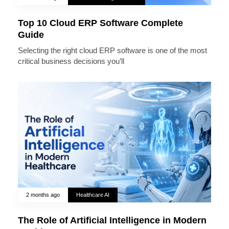
Top 10 Cloud ERP Software Complete
Guide
Selecting the right cloud ERP software is one of the most
critical business decisions you’ll
2 months ago
Healthcare AI
The Role of Artificial Intelligence in Modern