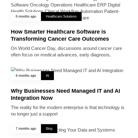
6 months ago
Healthcare Solutions
How Smarter Healthcare Software is
Transforming Cancer Care Outcomes
On World Cancer Day, discussions around cancer care
often focus on medical advances, early diagnosis,
6 months ago
AI
Why Businesses Need Managed IT and AI
Integration Now
The reality for the modern enterprise is that technology is
no longer just a support
7 months ago
Blog