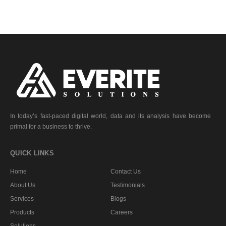
In today’s fast-paced digital world, data and its analysis have become
primal for a business to thrive.
QUICK LINKS
Home
Contact Us
About Us
Testimonials
Services
Blogs
Products
Careers
Solutions