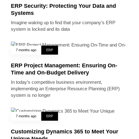
ERP Security: Protecting Your Data and
Systems
Imagine waking up to find that your company’s ERP
system is locked and its data
7 months ago
ERP
ERP Project Management: Ensuring On-
Time and On-Budget Delivery
In today’s competitive business environment,
implementing an Enterprise Resource Planning (ERP)
system is no longer
7 months ago
ERP
Customizing Dynamics 365 to Meet Your
Unique Needs