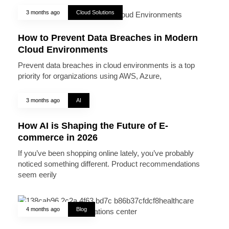
3 months ago
Cloud Solutions
How to Prevent Data Breaches in Modern
Cloud Environments
Prevent data breaches in cloud environments is a top
priority for organizations using AWS, Azure,
3 months ago
AI
How AI is Shaping the Future of E-
commerce in 2026
If you’ve been shopping online lately, you’ve probably
noticed something different. Product recommendations
seem eerily
4 months ago
Blog