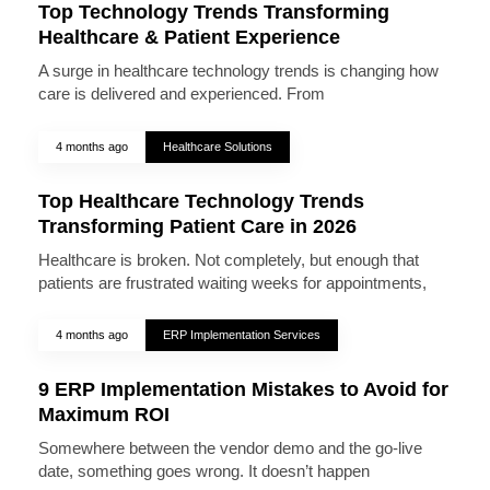
Top Technology Trends Transforming
Healthcare & Patient Experience
A surge in healthcare technology trends is changing how
care is delivered and experienced. From
4 months ago
Healthcare Solutions
Top Healthcare Technology Trends
Transforming Patient Care in 2026
Healthcare is broken. Not completely, but enough that
patients are frustrated waiting weeks for appointments,
4 months ago
ERP Implementation Services
9 ERP Implementation Mistakes to Avoid for
Maximum ROI
Somewhere between the vendor demo and the go-live
date, something goes wrong. It doesn’t happen