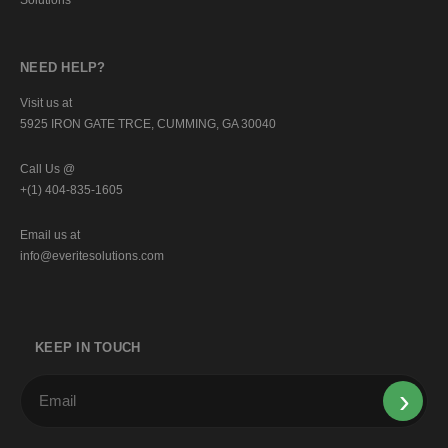
NEED HELP?
Visit us at
5925 IRON GATE TRCE, CUMMING, GA 30040
Call Us @
+(1) 404-835-1605
Email us at
info@everitesolutions.com
KEEP IN TOUCH