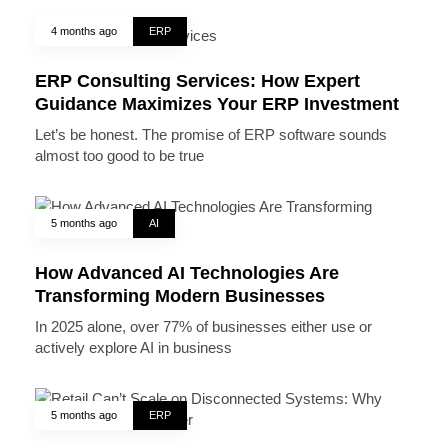
4 months ago
ERP
ERP Consulting Services: How Expert
Guidance Maximizes Your ERP Investment
Let’s be honest. The promise of ERP software sounds
almost too good to be true
5 months ago
AI
How Advanced AI Technologies Are
Transforming Modern Businesses
In 2025 alone, over 77% of businesses either use or
actively explore AI in business
5 months ago
ERP