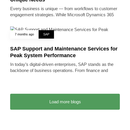
Every business is unique — from workflows to customer
engagement strategies. While Microsoft Dynamics 365
7 months ago
SAP
SAP Support and Maintenance Services for
Peak System Performance
In today’s digital-driven enterprises, SAP stands as the
backbone of business operations. From finance and
Load more blogs