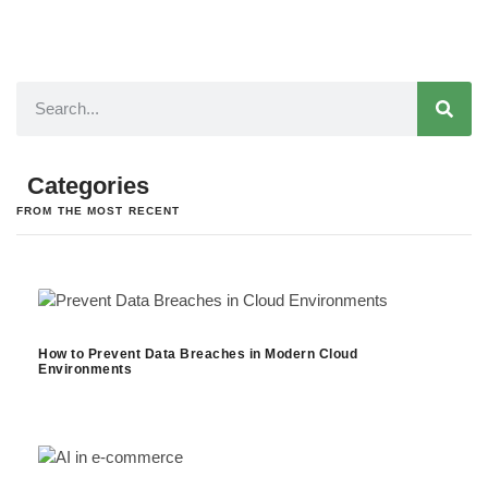
Categories
FROM THE MOST RECENT
How to Prevent Data Breaches in Modern Cloud
Environments