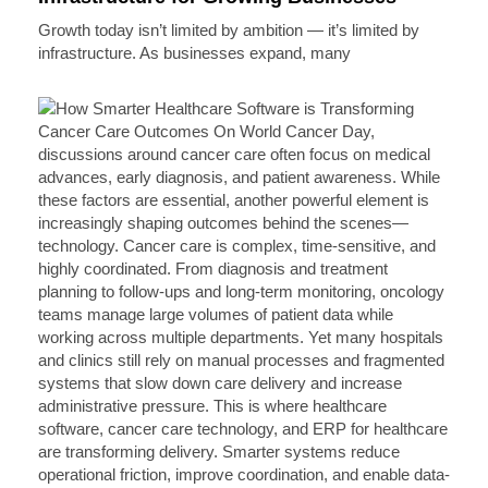
Growth today isn’t limited by ambition — it’s limited by
infrastructure. As businesses expand, many