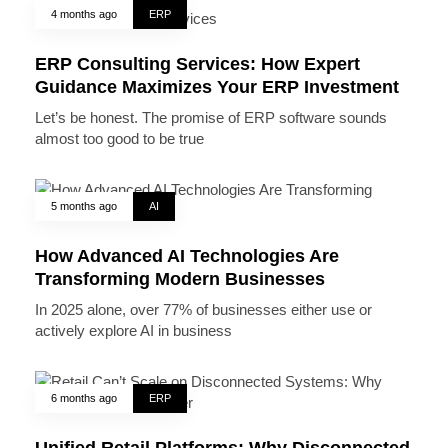
4 months ago
ERP
ERP Consulting Services: How Expert
Guidance Maximizes Your ERP Investment
Let’s be honest. The promise of ERP software sounds
almost too good to be true
5 months ago
AI
How Advanced AI Technologies Are
Transforming Modern Businesses
In 2025 alone, over 77% of businesses either use or
actively explore AI in business
6 months ago
ERP
Unified Retail Platforms: Why Disconnected