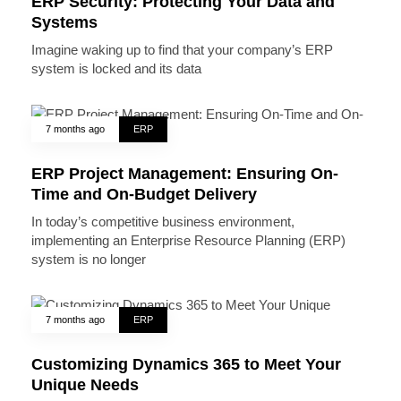
ERP Security: Protecting Your Data and
Systems
Imagine waking up to find that your company’s ERP
system is locked and its data
7 months ago
ERP
ERP Project Management: Ensuring On-
Time and On-Budget Delivery
In today’s competitive business environment,
implementing an Enterprise Resource Planning (ERP)
system is no longer
7 months ago
ERP
Customizing Dynamics 365 to Meet Your
Unique Needs