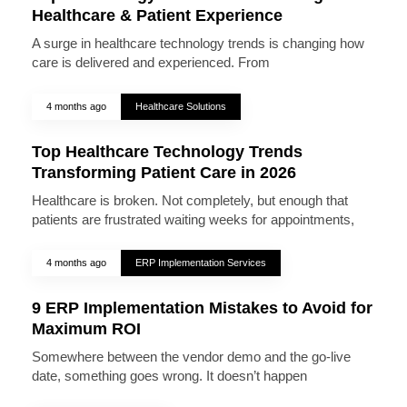
Healthcare & Patient Experience
A surge in healthcare technology trends is changing how
care is delivered and experienced. From
4 months ago
Healthcare Solutions
Top Healthcare Technology Trends
Transforming Patient Care in 2026
Healthcare is broken. Not completely, but enough that
patients are frustrated waiting weeks for appointments,
4 months ago
ERP Implementation Services
9 ERP Implementation Mistakes to Avoid for
Maximum ROI
Somewhere between the vendor demo and the go-live
date, something goes wrong. It doesn’t happen