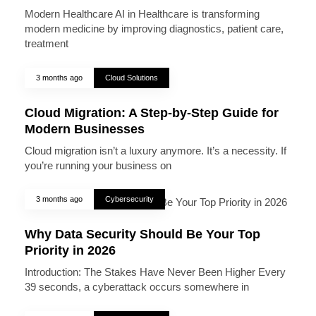
Modern Healthcare AI in Healthcare is transforming
modern medicine by improving diagnostics, patient care,
treatment
3 months ago
Cloud Solutions
Cloud Migration: A Step-by-Step Guide for
Modern Businesses
Cloud migration isn’t a luxury anymore. It’s a necessity. If
you’re running your business on
3 months ago
Cybersecurity
Why Data Security Should Be Your Top
Priority in 2026
Introduction: The Stakes Have Never Been Higher Every
39 seconds, a cyberattack occurs somewhere in