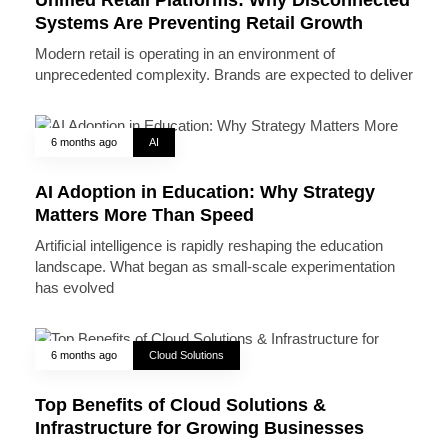
Systems Are Preventing Retail Growth
Modern retail is operating in an environment of
unprecedented complexity. Brands are expected to deliver
6 months ago
AI
AI Adoption in Education: Why Strategy
Matters More Than Speed
Artificial intelligence is rapidly reshaping the education
landscape. What began as small-scale experimentation
has evolved
6 months ago
Cloud Solutions
Top Benefits of Cloud Solutions &
Infrastructure for Growing Businesses