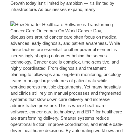
Growth today isn’t limited by ambition — it’s limited by
infrastructure. As businesses expand, many