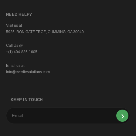
NEED HELP?
Visit us at
5925 IRON GATE TRCE, CUMMING, GA 30040
Call Us @
+(1) 404-835-1605
Email us at
info@everitesolutions.com
KEEP IN TOUCH