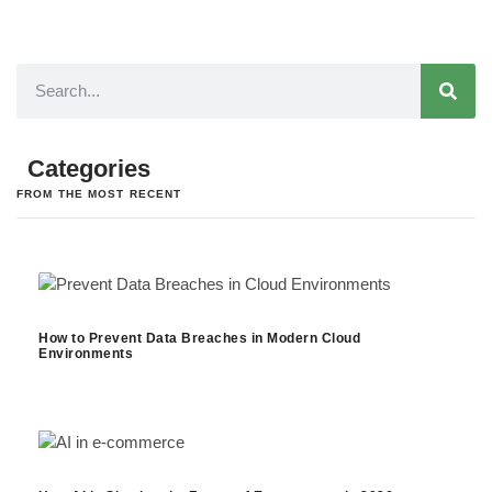
Categories
FROM THE MOST RECENT
How to Prevent Data Breaches in Modern Cloud
Environments