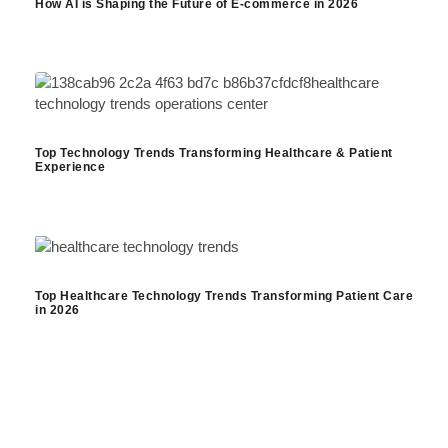
How AI is Shaping the Future of E-commerce in 2026
Top Technology Trends Transforming Healthcare & Patient
Experience
Top Healthcare Technology Trends Transforming Patient Care
in 2026