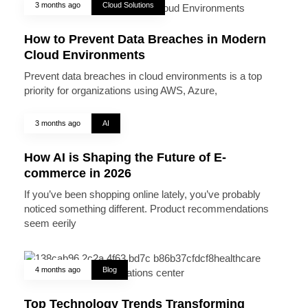
3 months ago
Cloud Solutions
How to Prevent Data Breaches in Modern
Cloud Environments
Prevent data breaches in cloud environments is a top
priority for organizations using AWS, Azure,
3 months ago
AI
How AI is Shaping the Future of E-
commerce in 2026
If you’ve been shopping online lately, you’ve probably
noticed something different. Product recommendations
seem eerily
4 months ago
Blog
Top Technology Trends Transforming