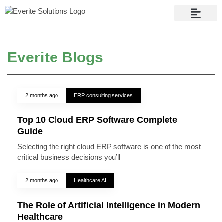
Contact Us
Everite Blogs
2 months ago
ERP consulting services
Top 10 Cloud ERP Software Complete
Guide
Selecting the right cloud ERP software is one of the most
critical business decisions you’ll
2 months ago
Healthcare AI
The Role of Artificial Intelligence in Modern
Healthcare