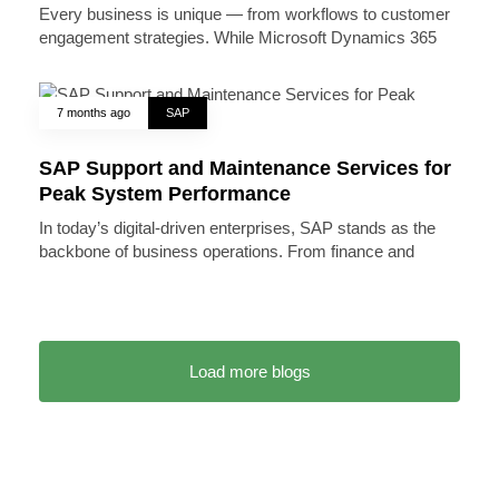
Every business is unique — from workflows to customer
engagement strategies. While Microsoft Dynamics 365
7 months ago
SAP
SAP Support and Maintenance Services for
Peak System Performance
In today’s digital-driven enterprises, SAP stands as the
backbone of business operations. From finance and
Load more blogs