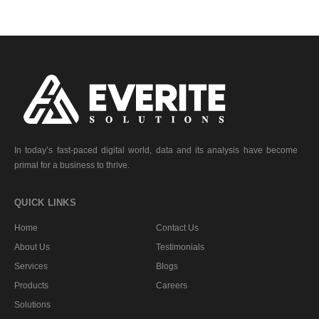
In today’s fast-paced digital world, data and its analysis have become
primal for a business to thrive.
QUICK LINKS
Home
Contact Us
About Us
Testimonials
Services
Blogs
Products
Careers
Solutions