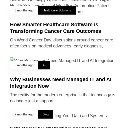
6 months ago
Healthcare Solutions
How Smarter Healthcare Software is
Transforming Cancer Care Outcomes
On World Cancer Day, discussions around cancer care
often focus on medical advances, early diagnosis,
6 months ago
AI
Why Businesses Need Managed IT and AI
Integration Now
The reality for the modern enterprise is that technology is
no longer just a support
7 months ago
Blog