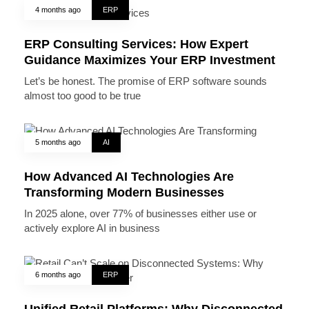
4 months ago
ERP
ERP Consulting Services: How Expert
Guidance Maximizes Your ERP Investment
Let’s be honest. The promise of ERP software sounds
almost too good to be true
5 months ago
AI
How Advanced AI Technologies Are
Transforming Modern Businesses
In 2025 alone, over 77% of businesses either use or
actively explore AI in business
6 months ago
ERP
Unified Retail Platforms: Why Disconnected