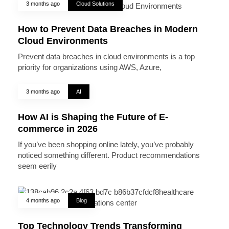
3 months ago
Cloud Solutions
How to Prevent Data Breaches in Modern
Cloud Environments
Prevent data breaches in cloud environments is a top
priority for organizations using AWS, Azure,
3 months ago
AI
How AI is Shaping the Future of E-
commerce in 2026
If you’ve been shopping online lately, you’ve probably
noticed something different. Product recommendations
seem eerily
4 months ago
Blog
Top Technology Trends Transforming