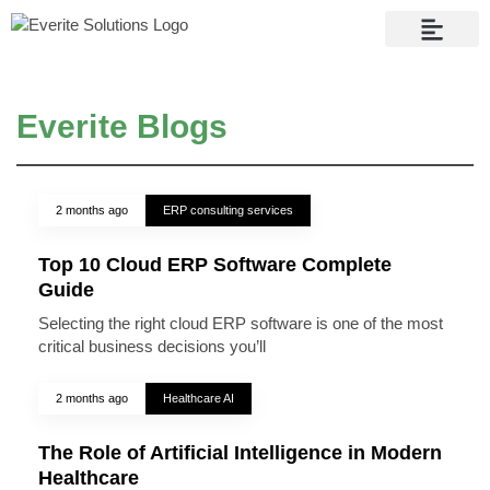
Contact Us
Everite Blogs
2 months ago
ERP consulting services
Top 10 Cloud ERP Software Complete
Guide
Selecting the right cloud ERP software is one of the most
critical business decisions you’ll
2 months ago
Healthcare AI
The Role of Artificial Intelligence in Modern
Healthcare