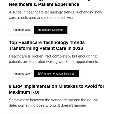
Healthcare & Patient Experience
A surge in healthcare technology trends is changing how
care is delivered and experienced. From
4 months ago
Healthcare Solutions
Top Healthcare Technology Trends
Transforming Patient Care in 2026
Healthcare is broken. Not completely, but enough that
patients are frustrated waiting weeks for appointments,
4 months ago
ERP Implementation Services
9 ERP Implementation Mistakes to Avoid for
Maximum ROI
Somewhere between the vendor demo and the go-live
date, something goes wrong. It doesn’t happen