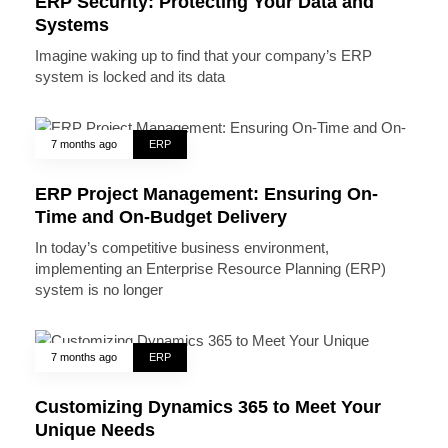
ERP Security: Protecting Your Data and
Systems
Imagine waking up to find that your company’s ERP
system is locked and its data
7 months ago
ERP
ERP Project Management: Ensuring On-
Time and On-Budget Delivery
In today’s competitive business environment,
implementing an Enterprise Resource Planning (ERP)
system is no longer
7 months ago
ERP
Customizing Dynamics 365 to Meet Your
Unique Needs