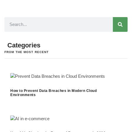
Categories
FROM THE MOST RECENT
How to Prevent Data Breaches in Modern Cloud
Environments