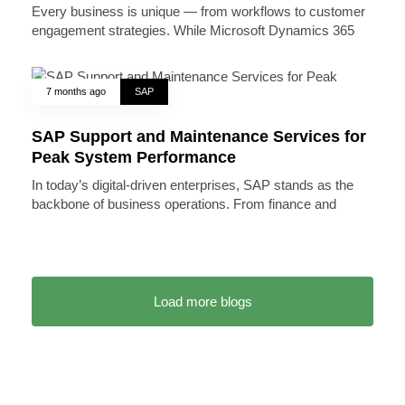
Every business is unique — from workflows to customer
engagement strategies. While Microsoft Dynamics 365
7 months ago
SAP
SAP Support and Maintenance Services for
Peak System Performance
In today’s digital-driven enterprises, SAP stands as the
backbone of business operations. From finance and
Load more blogs