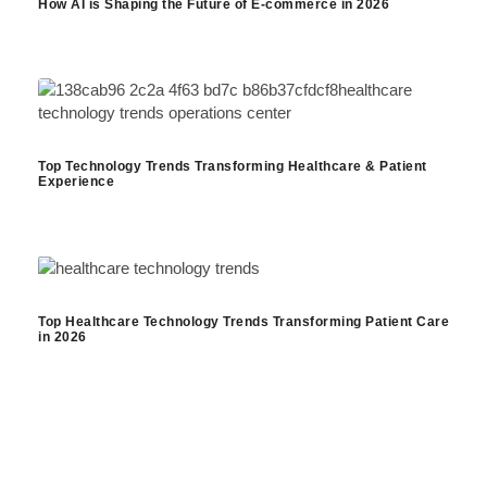
How AI is Shaping the Future of E-commerce in 2026
Top Technology Trends Transforming Healthcare & Patient
Experience
Top Healthcare Technology Trends Transforming Patient Care
in 2026