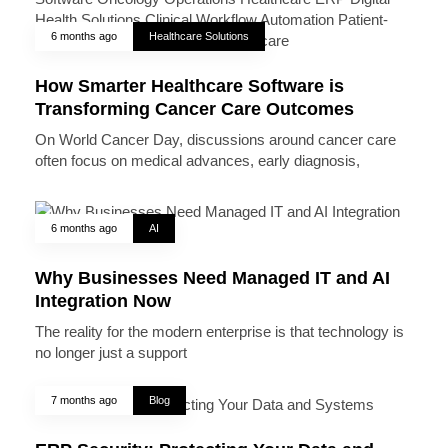
6 months ago
Healthcare Solutions
How Smarter Healthcare Software is
Transforming Cancer Care Outcomes
On World Cancer Day, discussions around cancer care
often focus on medical advances, early diagnosis,
6 months ago
AI
Why Businesses Need Managed IT and AI
Integration Now
The reality for the modern enterprise is that technology is
no longer just a support
7 months ago
Blog