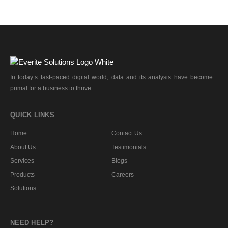
In today’s fast-paced digital world, data and its analysis have become
primal for a business to thrive.
QUICK LINKS
Home
Contact Us
About Us
Testimonials
Services
Blogs
Products
Careers
Solutions
NEED HELP?