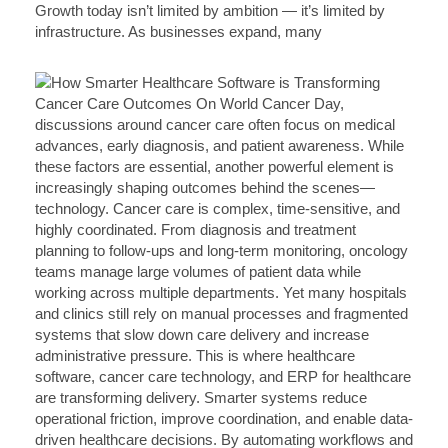
Growth today isn’t limited by ambition — it’s limited by
infrastructure. As businesses expand, many