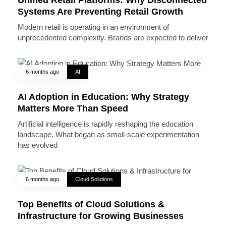
Systems Are Preventing Retail Growth
Modern retail is operating in an environment of
unprecedented complexity. Brands are expected to deliver
6 months ago
AI
AI Adoption in Education: Why Strategy
Matters More Than Speed
Artificial intelligence is rapidly reshaping the education
landscape. What began as small-scale experimentation
has evolved
6 months ago
Cloud Solutions
Top Benefits of Cloud Solutions &
Infrastructure for Growing Businesses