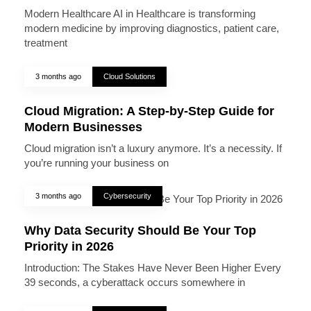
Modern Healthcare AI in Healthcare is transforming
modern medicine by improving diagnostics, patient care,
treatment
3 months ago
Cloud Solutions
Cloud Migration: A Step-by-Step Guide for
Modern Businesses
Cloud migration isn’t a luxury anymore. It’s a necessity. If
you’re running your business on
3 months ago
Cybersecurity
Why Data Security Should Be Your Top
Priority in 2026
Introduction: The Stakes Have Never Been Higher Every
39 seconds, a cyberattack occurs somewhere in