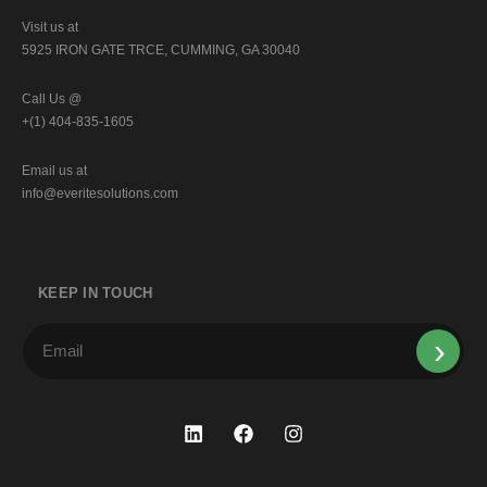
Visit us at
5925 IRON GATE TRCE, CUMMING, GA 30040
Call Us @
+(1) 404-835-1605
Email us at
info@everitesolutions.com
KEEP IN TOUCH