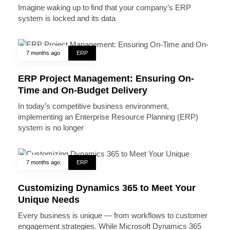
Imagine waking up to find that your company’s ERP
system is locked and its data
7 months ago
ERP
ERP Project Management: Ensuring On-
Time and On-Budget Delivery
In today’s competitive business environment,
implementing an Enterprise Resource Planning (ERP)
system is no longer
7 months ago
ERP
Customizing Dynamics 365 to Meet Your
Unique Needs
Every business is unique — from workflows to customer
engagement strategies. While Microsoft Dynamics 365