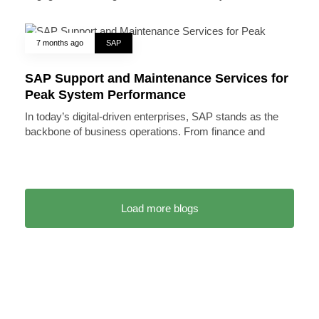
7 months ago
SAP
SAP Support and Maintenance Services for
Peak System Performance
In today’s digital-driven enterprises, SAP stands as the
backbone of business operations. From finance and
Load more blogs