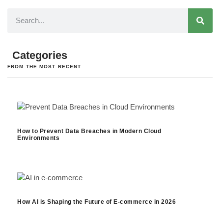
Categories
FROM THE MOST RECENT
How to Prevent Data Breaches in Modern Cloud
Environments
How AI is Shaping the Future of E-commerce in 2026