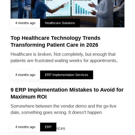
4 months ago
Healthcare Solutions
Top Healthcare Technology Trends
Transforming Patient Care in 2026
Healthcare is broken. Not completely, but enough that
patients are frustrated waiting weeks for appointments,
4 months ago
ERP Implementation Services
9 ERP Implementation Mistakes to Avoid for
Maximum ROI
Somewhere between the vendor demo and the go-live
date, something goes wrong. It doesn’t happen
4 months ago
ERP