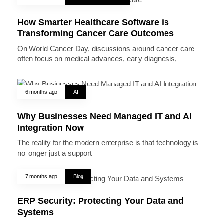
How Smarter Healthcare Software is
Transforming Cancer Care Outcomes
On World Cancer Day, discussions around cancer care
often focus on medical advances, early diagnosis,
6 months ago
AI
Why Businesses Need Managed IT and AI
Integration Now
The reality for the modern enterprise is that technology is
no longer just a support
7 months ago
Blog
ERP Security: Protecting Your Data and
Systems