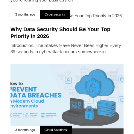
3 months ago
Cybersecurity
Why Data Security Should Be Your Top
Priority in 2026
Introduction: The Stakes Have Never Been Higher Every
39 seconds, a cyberattack occurs somewhere in
3 months ago
Cloud Solutions