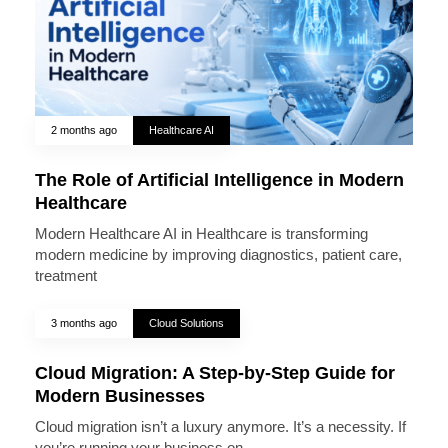
2 months ago
Healthcare AI
The Role of Artificial Intelligence in Modern
Healthcare
Modern Healthcare AI in Healthcare is transforming
modern medicine by improving diagnostics, patient care,
treatment
3 months ago
Cloud Solutions
Cloud Migration: A Step-by-Step Guide for
Modern Businesses
Cloud migration isn’t a luxury anymore. It’s a necessity. If
you’re running your business on