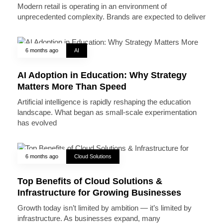
Modern retail is operating in an environment of
unprecedented complexity. Brands are expected to deliver
6 months ago
AI
AI Adoption in Education: Why Strategy
Matters More Than Speed
Artificial intelligence is rapidly reshaping the education
landscape. What began as small-scale experimentation
has evolved
6 months ago
Cloud Solutions
Top Benefits of Cloud Solutions &
Infrastructure for Growing Businesses
Growth today isn’t limited by ambition — it’s limited by
infrastructure. As businesses expand, many