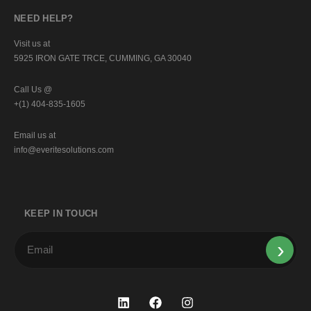
NEED HELP?
Visit us at
5925 IRON GATE TRCE, CUMMING, GA 30040
Call Us @
+(1) 404-835-1605
Email us at
info@everitesolutions.com
KEEP IN TOUCH