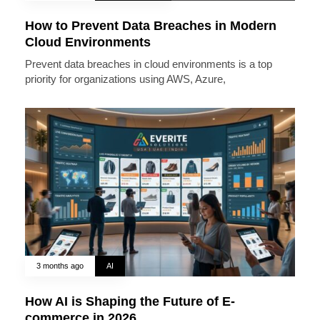
How to Prevent Data Breaches in Modern
Cloud Environments
Prevent data breaches in cloud environments is a top
priority for organizations using AWS, Azure,
3 months ago
AI
How AI is Shaping the Future of E-
commerce in 2026