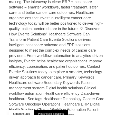
6 months ago
Healthcare Solutions