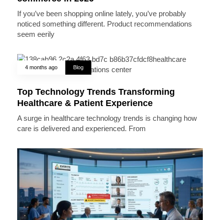
If you’ve been shopping online lately, you’ve probably
noticed something different. Product recommendations
seem eerily
4 months ago
Blog
Top Technology Trends Transforming
Healthcare & Patient Experience
A surge in healthcare technology trends is changing how
care is delivered and experienced. From