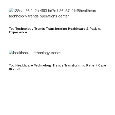
Top Technology Trends Transforming Healthcare & Patient
Experience
Top Healthcare Technology Trends Transforming Patient Care
in 2026