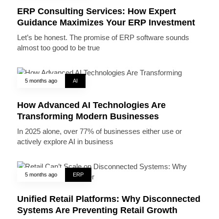
ERP Consulting Services: How Expert
Guidance Maximizes Your ERP Investment
Let’s be honest. The promise of ERP software sounds
almost too good to be true
5 months ago
AI
How Advanced AI Technologies Are
Transforming Modern Businesses
In 2025 alone, over 77% of businesses either use or
actively explore AI in business
5 months ago
ERP
Unified Retail Platforms: Why Disconnected
Systems Are Preventing Retail Growth