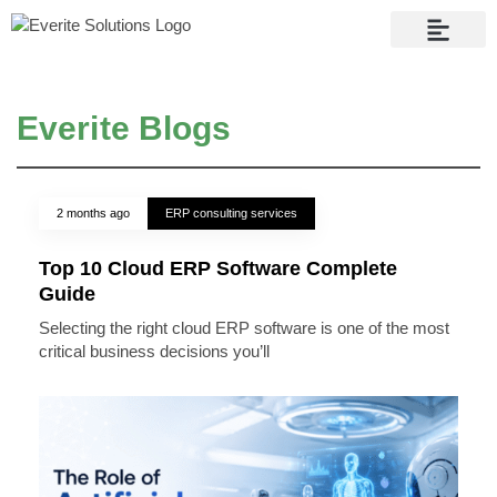
Contact Us
Everite Blogs
2 months ago
ERP consulting services
Top 10 Cloud ERP Software Complete
Guide
Selecting the right cloud ERP software is one of the most
critical business decisions you’ll