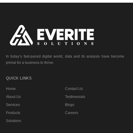
In today’s fast-paced digital world, data and its analysis have become
primal for a business to thrive.
QUICK LINKS
Home
Contact Us
About Us
Testimonials
Services
Blogs
Products
Careers
Solutions