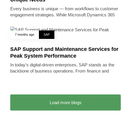
Every business is unique — from workflows to customer
engagement strategies. While Microsoft Dynamics 365
7 months ago
SAP
SAP Support and Maintenance Services for
Peak System Performance
In today’s digital-driven enterprises, SAP stands as the
backbone of business operations. From finance and
Load more blogs