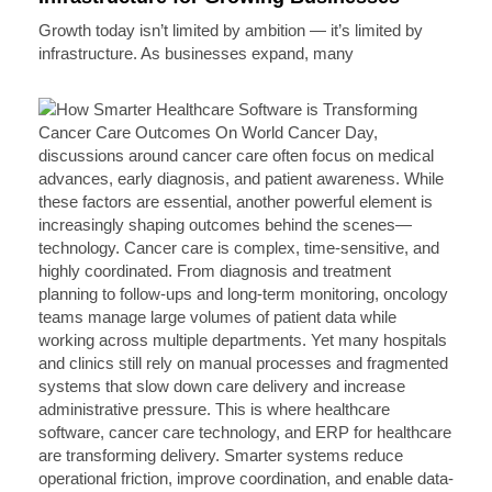
Growth today isn’t limited by ambition — it’s limited by
infrastructure. As businesses expand, many