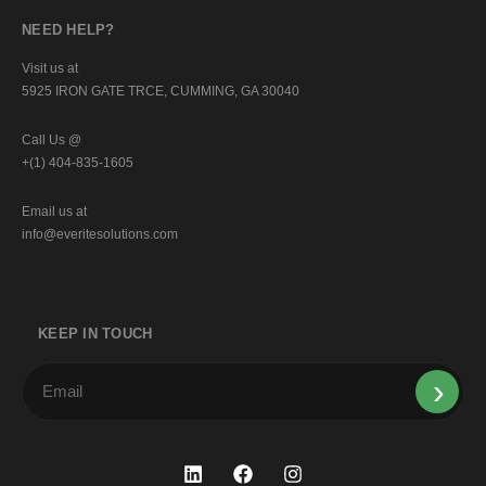
NEED HELP?
Visit us at
5925 IRON GATE TRCE, CUMMING, GA 30040
Call Us @
+(1) 404-835-1605
Email us at
info@everitesolutions.com
KEEP IN TOUCH