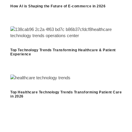
How AI is Shaping the Future of E-commerce in 2026
Top Technology Trends Transforming Healthcare & Patient
Experience
Top Healthcare Technology Trends Transforming Patient Care
in 2026