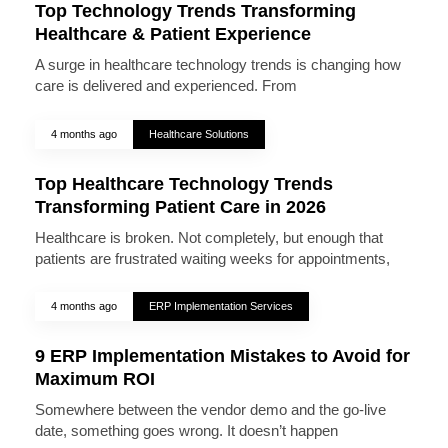
Top Technology Trends Transforming
Healthcare & Patient Experience
A surge in healthcare technology trends is changing how
care is delivered and experienced. From
4 months ago
Healthcare Solutions
Top Healthcare Technology Trends
Transforming Patient Care in 2026
Healthcare is broken. Not completely, but enough that
patients are frustrated waiting weeks for appointments,
4 months ago
ERP Implementation Services
9 ERP Implementation Mistakes to Avoid for
Maximum ROI
Somewhere between the vendor demo and the go-live
date, something goes wrong. It doesn’t happen