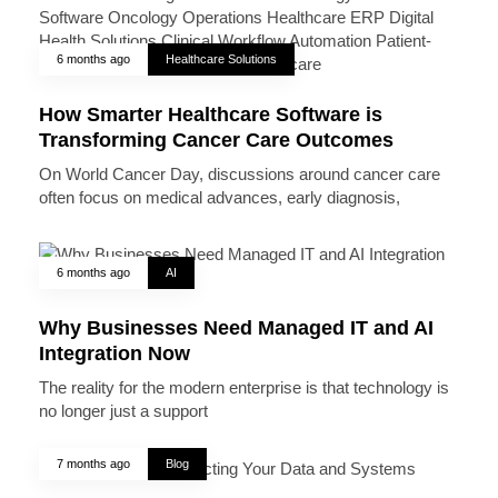
6 months ago
Healthcare Solutions
How Smarter Healthcare Software is
Transforming Cancer Care Outcomes
On World Cancer Day, discussions around cancer care
often focus on medical advances, early diagnosis,
6 months ago
AI
Why Businesses Need Managed IT and AI
Integration Now
The reality for the modern enterprise is that technology is
no longer just a support
7 months ago
Blog