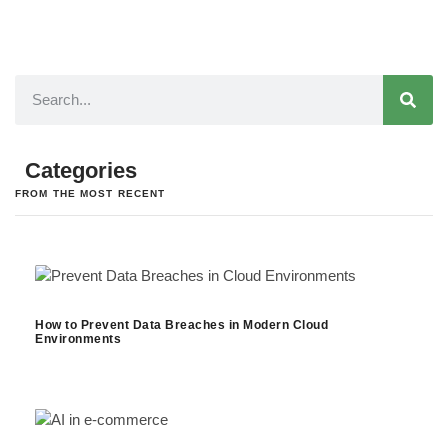
Categories
FROM THE MOST RECENT
How to Prevent Data Breaches in Modern Cloud
Environments