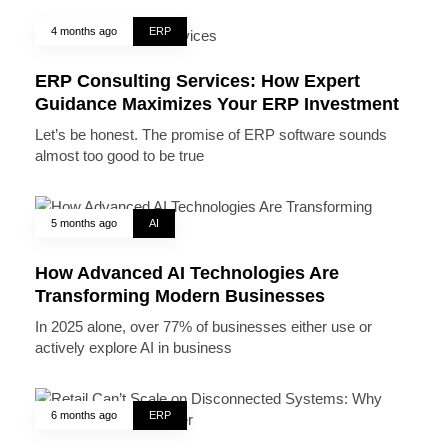
4 months ago
ERP
ERP Consulting Services: How Expert
Guidance Maximizes Your ERP Investment
Let’s be honest. The promise of ERP software sounds
almost too good to be true
5 months ago
AI
How Advanced AI Technologies Are
Transforming Modern Businesses
In 2025 alone, over 77% of businesses either use or
actively explore AI in business
6 months ago
ERP