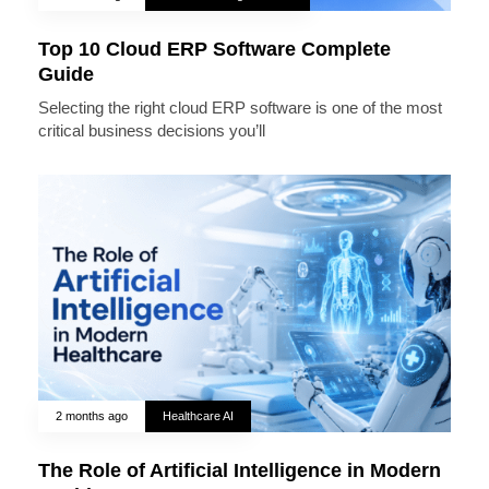
Top 10 Cloud ERP Software Complete
Guide
Selecting the right cloud ERP software is one of the most
critical business decisions you’ll
2 months ago
Healthcare AI
The Role of Artificial Intelligence in Modern