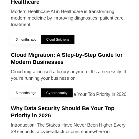
Healthcare
Modern Healthcare AI in Healthcare is transforming
modern medicine by improving diagnostics, patient care,
treatment
3 months ago
Cloud Solutions
Cloud Migration: A Step-by-Step Guide for
Modern Businesses
Cloud migration isn’t a luxury anymore. It’s a necessity. If
you’re running your business on
3 months ago
Cybersecurity
Why Data Security Should Be Your Top
Priority in 2026
Introduction: The Stakes Have Never Been Higher Every
39 seconds, a cyberattack occurs somewhere in