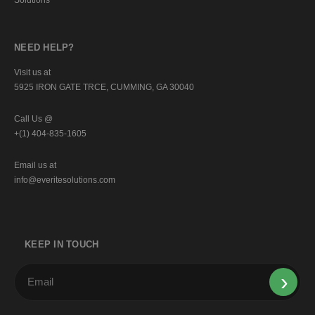
NEED HELP?
Visit us at
5925 IRON GATE TRCE, CUMMING, GA 30040
Call Us @
+(1) 404-835-1605
Email us at
info@everitesolutions.com
KEEP IN TOUCH