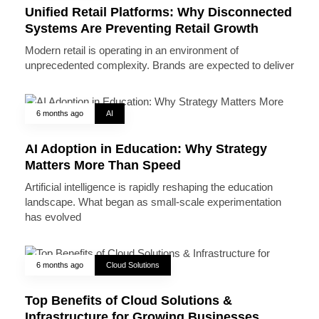
Unified Retail Platforms: Why Disconnected
Systems Are Preventing Retail Growth
Modern retail is operating in an environment of
unprecedented complexity. Brands are expected to deliver
6 months ago
AI
AI Adoption in Education: Why Strategy
Matters More Than Speed
Artificial intelligence is rapidly reshaping the education
landscape. What began as small-scale experimentation
has evolved
6 months ago
Cloud Solutions
Top Benefits of Cloud Solutions &
Infrastructure for Growing Businesses