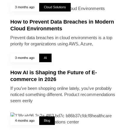
3 months ago
Cloud Solutions
How to Prevent Data Breaches in Modern
Cloud Environments
Prevent data breaches in cloud environments is a top
priority for organizations using AWS, Azure,
3 months ago
AI
How AI is Shaping the Future of E-
commerce in 2026
If you’ve been shopping online lately, you’ve probably
noticed something different. Product recommendations
seem eerily
4 months ago
Blog