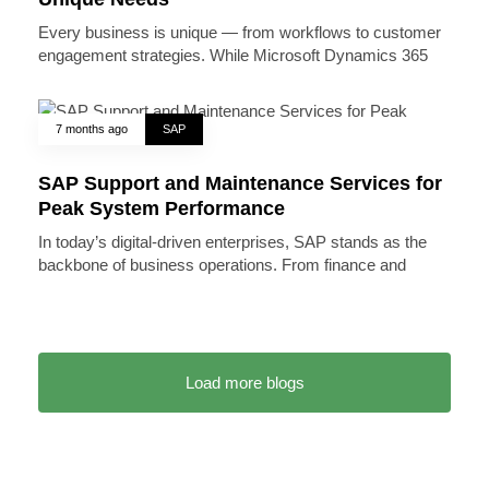
Every business is unique — from workflows to customer
engagement strategies. While Microsoft Dynamics 365
7 months ago
SAP
SAP Support and Maintenance Services for
Peak System Performance
In today’s digital-driven enterprises, SAP stands as the
backbone of business operations. From finance and
Load more blogs