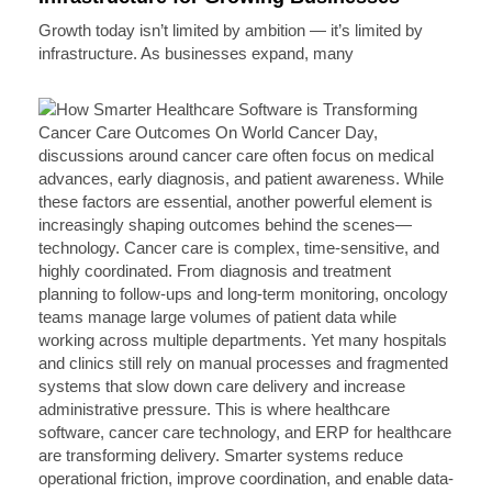
Growth today isn’t limited by ambition — it’s limited by
infrastructure. As businesses expand, many