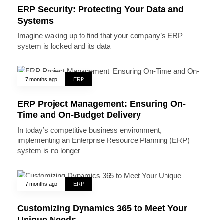
ERP Security: Protecting Your Data and
Systems
Imagine waking up to find that your company’s ERP
system is locked and its data
7 months ago
ERP
ERP Project Management: Ensuring On-
Time and On-Budget Delivery
In today’s competitive business environment,
implementing an Enterprise Resource Planning (ERP)
system is no longer
7 months ago
ERP
Customizing Dynamics 365 to Meet Your
Unique Needs