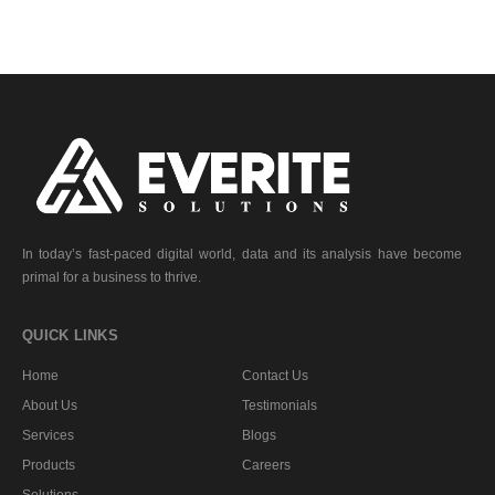
In today’s fast-paced digital world, data and its analysis have become
primal for a business to thrive.
QUICK LINKS
Home
Contact Us
About Us
Testimonials
Services
Blogs
Products
Careers
Solutions