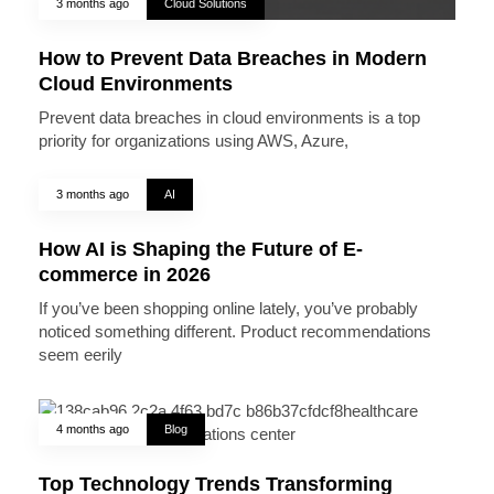
3 months ago
Cloud Solutions
How to Prevent Data Breaches in Modern
Cloud Environments
Prevent data breaches in cloud environments is a top
priority for organizations using AWS, Azure,
3 months ago
AI
How AI is Shaping the Future of E-
commerce in 2026
If you’ve been shopping online lately, you’ve probably
noticed something different. Product recommendations
seem eerily
4 months ago
Blog
Top Technology Trends Transforming