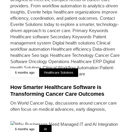
6 months ago
Healthcare Solutions
How Smarter Healthcare Software is
Transforming Cancer Care Outcomes
On World Cancer Day, discussions around cancer care
often focus on medical advances, early diagnosis,
6 months ago
AI