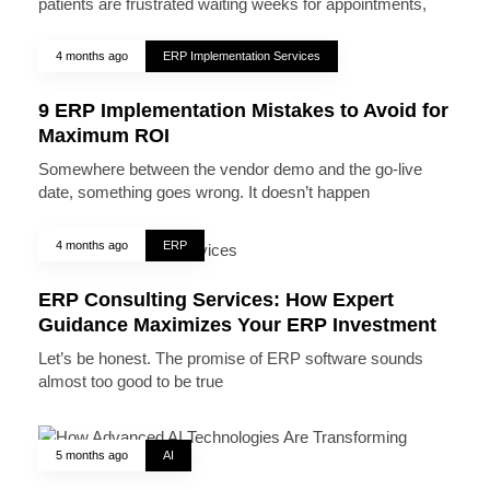
patients are frustrated waiting weeks for appointments,
4 months ago
ERP Implementation Services
9 ERP Implementation Mistakes to Avoid for
Maximum ROI
Somewhere between the vendor demo and the go-live
date, something goes wrong. It doesn’t happen
4 months ago
ERP
ERP Consulting Services: How Expert
Guidance Maximizes Your ERP Investment
Let’s be honest. The promise of ERP software sounds
almost too good to be true
5 months ago
AI