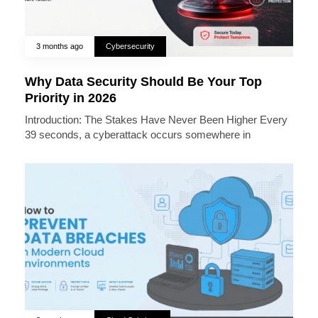
3 months ago
Cybersecurity
Why Data Security Should Be Your Top
Priority in 2026
Introduction: The Stakes Have Never Been Higher Every
39 seconds, a cyberattack occurs somewhere in