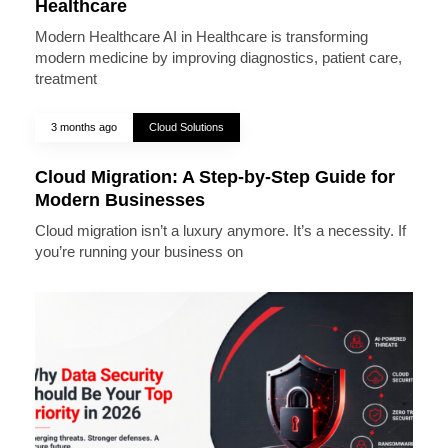
Healthcare
Modern Healthcare AI in Healthcare is transforming
modern medicine by improving diagnostics, patient care,
treatment
3 months ago
Cloud Solutions
Cloud Migration: A Step-by-Step Guide for
Modern Businesses
Cloud migration isn’t a luxury anymore. It’s a necessity. If
you’re running your business on