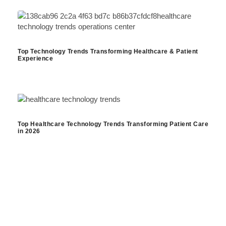
Top Technology Trends Transforming Healthcare & Patient
Experience
Top Healthcare Technology Trends Transforming Patient Care
in 2026