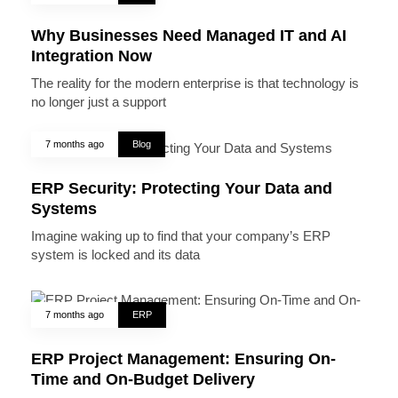
Why Businesses Need Managed IT and AI
Integration Now
The reality for the modern enterprise is that technology is
no longer just a support
7 months ago
Blog
ERP Security: Protecting Your Data and
Systems
Imagine waking up to find that your company’s ERP
system is locked and its data
7 months ago
ERP
ERP Project Management: Ensuring On-
Time and On-Budget Delivery