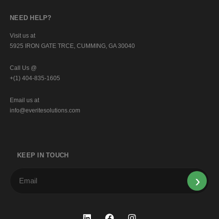
NEED HELP?
Visit us at
5925 IRON GATE TRCE, CUMMING, GA 30040
Call Us @
+(1) 404-835-1605
Email us at
info@everitesolutions.com
KEEP IN TOUCH