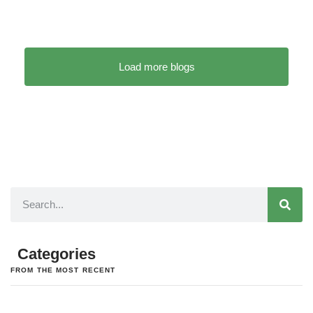
Load more blogs
Categories
FROM THE MOST RECENT