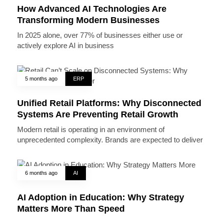
How Advanced AI Technologies Are
Transforming Modern Businesses
In 2025 alone, over 77% of businesses either use or
actively explore AI in business
5 months ago
ERP
Unified Retail Platforms: Why Disconnected
Systems Are Preventing Retail Growth
Modern retail is operating in an environment of
unprecedented complexity. Brands are expected to deliver
6 months ago
AI
AI Adoption in Education: Why Strategy
Matters More Than Speed