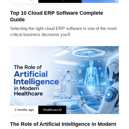
Top 10 Cloud ERP Software Complete
Guide
Selecting the right cloud ERP software is one of the most
critical business decisions you’ll
2 months ago
Healthcare AI
The Role of Artificial Intelligence in Modern