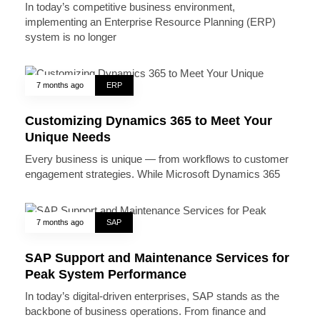
In today’s competitive business environment,
implementing an Enterprise Resource Planning (ERP)
system is no longer
7 months ago
ERP
Customizing Dynamics 365 to Meet Your
Unique Needs
Every business is unique — from workflows to customer
engagement strategies. While Microsoft Dynamics 365
7 months ago
SAP
SAP Support and Maintenance Services for
Peak System Performance
In today’s digital-driven enterprises, SAP stands as the
backbone of business operations. From finance and