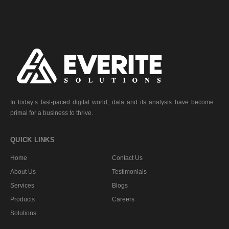
In today’s fast-paced digital world, data and its analysis have become
primal for a business to thrive.
QUICK LINKS
Home
Contact Us
About Us
Testimonials
Services
Blogs
Products
Careers
Solutions