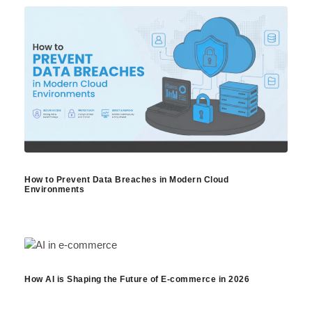
How to Prevent Data Breaches in Modern Cloud
Environments
How AI is Shaping the Future of E-commerce in 2026