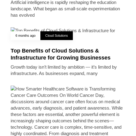
Artificial intelligence is rapidly reshaping the education
landscape. What began as small-scale experimentation
has evolved
6 months ago
Cloud Solutions
Top Benefits of Cloud Solutions &
Infrastructure for Growing Businesses
Growth today isn’t limited by ambition — it’s limited by
infrastructure. As businesses expand, many