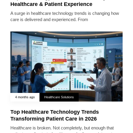
Healthcare & Patient Experience
A surge in healthcare technology trends is changing how
care is delivered and experienced. From
4 months ago
Healthcare Solutions
Top Healthcare Technology Trends
Transforming Patient Care in 2026
Healthcare is broken. Not completely, but enough that