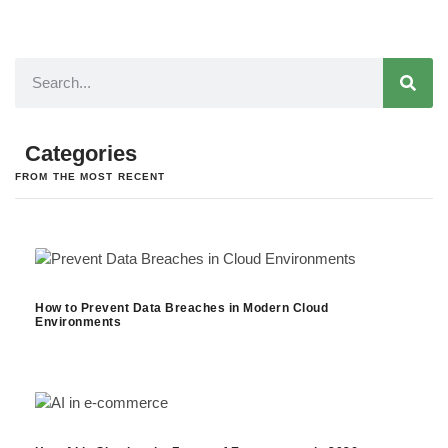
Categories
FROM THE MOST RECENT
How to Prevent Data Breaches in Modern Cloud
Environments