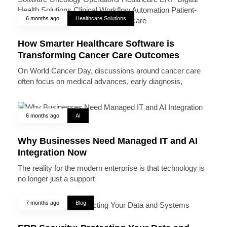
6 months ago
Healthcare Solutions
How Smarter Healthcare Software is
Transforming Cancer Care Outcomes
On World Cancer Day, discussions around cancer care
often focus on medical advances, early diagnosis,
6 months ago
AI
Why Businesses Need Managed IT and AI
Integration Now
The reality for the modern enterprise is that technology is
no longer just a support
7 months ago
Blog