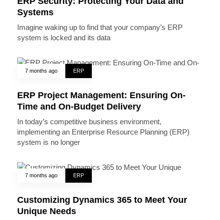
ERP Security: Protecting Your Data and
Systems
Imagine waking up to find that your company’s ERP
system is locked and its data
7 months ago
ERP
ERP Project Management: Ensuring On-
Time and On-Budget Delivery
In today’s competitive business environment,
implementing an Enterprise Resource Planning (ERP)
system is no longer
7 months ago
ERP
Customizing Dynamics 365 to Meet Your
Unique Needs