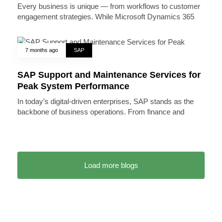
Every business is unique — from workflows to customer
engagement strategies. While Microsoft Dynamics 365
7 months ago
SAP
SAP Support and Maintenance Services for
Peak System Performance
In today’s digital-driven enterprises, SAP stands as the
backbone of business operations. From finance and
Load more blogs