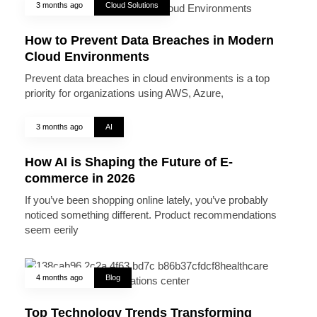
3 months ago
Cloud Solutions
How to Prevent Data Breaches in Modern
Cloud Environments
Prevent data breaches in cloud environments is a top
priority for organizations using AWS, Azure,
3 months ago
AI
How AI is Shaping the Future of E-
commerce in 2026
If you’ve been shopping online lately, you’ve probably
noticed something different. Product recommendations
seem eerily
4 months ago
Blog
Top Technology Trends Transforming