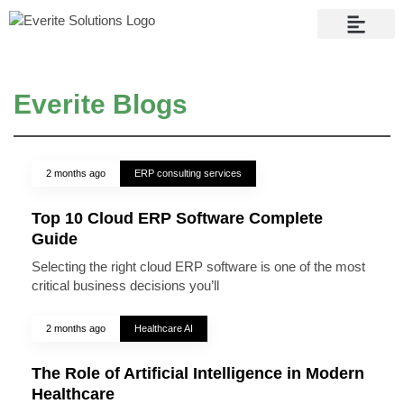
Contact Us
Everite Blogs
2 months ago
ERP consulting services
Top 10 Cloud ERP Software Complete
Guide
Selecting the right cloud ERP software is one of the most
critical business decisions you’ll
2 months ago
Healthcare AI
The Role of Artificial Intelligence in Modern
Healthcare