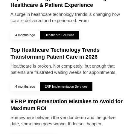
Healthcare & Patient Experience
A surge in healthcare technology trends is changing how
care is delivered and experienced. From
4 months ago
Healthcare Solutions
Top Healthcare Technology Trends
Transforming Patient Care in 2026
Healthcare is broken. Not completely, but enough that
patients are frustrated waiting weeks for appointments,
4 months ago
ERP Implementation Services
9 ERP Implementation Mistakes to Avoid for
Maximum ROI
Somewhere between the vendor demo and the go-live
date, something goes wrong. It doesn’t happen