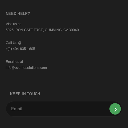
NEED HELP?
Visit us at
5925 IRON GATE TRCE, CUMMING, GA 30040
Call Us @
+(1) 404-835-1605
Email us at
info@everitesolutions.com
KEEP IN TOUCH