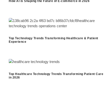
How AI is Shaping the Future of E-commerce in 2026
Top Technology Trends Transforming Healthcare & Patient
Experience
Top Healthcare Technology Trends Transforming Patient Care
in 2026