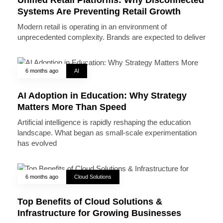
Systems Are Preventing Retail Growth
Modern retail is operating in an environment of
unprecedented complexity. Brands are expected to deliver
6 months ago
AI
AI Adoption in Education: Why Strategy
Matters More Than Speed
Artificial intelligence is rapidly reshaping the education
landscape. What began as small-scale experimentation
has evolved
6 months ago
Cloud Solutions
Top Benefits of Cloud Solutions &
Infrastructure for Growing Businesses