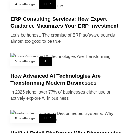
4 months ago
ERP
ERP Consulting Services: How Expert
Guidance Maximizes Your ERP Investment
Let’s be honest. The promise of ERP software sounds
almost too good to be true
5 months ago
AI
How Advanced AI Technologies Are
Transforming Modern Businesses
In 2025 alone, over 77% of businesses either use or
actively explore AI in business
6 months ago
ERP
Unified Retail Platforms: Why Disconnected