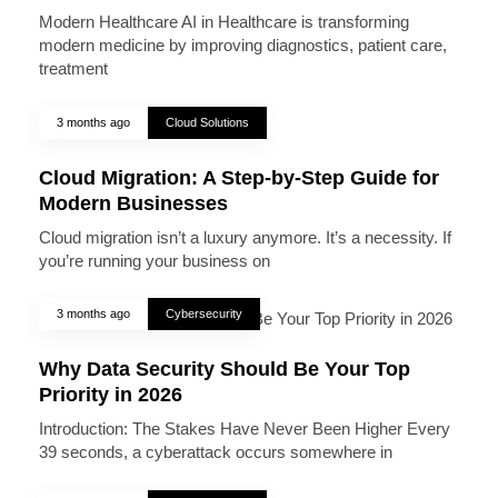
Modern Healthcare AI in Healthcare is transforming
modern medicine by improving diagnostics, patient care,
treatment
3 months ago
Cloud Solutions
Cloud Migration: A Step-by-Step Guide for
Modern Businesses
Cloud migration isn’t a luxury anymore. It’s a necessity. If
you’re running your business on
3 months ago
Cybersecurity
Why Data Security Should Be Your Top
Priority in 2026
Introduction: The Stakes Have Never Been Higher Every
39 seconds, a cyberattack occurs somewhere in