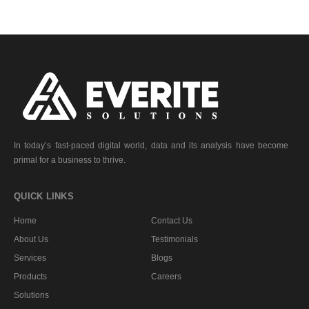
In today’s fast-paced digital world, data and its analysis have become
primal for a business to thrive.
QUICK LINKS
Home
Contact Us
About Us
Testimonials
Services
Blogs
Products
Careers
Solutions