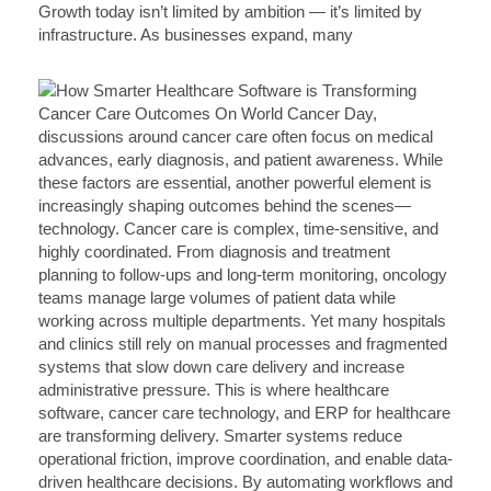
Growth today isn’t limited by ambition — it’s limited by
infrastructure. As businesses expand, many