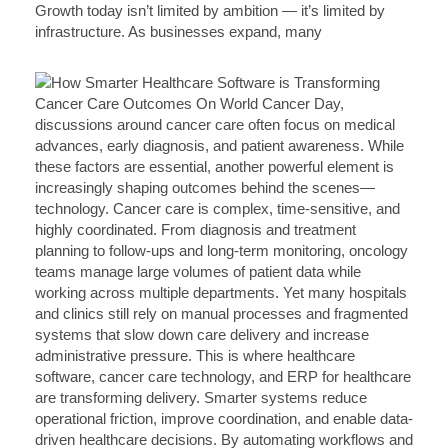
Growth today isn’t limited by ambition — it’s limited by
infrastructure. As businesses expand, many