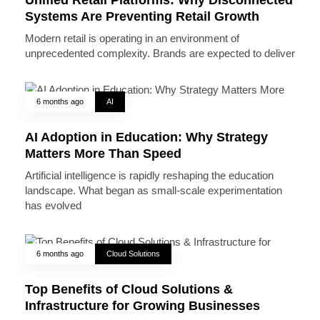
Systems Are Preventing Retail Growth
Modern retail is operating in an environment of
unprecedented complexity. Brands are expected to deliver
6 months ago
AI
AI Adoption in Education: Why Strategy
Matters More Than Speed
Artificial intelligence is rapidly reshaping the education
landscape. What began as small-scale experimentation
has evolved
6 months ago
Cloud Solutions
Top Benefits of Cloud Solutions &
Infrastructure for Growing Businesses