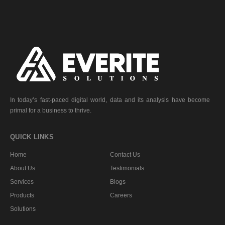
In today’s fast-paced digital world, data and its analysis have become
primal for a business to thrive.
QUICK LINKS
Home
Contact Us
About Us
Testimonials
Services
Blogs
Products
Careers
Solutions