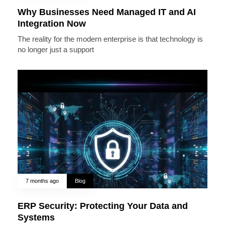
Why Businesses Need Managed IT and AI
Integration Now
The reality for the modern enterprise is that technology is
no longer just a support
7 months ago
Blog
ERP Security: Protecting Your Data and
Systems