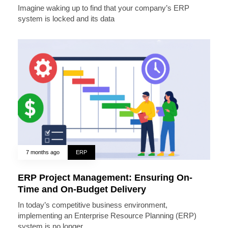
Imagine waking up to find that your company’s ERP
system is locked and its data
7 months ago
ERP
ERP Project Management: Ensuring On-
Time and On-Budget Delivery
In today’s competitive business environment,
implementing an Enterprise Resource Planning (ERP)
system is no longer