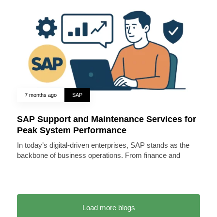
7 months ago
SAP
SAP Support and Maintenance Services for
Peak System Performance
In today’s digital-driven enterprises, SAP stands as the
backbone of business operations. From finance and
Load more blogs