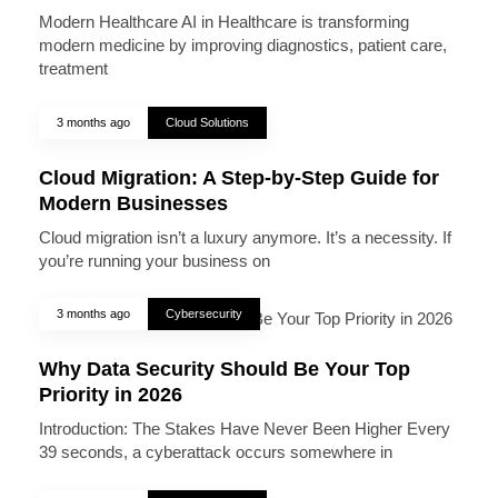
Modern Healthcare AI in Healthcare is transforming
modern medicine by improving diagnostics, patient care,
treatment
3 months ago
Cloud Solutions
Cloud Migration: A Step-by-Step Guide for
Modern Businesses
Cloud migration isn’t a luxury anymore. It’s a necessity. If
you’re running your business on
3 months ago
Cybersecurity
Why Data Security Should Be Your Top
Priority in 2026
Introduction: The Stakes Have Never Been Higher Every
39 seconds, a cyberattack occurs somewhere in