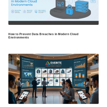
How to Prevent Data Breaches in Modern Cloud
Environments