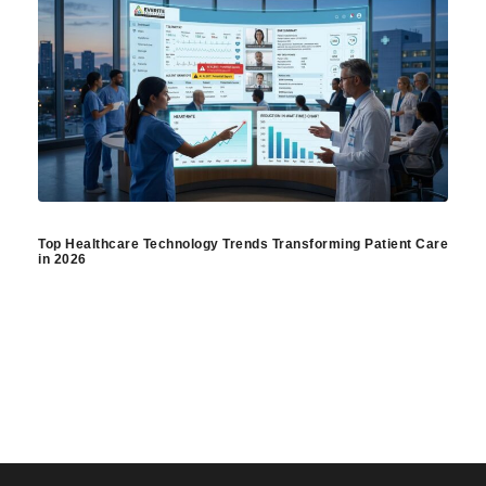
Top Healthcare Technology Trends Transforming Patient Care
in 2026