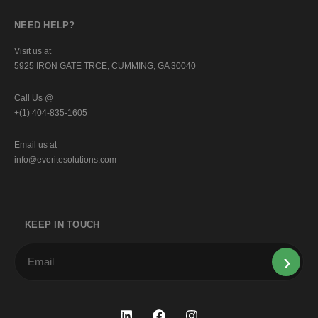
NEED HELP?
Visit us at
5925 IRON GATE TRCE, CUMMING, GA 30040
Call Us @
+(1) 404-835-1605
Email us at
info@everitesolutions.com
KEEP IN TOUCH