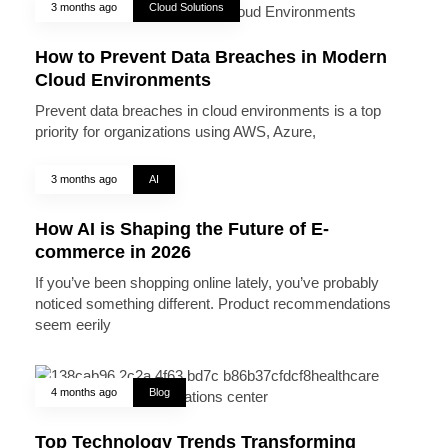
3 months ago
Cloud Solutions
How to Prevent Data Breaches in Modern
Cloud Environments
Prevent data breaches in cloud environments is a top
priority for organizations using AWS, Azure,
3 months ago
AI
How AI is Shaping the Future of E-
commerce in 2026
If you’ve been shopping online lately, you’ve probably
noticed something different. Product recommendations
seem eerily
4 months ago
Blog
Top Technology Trends Transforming