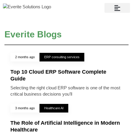
Contact Us
Everite Blogs
2 months ago
ERP consulting services
Top 10 Cloud ERP Software Complete
Guide
Selecting the right cloud ERP software is one of the most
critical business decisions you’ll
3 months ago
Healthcare AI
The Role of Artificial Intelligence in Modern
Healthcare