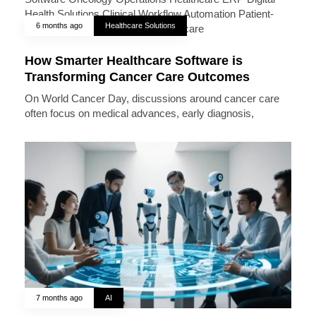
6 months ago
Healthcare Solutions
How Smarter Healthcare Software is
Transforming Cancer Care Outcomes
On World Cancer Day, discussions around cancer care
often focus on medical advances, early diagnosis,
7 months ago
AI