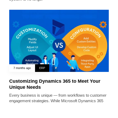
7 months ago
ERP
Customizing Dynamics 365 to Meet Your
Unique Needs
Every business is unique — from workflows to customer
engagement strategies. While Microsoft Dynamics 365