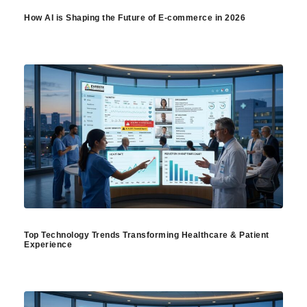
How AI is Shaping the Future of E-commerce in 2026
Top Technology Trends Transforming Healthcare & Patient
Experience