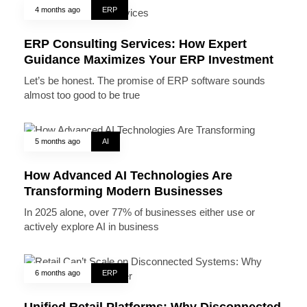
4 months ago
ERP
ERP Consulting Services: How Expert
Guidance Maximizes Your ERP Investment
Let’s be honest. The promise of ERP software sounds
almost too good to be true
5 months ago
AI
How Advanced AI Technologies Are
Transforming Modern Businesses
In 2025 alone, over 77% of businesses either use or
actively explore AI in business
6 months ago
ERP
Unified Retail Platforms: Why Disconnected