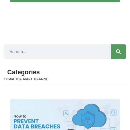
Categories
FROM THE MOST RECENT