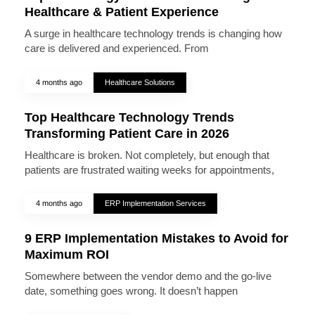
Healthcare & Patient Experience
A surge in healthcare technology trends is changing how
care is delivered and experienced. From
4 months ago
Healthcare Solutions
Top Healthcare Technology Trends
Transforming Patient Care in 2026
Healthcare is broken. Not completely, but enough that
patients are frustrated waiting weeks for appointments,
4 months ago
ERP Implementation Services
9 ERP Implementation Mistakes to Avoid for
Maximum ROI
Somewhere between the vendor demo and the go-live
date, something goes wrong. It doesn’t happen