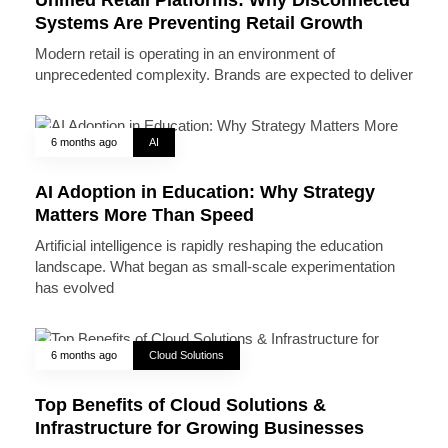
Systems Are Preventing Retail Growth
Modern retail is operating in an environment of
unprecedented complexity. Brands are expected to deliver
6 months ago
AI
AI Adoption in Education: Why Strategy
Matters More Than Speed
Artificial intelligence is rapidly reshaping the education
landscape. What began as small-scale experimentation
has evolved
6 months ago
Cloud Solutions
Top Benefits of Cloud Solutions &
Infrastructure for Growing Businesses