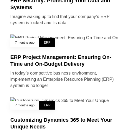
ERP Security: Protecting Your Data and
Systems
Imagine waking up to find that your company’s ERP
system is locked and its data
7 months ago
ERP
ERP Project Management: Ensuring On-
Time and On-Budget Delivery
In today’s competitive business environment,
implementing an Enterprise Resource Planning (ERP)
system is no longer
7 months ago
ERP
Customizing Dynamics 365 to Meet Your
Unique Needs