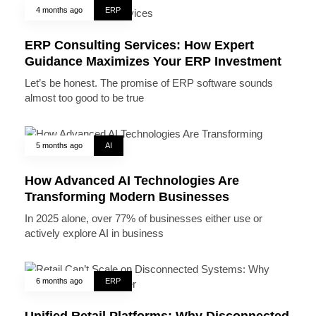
4 months ago
ERP
ERP Consulting Services: How Expert
Guidance Maximizes Your ERP Investment
Let’s be honest. The promise of ERP software sounds
almost too good to be true
5 months ago
AI
How Advanced AI Technologies Are
Transforming Modern Businesses
In 2025 alone, over 77% of businesses either use or
actively explore AI in business
6 months ago
ERP
Unified Retail Platforms: Why Disconnected