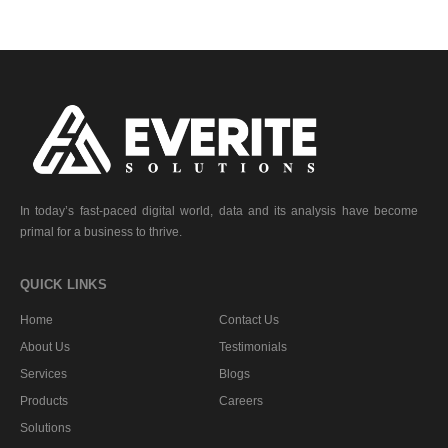
In today’s fast-paced digital world, data and its analysis have become
primal for a business to thrive.
QUICK LINKS
Home
Contact Us
About Us
Testimonials
Services
Blogs
Products
Careers
Solutions