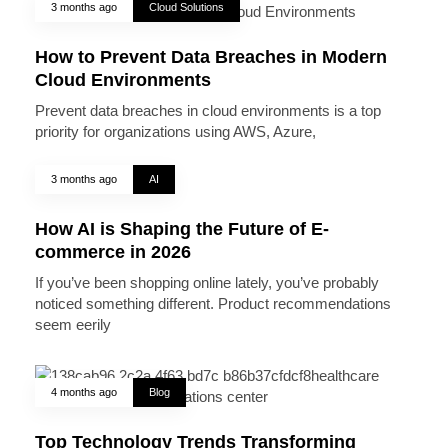
3 months ago
Cloud Solutions
How to Prevent Data Breaches in Modern
Cloud Environments
Prevent data breaches in cloud environments is a top
priority for organizations using AWS, Azure,
3 months ago
AI
How AI is Shaping the Future of E-
commerce in 2026
If you’ve been shopping online lately, you’ve probably
noticed something different. Product recommendations
seem eerily
4 months ago
Blog
Top Technology Trends Transforming