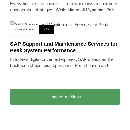
Every business is unique — from workflows to customer
engagement strategies. While Microsoft Dynamics 365
7 months ago
SAP
SAP Support and Maintenance Services for
Peak System Performance
In today’s digital-driven enterprises, SAP stands as the
backbone of business operations. From finance and
Load more blogs