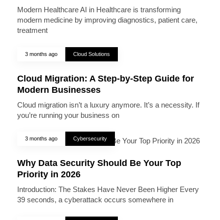
Modern Healthcare AI in Healthcare is transforming
modern medicine by improving diagnostics, patient care,
treatment
3 months ago
Cloud Solutions
Cloud Migration: A Step-by-Step Guide for
Modern Businesses
Cloud migration isn’t a luxury anymore. It’s a necessity. If
you’re running your business on
3 months ago
Cybersecurity
Why Data Security Should Be Your Top
Priority in 2026
Introduction: The Stakes Have Never Been Higher Every
39 seconds, a cyberattack occurs somewhere in