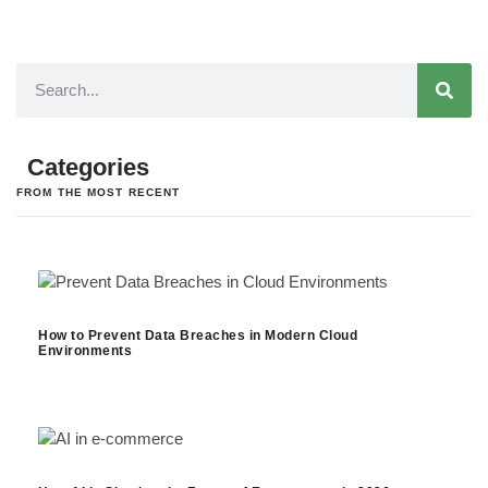
Categories
FROM THE MOST RECENT
How to Prevent Data Breaches in Modern Cloud
Environments