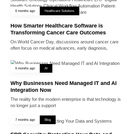
6 months ago
Healthcare Solutions
How Smarter Healthcare Software is
Transforming Cancer Care Outcomes
On World Cancer Day, discussions around cancer care
often focus on medical advances, early diagnosis,
6 months ago
AI
Why Businesses Need Managed IT and AI
Integration Now
The reality for the modern enterprise is that technology is
no longer just a support
7 months ago
Blog