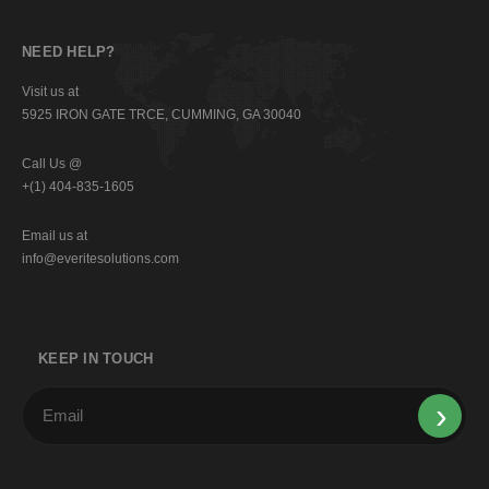
NEED HELP?
Visit us at
5925 IRON GATE TRCE, CUMMING, GA 30040
Call Us @
+(1) 404-835-1605
Email us at
info@everitesolutions.com
KEEP IN TOUCH