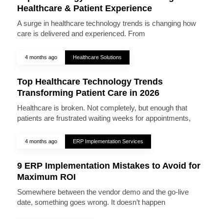
Healthcare & Patient Experience
A surge in healthcare technology trends is changing how
care is delivered and experienced. From
4 months ago
Healthcare Solutions
Top Healthcare Technology Trends
Transforming Patient Care in 2026
Healthcare is broken. Not completely, but enough that
patients are frustrated waiting weeks for appointments,
4 months ago
ERP Implementation Services
9 ERP Implementation Mistakes to Avoid for
Maximum ROI
Somewhere between the vendor demo and the go-live
date, something goes wrong. It doesn’t happen