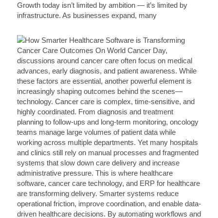
Growth today isn’t limited by ambition — it’s limited by
infrastructure. As businesses expand, many