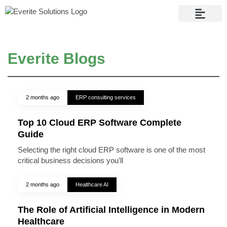
Contact Us
Everite Blogs
2 months ago
ERP consulting services
Top 10 Cloud ERP Software Complete
Guide
Selecting the right cloud ERP software is one of the most
critical business decisions you’ll
2 months ago
Healthcare AI
The Role of Artificial Intelligence in Modern
Healthcare