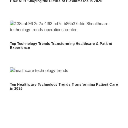
How AI is Shaping the Future of E-commerce in 2026
Top Technology Trends Transforming Healthcare & Patient
Experience
Top Healthcare Technology Trends Transforming Patient Care
in 2026