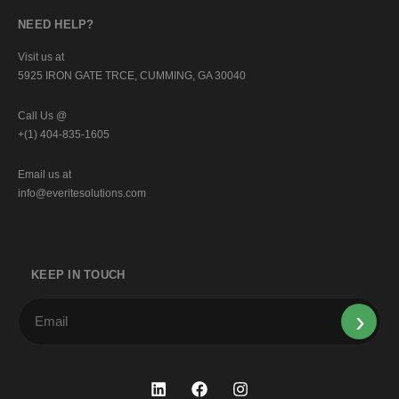
NEED HELP?
Visit us at
5925 IRON GATE TRCE, CUMMING, GA 30040
Call Us @
+(1) 404-835-1605
Email us at
info@everitesolutions.com
KEEP IN TOUCH