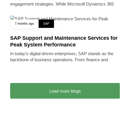
engagement strategies. While Microsoft Dynamics 365
7 months ago
SAP
SAP Support and Maintenance Services for
Peak System Performance
In today’s digital-driven enterprises, SAP stands as the
backbone of business operations. From finance and
Load more blogs