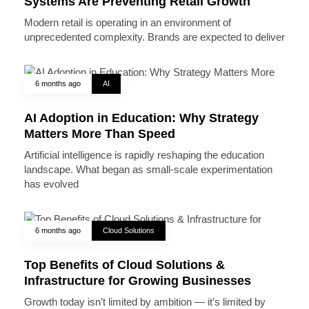
Systems Are Preventing Retail Growth
Modern retail is operating in an environment of
unprecedented complexity. Brands are expected to deliver
6 months ago
AI
AI Adoption in Education: Why Strategy
Matters More Than Speed
Artificial intelligence is rapidly reshaping the education
landscape. What began as small-scale experimentation
has evolved
6 months ago
Cloud Solutions
Top Benefits of Cloud Solutions &
Infrastructure for Growing Businesses
Growth today isn’t limited by ambition — it’s limited by