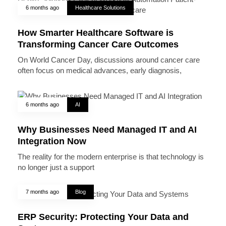
6 months ago
Healthcare Solutions
How Smarter Healthcare Software is
Transforming Cancer Care Outcomes
On World Cancer Day, discussions around cancer care
often focus on medical advances, early diagnosis,
6 months ago
AI
Why Businesses Need Managed IT and AI
Integration Now
The reality for the modern enterprise is that technology is
no longer just a support
7 months ago
Blog
ERP Security: Protecting Your Data and