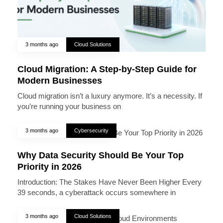
3 months ago
Cloud Solutions
Cloud Migration: A Step-by-Step Guide for
Modern Businesses
Cloud migration isn’t a luxury anymore. It’s a necessity. If
you’re running your business on
3 months ago
Cybersecurity
Why Data Security Should Be Your Top
Priority in 2026
Introduction: The Stakes Have Never Been Higher Every
39 seconds, a cyberattack occurs somewhere in
3 months ago
Cloud Solutions