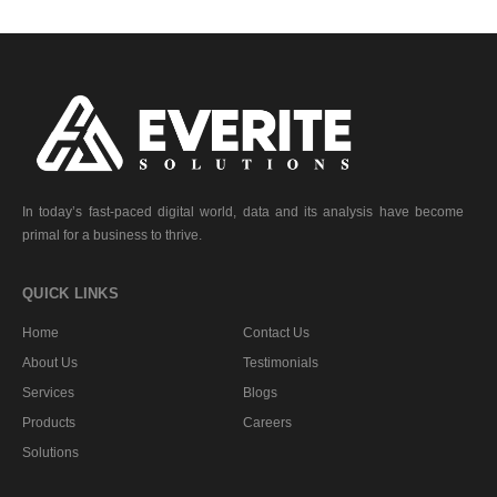
In today’s fast-paced digital world, data and its analysis have become
primal for a business to thrive.
QUICK LINKS
Home
Contact Us
About Us
Testimonials
Services
Blogs
Products
Careers
Solutions