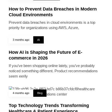
How to Prevent Data Breaches in Modern
Cloud Environments
Prevent data breaches in cloud environments is a top
priority for organizations using AWS, Azure,
3 months ago
AI
How AI is Shaping the Future of E-
commerce in 2026
If you’ve been shopping online lately, you’ve probably
noticed something different. Product recommendations
seem eerily
4 months ago
Blog
Top Technology Trends Transforming
Healthcare & Patient Experience