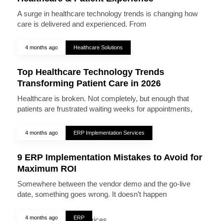
A surge in healthcare technology trends is changing how
care is delivered and experienced. From
4 months ago
Healthcare Solutions
Top Healthcare Technology Trends
Transforming Patient Care in 2026
Healthcare is broken. Not completely, but enough that
patients are frustrated waiting weeks for appointments,
4 months ago
ERP Implementation Services
9 ERP Implementation Mistakes to Avoid for
Maximum ROI
Somewhere between the vendor demo and the go-live
date, something goes wrong. It doesn’t happen
4 months ago
ERP