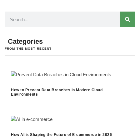
Categories
FROM THE MOST RECENT
How to Prevent Data Breaches in Modern Cloud
Environments
How AI is Shaping the Future of E-commerce in 2026