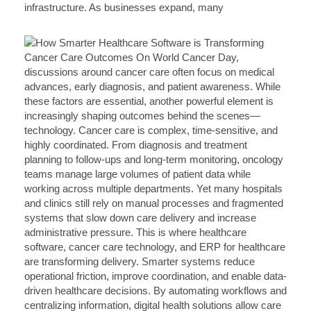
infrastructure. As businesses expand, many