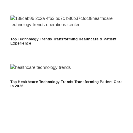
Top Technology Trends Transforming Healthcare & Patient
Experience
Top Healthcare Technology Trends Transforming Patient Care
in 2026