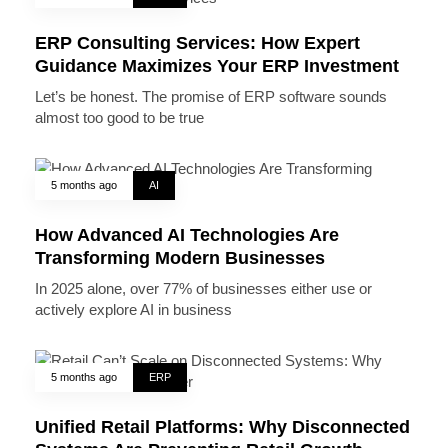
ERP Consulting Services: How Expert
Guidance Maximizes Your ERP Investment
Let’s be honest. The promise of ERP software sounds
almost too good to be true
5 months ago
AI
How Advanced AI Technologies Are
Transforming Modern Businesses
In 2025 alone, over 77% of businesses either use or
actively explore AI in business
5 months ago
ERP
Unified Retail Platforms: Why Disconnected