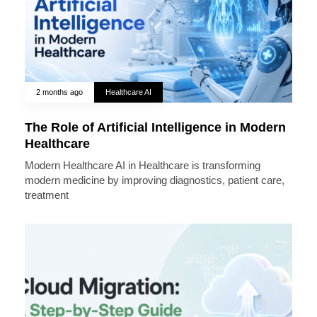
2 months ago
Healthcare AI
The Role of Artificial Intelligence in Modern
Healthcare
Modern Healthcare AI in Healthcare is transforming
modern medicine by improving diagnostics, patient care,
treatment