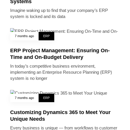
Systems
Imagine waking up to find that your company’s ERP
system is locked and its data
7 months ago
ERP
ERP Project Management: Ensuring On-
Time and On-Budget Delivery
In today’s competitive business environment,
implementing an Enterprise Resource Planning (ERP)
system is no longer
7 months ago
ERP
Customizing Dynamics 365 to Meet Your
Unique Needs
Every business is unique — from workflows to customer