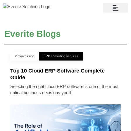
Contact Us
Everite Blogs
2 months ago
ERP consulting services
Top 10 Cloud ERP Software Complete
Guide
Selecting the right cloud ERP software is one of the most
critical business decisions you’ll