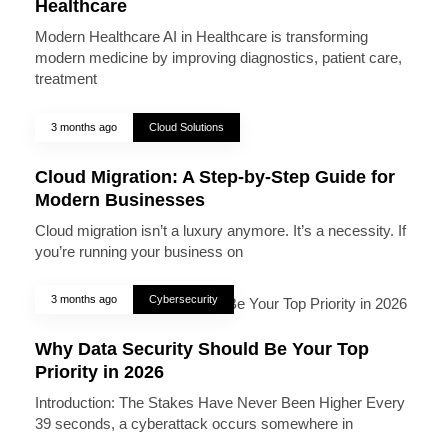
Healthcare
Modern Healthcare AI in Healthcare is transforming
modern medicine by improving diagnostics, patient care,
treatment
3 months ago
Cloud Solutions
Cloud Migration: A Step-by-Step Guide for
Modern Businesses
Cloud migration isn’t a luxury anymore. It’s a necessity. If
you’re running your business on
3 months ago
Cybersecurity
Why Data Security Should Be Your Top
Priority in 2026
Introduction: The Stakes Have Never Been Higher Every
39 seconds, a cyberattack occurs somewhere in