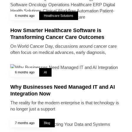
6 months ago
Healthcare Solutions
How Smarter Healthcare Software is
Transforming Cancer Care Outcomes
On World Cancer Day, discussions around cancer care
often focus on medical advances, early diagnosis,
6 months ago
AI
Why Businesses Need Managed IT and AI
Integration Now
The reality for the modern enterprise is that technology is
no longer just a support
7 months ago
Blog