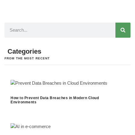
Categories
FROM THE MOST RECENT
How to Prevent Data Breaches in Modern Cloud
Environments