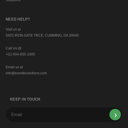
NEED HELP?
Visit us at
5925 IRON GATE TRCE, CUMMING, GA 30040
Call Us @
+(1) 404-835-1605
Email us at
info@everitesolutions.com
KEEP IN TOUCH