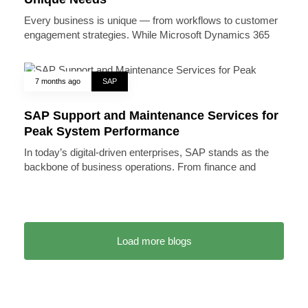
Every business is unique — from workflows to customer
engagement strategies. While Microsoft Dynamics 365
7 months ago
SAP
SAP Support and Maintenance Services for
Peak System Performance
In today’s digital-driven enterprises, SAP stands as the
backbone of business operations. From finance and
Load more blogs