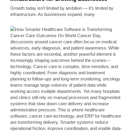
Growth today isn’t limited by ambition — it’s limited by
infrastructure. As businesses expand, many