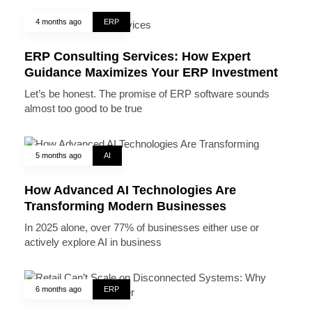
4 months ago
ERP
ERP Consulting Services: How Expert
Guidance Maximizes Your ERP Investment
Let’s be honest. The promise of ERP software sounds
almost too good to be true
5 months ago
AI
How Advanced AI Technologies Are
Transforming Modern Businesses
In 2025 alone, over 77% of businesses either use or
actively explore AI in business
6 months ago
ERP