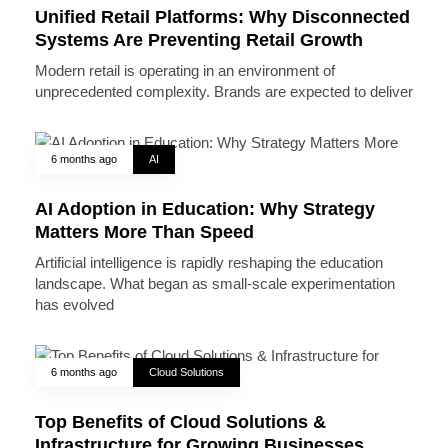
Unified Retail Platforms: Why Disconnected
Systems Are Preventing Retail Growth
Modern retail is operating in an environment of
unprecedented complexity. Brands are expected to deliver
6 months ago
AI
AI Adoption in Education: Why Strategy
Matters More Than Speed
Artificial intelligence is rapidly reshaping the education
landscape. What began as small-scale experimentation
has evolved
6 months ago
Cloud Solutions
Top Benefits of Cloud Solutions &
Infrastructure for Growing Businesses