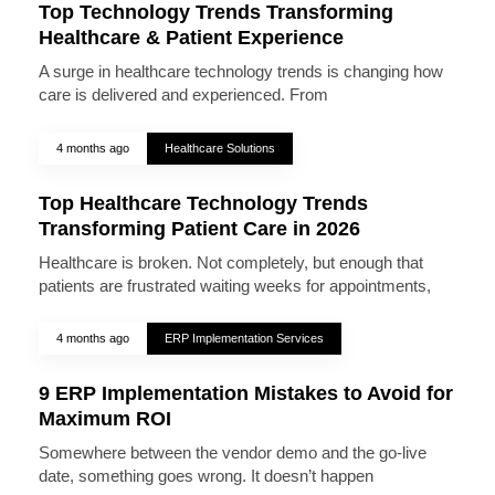
Top Technology Trends Transforming
Healthcare & Patient Experience
A surge in healthcare technology trends is changing how
care is delivered and experienced. From
4 months ago
Healthcare Solutions
Top Healthcare Technology Trends
Transforming Patient Care in 2026
Healthcare is broken. Not completely, but enough that
patients are frustrated waiting weeks for appointments,
4 months ago
ERP Implementation Services
9 ERP Implementation Mistakes to Avoid for
Maximum ROI
Somewhere between the vendor demo and the go-live
date, something goes wrong. It doesn’t happen