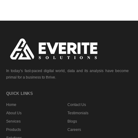
In today’s fast-paced digital world, data and its analysis have become
primal for a business to thrive.
QUICK LINKS
Home
Contact Us
About Us
Testimonials
Services
Blogs
Products
Careers
Solutions