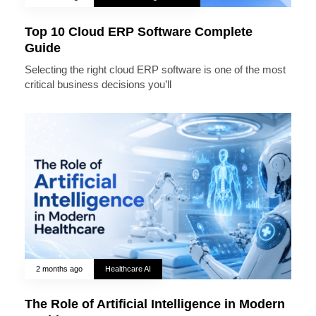
Top 10 Cloud ERP Software Complete
Guide
Selecting the right cloud ERP software is one of the most
critical business decisions you’ll
2 months ago
Healthcare AI
The Role of Artificial Intelligence in Modern