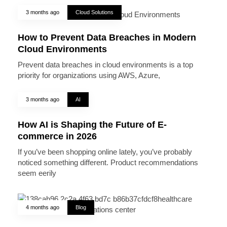
3 months ago
Cloud Solutions
How to Prevent Data Breaches in Modern
Cloud Environments
Prevent data breaches in cloud environments is a top
priority for organizations using AWS, Azure,
3 months ago
AI
How AI is Shaping the Future of E-
commerce in 2026
If you’ve been shopping online lately, you’ve probably
noticed something different. Product recommendations
seem eerily
4 months ago
Blog