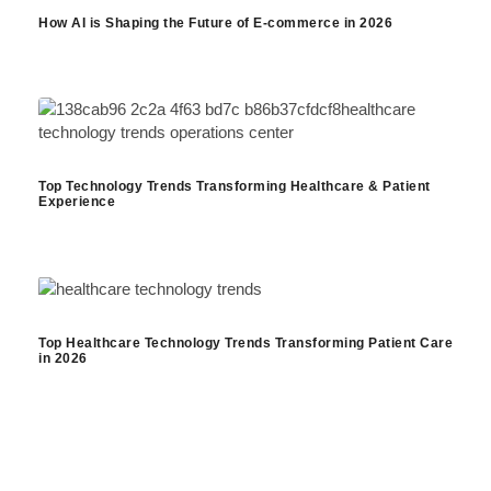
How AI is Shaping the Future of E-commerce in 2026
Top Technology Trends Transforming Healthcare & Patient
Experience
Top Healthcare Technology Trends Transforming Patient Care
in 2026