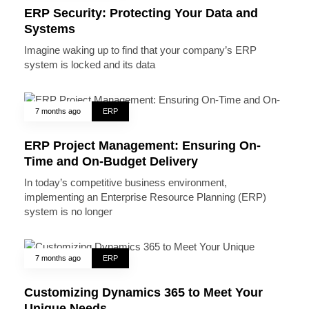
ERP Security: Protecting Your Data and
Systems
Imagine waking up to find that your company’s ERP
system is locked and its data
7 months ago
ERP
ERP Project Management: Ensuring On-
Time and On-Budget Delivery
In today’s competitive business environment,
implementing an Enterprise Resource Planning (ERP)
system is no longer
7 months ago
ERP
Customizing Dynamics 365 to Meet Your
Unique Needs