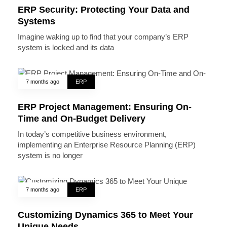
ERP Security: Protecting Your Data and
Systems
Imagine waking up to find that your company’s ERP
system is locked and its data
7 months ago
ERP
ERP Project Management: Ensuring On-
Time and On-Budget Delivery
In today’s competitive business environment,
implementing an Enterprise Resource Planning (ERP)
system is no longer
7 months ago
ERP
Customizing Dynamics 365 to Meet Your
Unique Needs