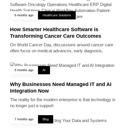
6 months ago
Healthcare Solutions
How Smarter Healthcare Software is
Transforming Cancer Care Outcomes
On World Cancer Day, discussions around cancer care
often focus on medical advances, early diagnosis,
6 months ago
AI
Why Businesses Need Managed IT and AI
Integration Now
The reality for the modern enterprise is that technology is
no longer just a support
7 months ago
Blog