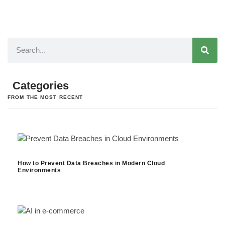
Categories
FROM THE MOST RECENT
How to Prevent Data Breaches in Modern Cloud
Environments