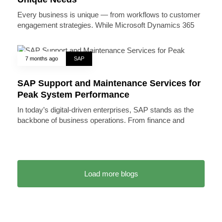
Every business is unique — from workflows to customer
engagement strategies. While Microsoft Dynamics 365
7 months ago
SAP
SAP Support and Maintenance Services for
Peak System Performance
In today’s digital-driven enterprises, SAP stands as the
backbone of business operations. From finance and
Load more blogs