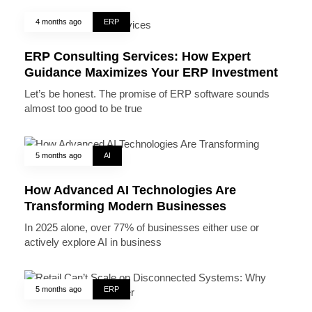
4 months ago
ERP
ERP Consulting Services: How Expert
Guidance Maximizes Your ERP Investment
Let’s be honest. The promise of ERP software sounds
almost too good to be true
5 months ago
AI
How Advanced AI Technologies Are
Transforming Modern Businesses
In 2025 alone, over 77% of businesses either use or
actively explore AI in business
5 months ago
ERP