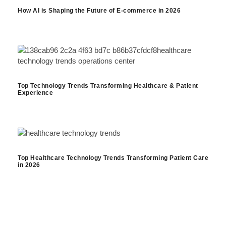
How AI is Shaping the Future of E-commerce in 2026
Top Technology Trends Transforming Healthcare & Patient
Experience
Top Healthcare Technology Trends Transforming Patient Care
in 2026