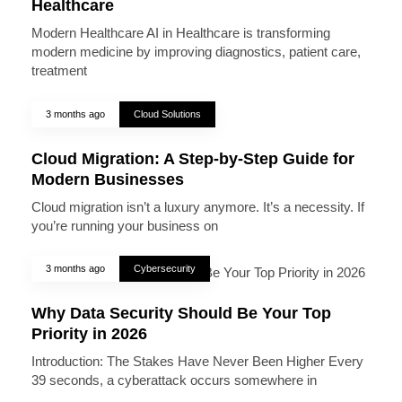
Healthcare
Modern Healthcare AI in Healthcare is transforming
modern medicine by improving diagnostics, patient care,
treatment
3 months ago
Cloud Solutions
Cloud Migration: A Step-by-Step Guide for
Modern Businesses
Cloud migration isn’t a luxury anymore. It’s a necessity. If
you’re running your business on
3 months ago
Cybersecurity
Why Data Security Should Be Your Top
Priority in 2026
Introduction: The Stakes Have Never Been Higher Every
39 seconds, a cyberattack occurs somewhere in