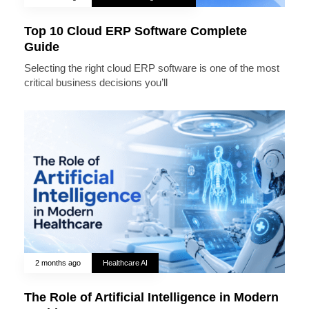
Top 10 Cloud ERP Software Complete
Guide
Selecting the right cloud ERP software is one of the most
critical business decisions you’ll
2 months ago
Healthcare AI
The Role of Artificial Intelligence in Modern