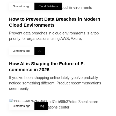
3 months ago
Cloud Solutions
How to Prevent Data Breaches in Modern
Cloud Environments
Prevent data breaches in cloud environments is a top
priority for organizations using AWS, Azure,
3 months ago
AI
How AI is Shaping the Future of E-
commerce in 2026
If you’ve been shopping online lately, you’ve probably
noticed something different. Product recommendations
seem eerily
4 months ago
Blog