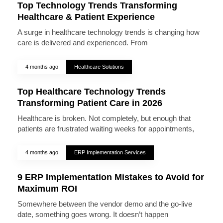
Top Technology Trends Transforming
Healthcare & Patient Experience
A surge in healthcare technology trends is changing how
care is delivered and experienced. From
4 months ago
Healthcare Solutions
Top Healthcare Technology Trends
Transforming Patient Care in 2026
Healthcare is broken. Not completely, but enough that
patients are frustrated waiting weeks for appointments,
4 months ago
ERP Implementation Services
9 ERP Implementation Mistakes to Avoid for
Maximum ROI
Somewhere between the vendor demo and the go-live
date, something goes wrong. It doesn’t happen