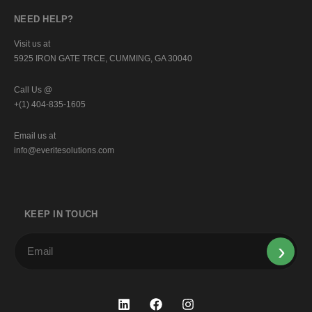
NEED HELP?
Visit us at
5925 IRON GATE TRCE, CUMMING, GA 30040
Call Us @
+(1) 404-835-1605
Email us at
info@everitesolutions.com
KEEP IN TOUCH