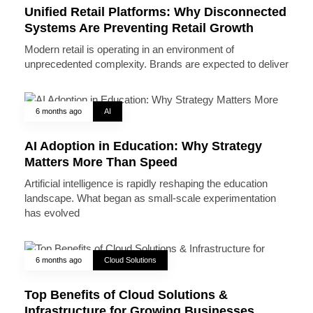
Unified Retail Platforms: Why Disconnected
Systems Are Preventing Retail Growth
Modern retail is operating in an environment of
unprecedented complexity. Brands are expected to deliver
6 months ago
AI
AI Adoption in Education: Why Strategy
Matters More Than Speed
Artificial intelligence is rapidly reshaping the education
landscape. What began as small-scale experimentation
has evolved
6 months ago
Cloud Solutions
Top Benefits of Cloud Solutions &
Infrastructure for Growing Businesses