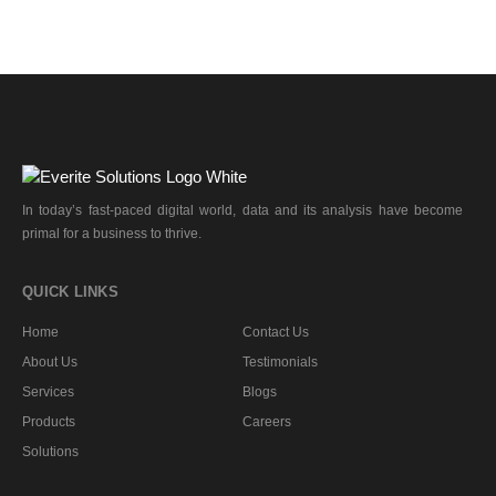
In today’s fast-paced digital world, data and its analysis have become
primal for a business to thrive.
QUICK LINKS
Home
Contact Us
About Us
Testimonials
Services
Blogs
Products
Careers
Solutions