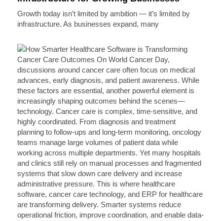
Growth today isn’t limited by ambition — it’s limited by
infrastructure. As businesses expand, many