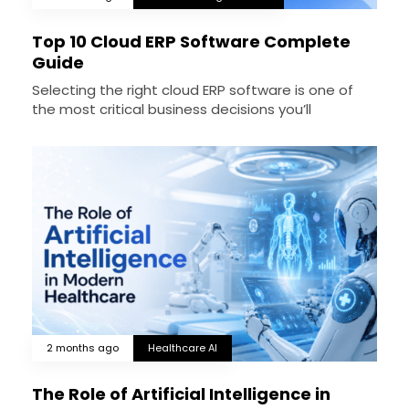
Top 10 Cloud ERP Software Complete
Guide
Selecting the right cloud ERP software is one of
the most critical business decisions you’ll
2 months ago
Healthcare AI
The Role of Artificial Intelligence in