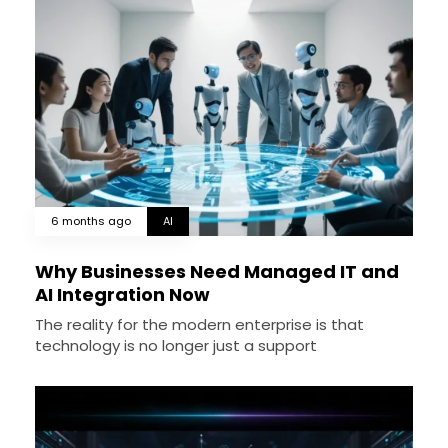
6 months ago
AI
Why Businesses Need Managed IT and
AI Integration Now
The reality for the modern enterprise is that
technology is no longer just a support