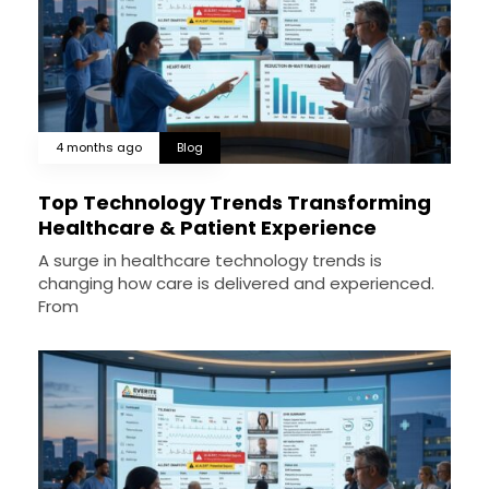
4 months ago
Blog
Top Technology Trends Transforming
Healthcare & Patient Experience
A surge in healthcare technology trends is
changing how care is delivered and experienced.
From