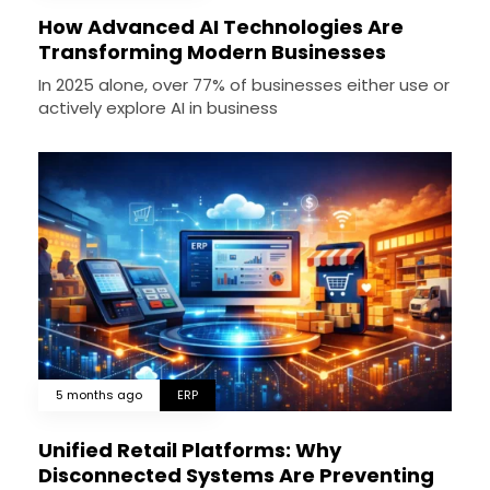
How Advanced AI Technologies Are
Transforming Modern Businesses
In 2025 alone, over 77% of businesses either use or
actively explore AI in business
5 months ago
ERP
Unified Retail Platforms: Why
Disconnected Systems Are Preventing