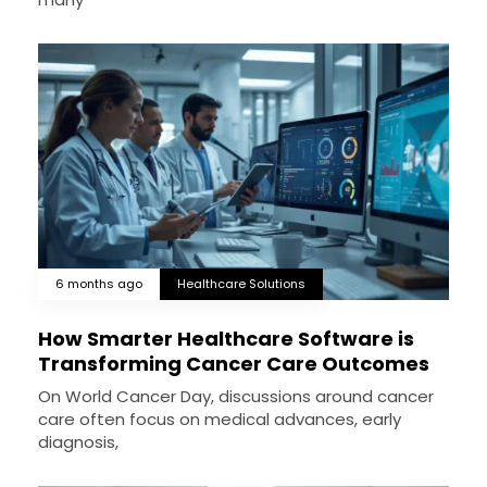
6 months ago
Healthcare Solutions
How Smarter Healthcare Software is
Transforming Cancer Care Outcomes
On World Cancer Day, discussions around cancer
care often focus on medical advances, early
diagnosis,