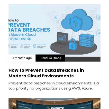
3 months ago
Cloud Solutions
How to Prevent Data Breaches in
Modern Cloud Environments
Prevent data breaches in cloud environments is a
top priority for organizations using AWS, Azure,