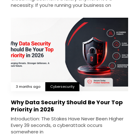
necessity. If you’re running your business on
3 months ago
Cybersecurity
Why Data Security Should Be Your Top
Priority in 2026
Introduction: The Stakes Have Never Been Higher
Every 39 seconds, a cyberattack occurs
somewhere in