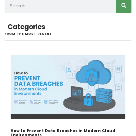
Categories
FROM THE MOST RECENT
How to Prevent Data Breaches in Modern Cloud
Environments