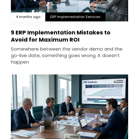
4 months ago
ERP Implementation Services
9 ERP Implementation Mistakes to
Avoid for Maximum ROI
Somewhere between the vendor demo and the
go-live date, something goes wrong. It doesn’t
happen