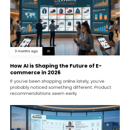
3 months ago
AI
How AI is Shaping the Future of E-
commerce in 2026
If you’ve been shopping online lately, you’ve
probably noticed something different. Product
recommendations seem eerily