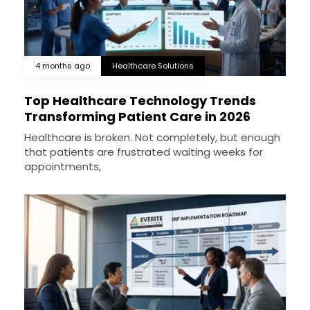
4 months ago
Healthcare Solutions
Top Healthcare Technology Trends
Transforming Patient Care in 2026
Healthcare is broken. Not completely, but enough
that patients are frustrated waiting weeks for
appointments,