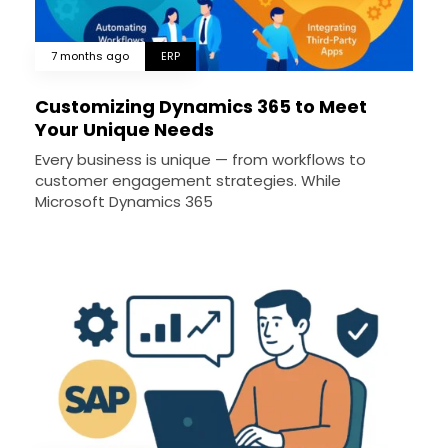
7 months ago
ERP
Customizing Dynamics 365 to Meet
Your Unique Needs
Every business is unique — from workflows to
customer engagement strategies. While
Microsoft Dynamics 365