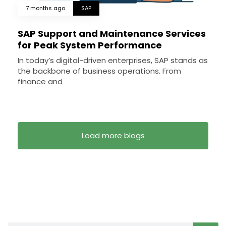
7 months ago
SAP
SAP Support and Maintenance Services
for Peak System Performance
In today’s digital-driven enterprises, SAP stands as
the backbone of business operations. From
finance and
Load more blogs