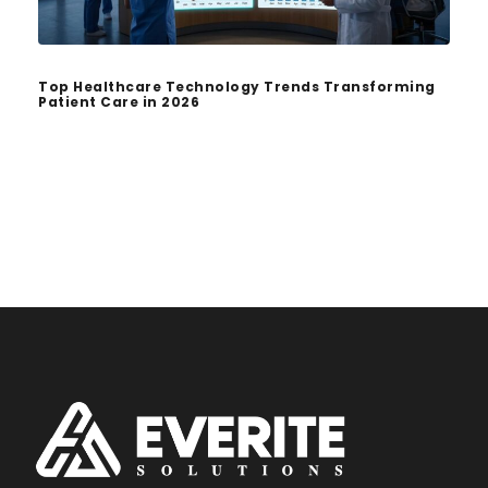
Top Healthcare Technology Trends Transforming
Patient Care in 2026