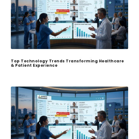
Top Technology Trends Transforming Healthcare
& Patient Experience