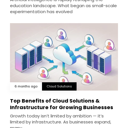
education landscape. What began as small-scale
experimentation has evolved
6 months ago
Cloud Solutions
Top Benefits of Cloud Solutions &
Infrastructure for Growing Businesses
Growth today isn’t limited by ambition — it’s
limited by infrastructure. As businesses expand,
many