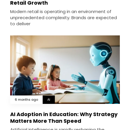
Retail Growth
Modern retail is operating in an environment of
unprecedented complexity. Brands are expected
to deliver
6 months ago
AI
AI Adoption in Education: Why Strategy
Matters More Than Speed
Artificial intelligence is rapidly reshaping the