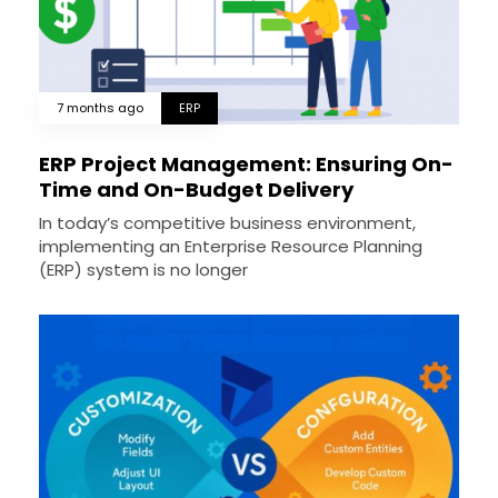
7 months ago
ERP
ERP Project Management: Ensuring On-
Time and On-Budget Delivery
In today’s competitive business environment,
implementing an Enterprise Resource Planning
(ERP) system is no longer