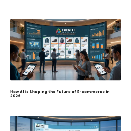
How AI is Shaping the Future of E-commerce in
2026