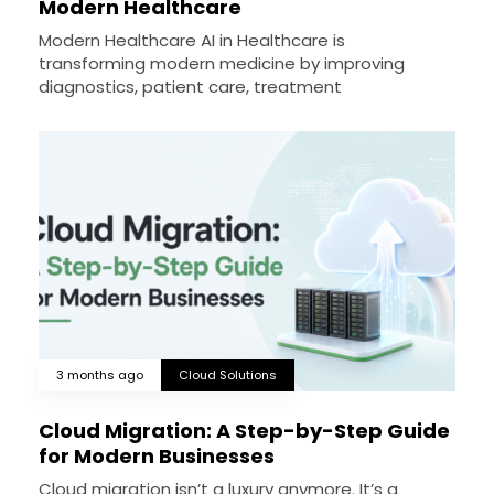
Modern Healthcare
Modern Healthcare AI in Healthcare is
transforming modern medicine by improving
diagnostics, patient care, treatment
3 months ago
Cloud Solutions
Cloud Migration: A Step-by-Step Guide
for Modern Businesses
Cloud migration isn’t a luxury anymore. It’s a