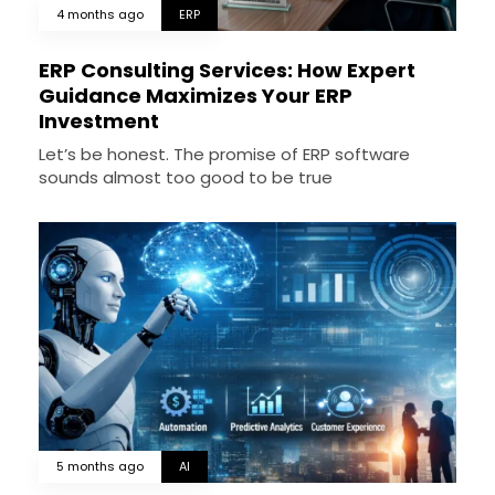
4 months ago
ERP
ERP Consulting Services: How Expert
Guidance Maximizes Your ERP
Investment
Let’s be honest. The promise of ERP software
sounds almost too good to be true
5 months ago
AI