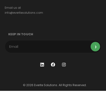
Email us at
info@everitesolutions.com
KEEP IN TOUCH
© 2026 Everite Solutions. All Rights Reserved.
Terms & Conditions
Privacy Policy