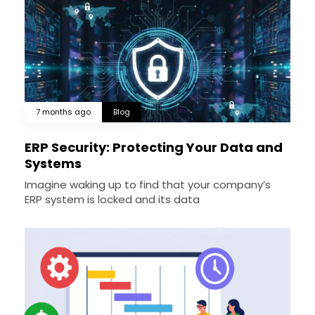
7 months ago
Blog
ERP Security: Protecting Your Data and
Systems
Imagine waking up to find that your company’s
ERP system is locked and its data