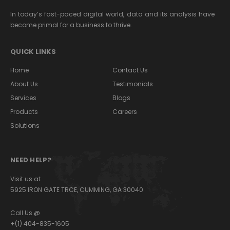
In today’s fast-paced digital world, data and its analysis have
become primal for a business to thrive.
QUICK LINKS
Home
Contact Us
About Us
Testimonials
Services
Blogs
Products
Careers
Solutions
NEED HELP?
Visit us at
5925 IRON GATE TRCE, CUMMING, GA 30040
Call Us @
+(1) 404-835-1605