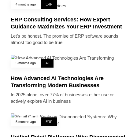
4 months ago
ERP
ERP Consulting Services: How Expert
Guidance Maximizes Your ERP Investment
Let’s be honest. The promise of ERP software sounds
almost too good to be true
5 months ago
AI
How Advanced AI Technologies Are
Transforming Modern Businesses
In 2025 alone, over 77% of businesses either use or
actively explore AI in business
5 months ago
ERP
Unified Retail Platforms: Why Disconnected