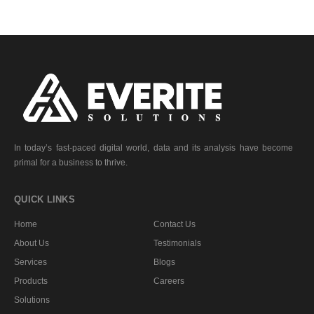
In today’s fast-paced digital world, data and its analysis have become
primal for a business to thrive.
QUICK LINKS
Home
Contact Us
About Us
Testimonials
Services
Blogs
Products
Careers
Solutions