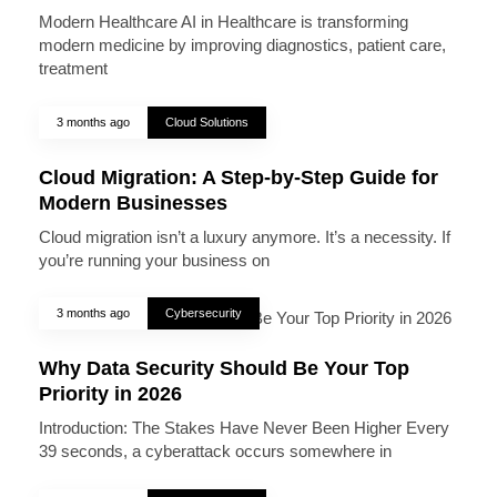
Modern Healthcare AI in Healthcare is transforming
modern medicine by improving diagnostics, patient care,
treatment
3 months ago
Cloud Solutions
Cloud Migration: A Step-by-Step Guide for
Modern Businesses
Cloud migration isn’t a luxury anymore. It’s a necessity. If
you’re running your business on
3 months ago
Cybersecurity
Why Data Security Should Be Your Top
Priority in 2026
Introduction: The Stakes Have Never Been Higher Every
39 seconds, a cyberattack occurs somewhere in