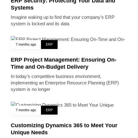
ERP Security: Protecting Your Data and
Systems
Imagine waking up to find that your company’s ERP
system is locked and its data
7 months ago
ERP
ERP Project Management: Ensuring On-
Time and On-Budget Delivery
In today’s competitive business environment,
implementing an Enterprise Resource Planning (ERP)
system is no longer
7 months ago
ERP
Customizing Dynamics 365 to Meet Your
Unique Needs