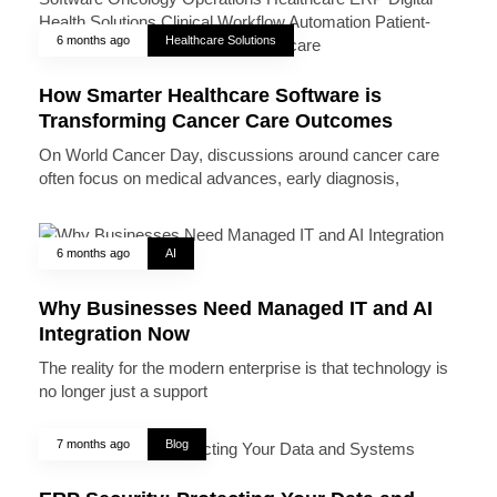
6 months ago
Healthcare Solutions
How Smarter Healthcare Software is
Transforming Cancer Care Outcomes
On World Cancer Day, discussions around cancer care
often focus on medical advances, early diagnosis,
6 months ago
AI
Why Businesses Need Managed IT and AI
Integration Now
The reality for the modern enterprise is that technology is
no longer just a support
7 months ago
Blog