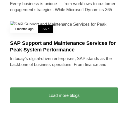
Every business is unique — from workflows to customer
engagement strategies. While Microsoft Dynamics 365
7 months ago
SAP
SAP Support and Maintenance Services for
Peak System Performance
In today’s digital-driven enterprises, SAP stands as the
backbone of business operations. From finance and
Load more blogs