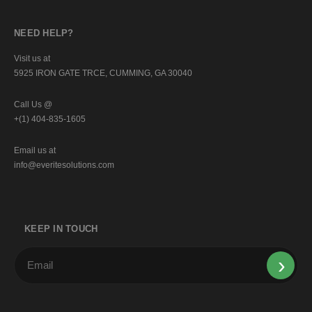
NEED HELP?
Visit us at
5925 IRON GATE TRCE, CUMMING, GA 30040
Call Us @
+(1) 404-835-1605
Email us at
info@everitesolutions.com
KEEP IN TOUCH