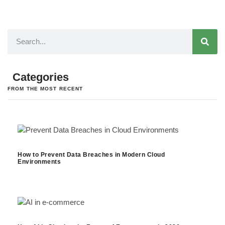
Categories
FROM THE MOST RECENT
How to Prevent Data Breaches in Modern Cloud
Environments