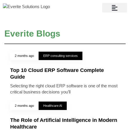
Contact Us
Everite Blogs
2 months ago
ERP consulting services
Top 10 Cloud ERP Software Complete
Guide
Selecting the right cloud ERP software is one of the most
critical business decisions you’ll
2 months ago
Healthcare AI
The Role of Artificial Intelligence in Modern
Healthcare