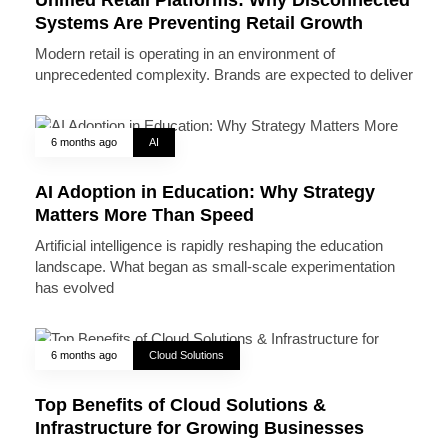
Systems Are Preventing Retail Growth
Modern retail is operating in an environment of
unprecedented complexity. Brands are expected to deliver
6 months ago
AI
AI Adoption in Education: Why Strategy
Matters More Than Speed
Artificial intelligence is rapidly reshaping the education
landscape. What began as small-scale experimentation
has evolved
6 months ago
Cloud Solutions
Top Benefits of Cloud Solutions &
Infrastructure for Growing Businesses