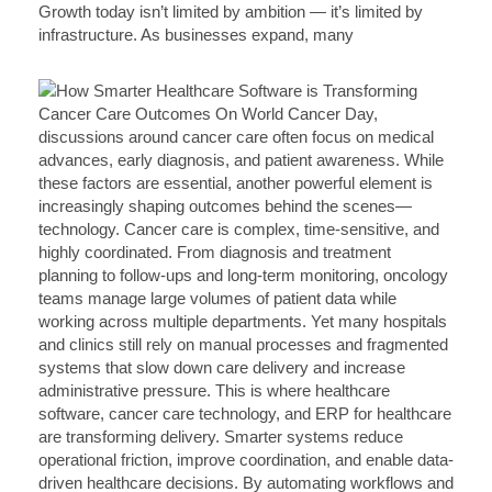
Growth today isn’t limited by ambition — it’s limited by
infrastructure. As businesses expand, many