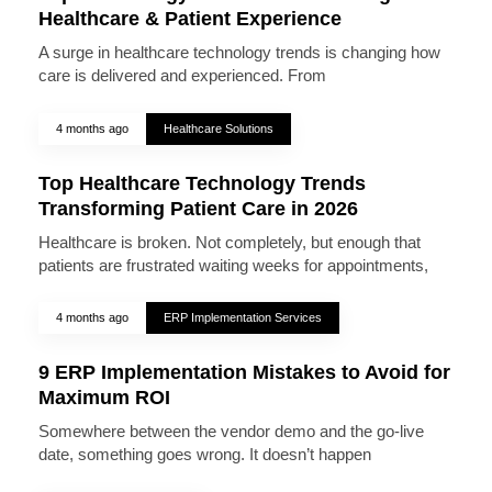
Healthcare & Patient Experience
A surge in healthcare technology trends is changing how
care is delivered and experienced. From
4 months ago
Healthcare Solutions
Top Healthcare Technology Trends
Transforming Patient Care in 2026
Healthcare is broken. Not completely, but enough that
patients are frustrated waiting weeks for appointments,
4 months ago
ERP Implementation Services
9 ERP Implementation Mistakes to Avoid for
Maximum ROI
Somewhere between the vendor demo and the go-live
date, something goes wrong. It doesn’t happen