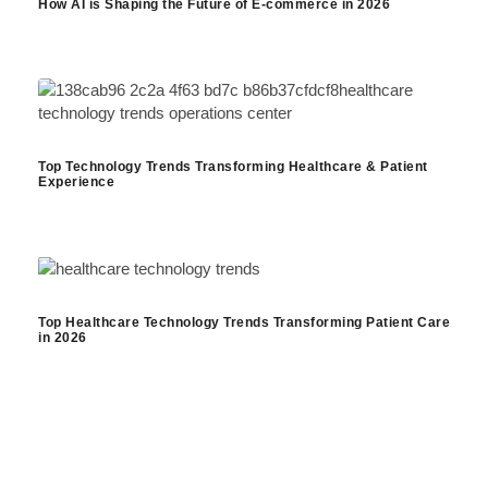
How AI is Shaping the Future of E-commerce in 2026
Top Technology Trends Transforming Healthcare & Patient
Experience
Top Healthcare Technology Trends Transforming Patient Care
in 2026