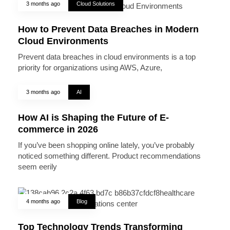
3 months ago
Cloud Solutions
How to Prevent Data Breaches in Modern
Cloud Environments
Prevent data breaches in cloud environments is a top
priority for organizations using AWS, Azure,
3 months ago
AI
How AI is Shaping the Future of E-
commerce in 2026
If you’ve been shopping online lately, you’ve probably
noticed something different. Product recommendations
seem eerily
4 months ago
Blog
Top Technology Trends Transforming