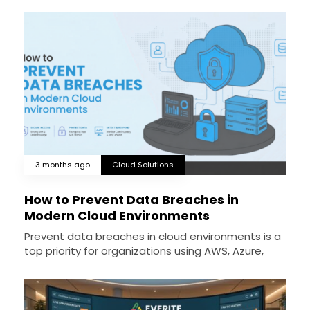
3 months ago
Cloud Solutions
How to Prevent Data Breaches in
Modern Cloud Environments
Prevent data breaches in cloud environments is a
top priority for organizations using AWS, Azure,