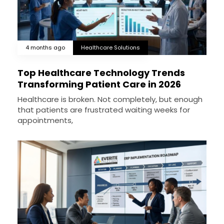
4 months ago
Healthcare Solutions
Top Healthcare Technology Trends
Transforming Patient Care in 2026
Healthcare is broken. Not completely, but enough
that patients are frustrated waiting weeks for
appointments,