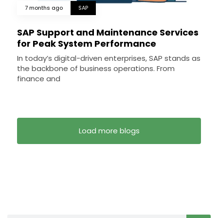
7 months ago
SAP
SAP Support and Maintenance Services
for Peak System Performance
In today’s digital-driven enterprises, SAP stands as
the backbone of business operations. From
finance and
Load more blogs