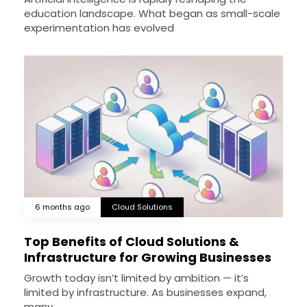
education landscape. What began as small-scale
experimentation has evolved
6 months ago
Cloud Solutions
Top Benefits of Cloud Solutions &
Infrastructure for Growing Businesses
Growth today isn’t limited by ambition — it’s
limited by infrastructure. As businesses expand,
many