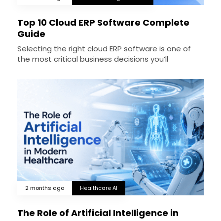
Top 10 Cloud ERP Software Complete
Guide
Selecting the right cloud ERP software is one of
the most critical business decisions you’ll
2 months ago
Healthcare AI
The Role of Artificial Intelligence in