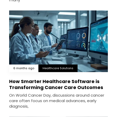
6 months ago
Healthcare Solutions
How Smarter Healthcare Software is
Transforming Cancer Care Outcomes
On World Cancer Day, discussions around cancer
care often focus on medical advances, early
diagnosis,