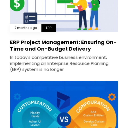
7 months ago
ERP
ERP Project Management: Ensuring On-
Time and On-Budget Delivery
In today’s competitive business environment,
implementing an Enterprise Resource Planning
(ERP) system is no longer