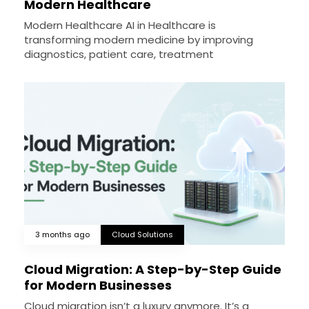
Modern Healthcare
Modern Healthcare AI in Healthcare is
transforming modern medicine by improving
diagnostics, patient care, treatment
3 months ago
Cloud Solutions
Cloud Migration: A Step-by-Step Guide
for Modern Businesses
Cloud migration isn’t a luxury anymore. It’s a