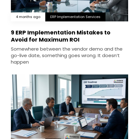
4 months ago
ERP Implementation Services
9 ERP Implementation Mistakes to
Avoid for Maximum ROI
Somewhere between the vendor demo and the
go-live date, something goes wrong. It doesn’t
happen