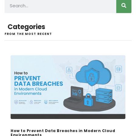
Categories
FROM THE MOST RECENT
How to Prevent Data Breaches in Modern Cloud
Environments