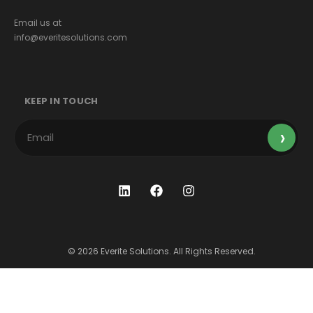
Email us at
info@everitesolutions.com
KEEP IN TOUCH
© 2026 Everite Solutions. All Rights Reserved.
Terms & Conditions
Privacy Policy