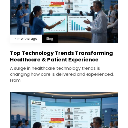
4 months ago
Blog
Top Technology Trends Transforming
Healthcare & Patient Experience
A surge in healthcare technology trends is
changing how care is delivered and experienced.
From