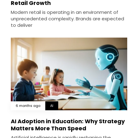
Retail Growth
Modern retail is operating in an environment of
unprecedented complexity. Brands are expected
to deliver
6 months ago
AI
AI Adoption in Education: Why Strategy
Matters More Than Speed
Artificial intelligence is rapidly reshaping the