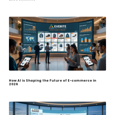
How AI is Shaping the Future of E-commerce in
2026