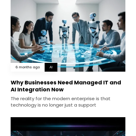
6 months ago
AI
Why Businesses Need Managed IT and
AI Integration Now
The reality for the modern enterprise is that
technology is no longer just a support