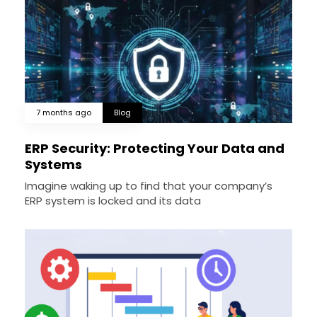
7 months ago
Blog
ERP Security: Protecting Your Data and
Systems
Imagine waking up to find that your company’s
ERP system is locked and its data