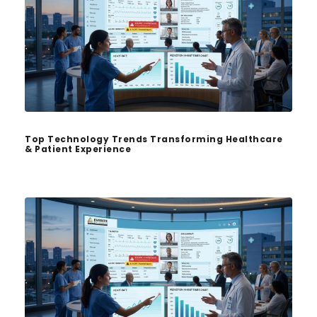
Top Technology Trends Transforming Healthcare
& Patient Experience