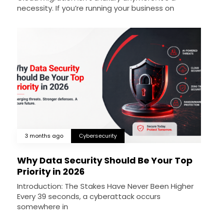
necessity. If you’re running your business on
3 months ago
Cybersecurity
Why Data Security Should Be Your Top
Priority in 2026
Introduction: The Stakes Have Never Been Higher
Every 39 seconds, a cyberattack occurs
somewhere in