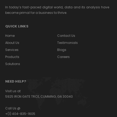
In today’s fast-paced digital world, data and its analysis have
become primal for a business to thrive.
QUICK LINKS
Home
Contact Us
About Us
Testimonials
Services
Blogs
Products
Careers
Solutions
NEED HELP?
Visit us at
5925 IRON GATE TRCE, CUMMING, GA 30040
Call Us @
+(1) 404-835-1605