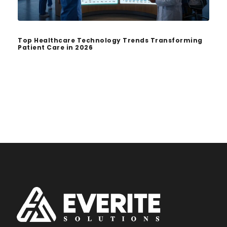
Top Healthcare Technology Trends Transforming
Patient Care in 2026