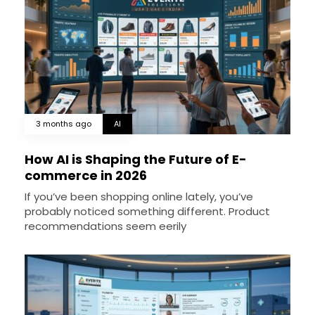
3 months ago
AI
How AI is Shaping the Future of E-
commerce in 2026
If you’ve been shopping online lately, you’ve
probably noticed something different. Product
recommendations seem eerily