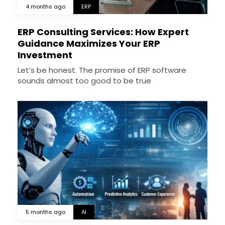
4 months ago
ERP
ERP Consulting Services: How Expert
Guidance Maximizes Your ERP
Investment
Let’s be honest. The promise of ERP software
sounds almost too good to be true
5 months ago
AI