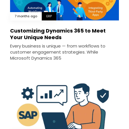
7 months ago
ERP
Customizing Dynamics 365 to Meet
Your Unique Needs
Every business is unique — from workflows to
customer engagement strategies. While
Microsoft Dynamics 365