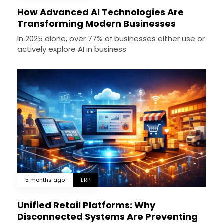
How Advanced AI Technologies Are
Transforming Modern Businesses
In 2025 alone, over 77% of businesses either use or
actively explore AI in business
5 months ago
ERP
Unified Retail Platforms: Why
Disconnected Systems Are Preventing