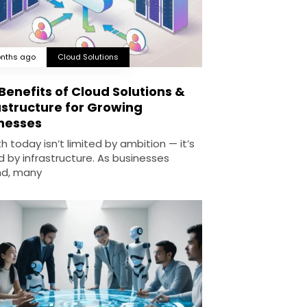
nths ago
Cloud Solutions
Benefits of Cloud Solutions &
astructure for Growing
nesses
 today isn’t limited by ambition — it’s
d by infrastructure. As businesses
d, many