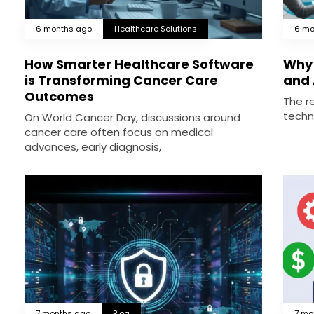
6 months ago
Healthcare Solutions
6 mo
How Smarter Healthcare Software
Why 
is Transforming Cancer Care
and 
Outcomes
The re
techn
On World Cancer Day, discussions around
cancer care often focus on medical
advances, early diagnosis,
7 months ago
Blog
7 mo