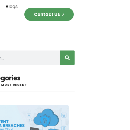
Blogs
Contact Us
gories
 MOST RECENT