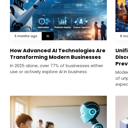
5 months ago
AI
6 mo
How Advanced AI Technologies Are
Unif
Transforming Modern Businesses
Disc
Prev
In 2025 alone, over 77% of businesses either
use or actively explore AI in business
Moder
of un
expec