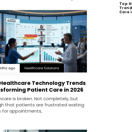
Top H
Trend
Care 
nths ago
Healthcare Solutions
Healthcare Technology Trends
sforming Patient Care in 2026
hcare is broken. Not completely, but
h that patients are frustrated waiting
 for appointments,