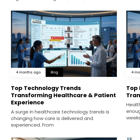
4 months ago
Blog
4 mo
Top Technology Trends
Top 
Transforming Healthcare & Patient
Tran
Experience
Healt
enoug
A surge in healthcare technology trends is
weeks
changing how care is delivered and
experienced. From