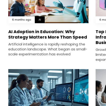
6 months ago
AI
6 mo
AI Adoption in Education: Why
Top 
Strategy Matters More Than Speed
Infr
Busi
Artificial intelligence is rapidly reshaping the
education landscape. What began as small-
Growth
scale experimentation has evolved
limite
expan