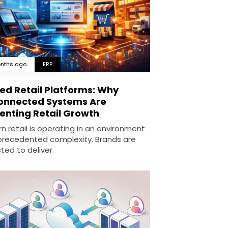
nths ago
ERP
ied Retail Platforms: Why
onnected Systems Are
enting Retail Growth
n retail is operating in an environment
precedented complexity. Brands are
ted to deliver