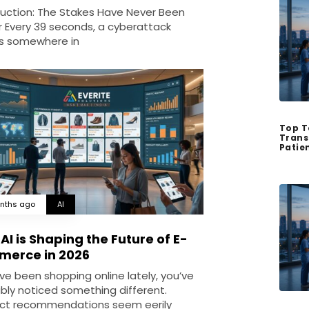
duction: The Stakes Have Never Been
r Every 39 seconds, a cyberattack
s somewhere in
Top T
Trans
Patie
nths ago
AI
AI is Shaping the Future of E-
erce in 2026
’ve been shopping online lately, you’ve
bly noticed something different.
ct recommendations seem eerily