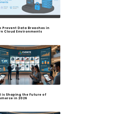
o Prevent Data Breaches in
n Cloud Environments
I is Shaping the Future of
merce in 2026