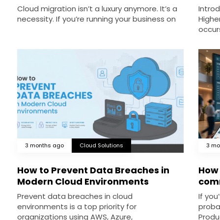
Cloud migration isn’t a luxury anymore. It’s a
Intro
necessity. If you’re running your business on
Highe
occur
3 months ago
Cloud Solutions
3 mo
How to Prevent Data Breaches in
How 
Modern Cloud Environments
comm
Prevent data breaches in cloud
If you
environments is a top priority for
proba
organizations using AWS, Azure,
Produ