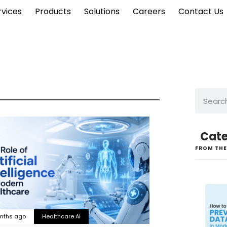
rvices
Products
Solutions
Careers
Contact Us
Cate
FROM THE
nths ago
Healthcare AI