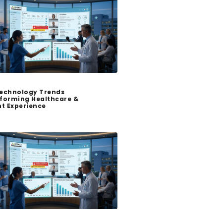
echnology Trends
forming Healthcare &
nt Experience