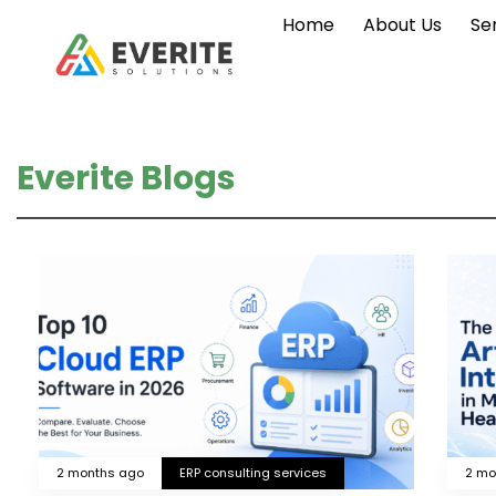
Home
About Us
Se
Everite Blogs
2 months ago
ERP consulting services
2 mo