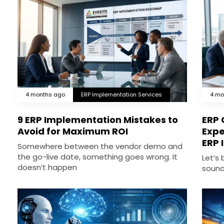
4 months ago
ERP Implementation Services
4 mo
9 ERP Implementation Mistakes to
ERP 
Avoid for Maximum ROI
Expe
ERP 
Somewhere between the vendor demo and
the go-live date, something goes wrong. It
Let’s
doesn’t happen
sound