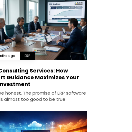
nths ago
ERP
Consulting Services: How
rt Guidance Maximizes Your
Investment
 be honest. The promise of ERP software
s almost too good to be true