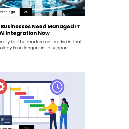
nths ago
AI
Businesses Need Managed IT
AI Integration Now
ality for the modern enterprise is that
ology is no longer just a support
nths ago
ERP