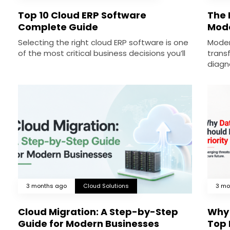
Top 10 Cloud ERP Software
The R
Complete Guide
Mode
Selecting the right cloud ERP software is one
Moder
of the most critical business decisions you’ll
trans
diagn
3 months ago
Cloud Solutions
3 mo
Cloud Migration: A Step-by-Step
Why 
Guide for Modern Businesses
Top 