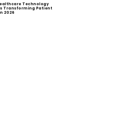
ealthcare Technology
s Transforming Patient
in 2026