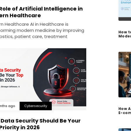
ole of Artificial Intelligence in
rn Healthcare
n Healthcare AI in Healthcare is
forming modern medicine by improving
How t
ostics, patient care, treatment
Moder
nths ago
Cybersecurity
How A
E-com
Data Security Should Be Your
Priority in 2026