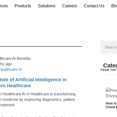
ices
Products
Solutions
Careers
Contact Us
Bl
ths ago
Cate
Healthcare AI
FROM THE
ole of Artificial Intelligence in
rn Healthcare
 Healthcare AI in Healthcare is transforming
 medicine by improving diagnostics, patient
How to
treatment
Cloud 