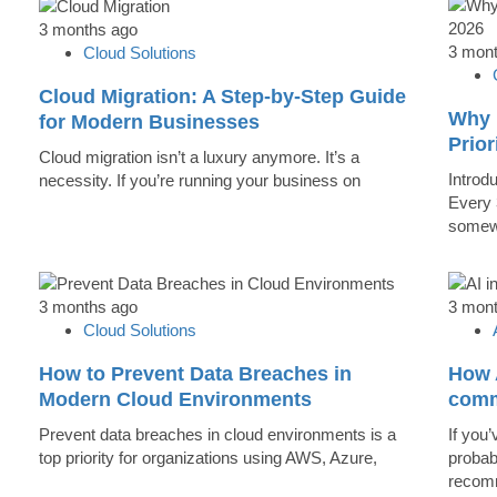
3 months ago
3 mon
Cloud Solutions
Cloud Migration: A Step-by-Step Guide
Why 
for Modern Businesses
Prior
Cloud migration isn’t a luxury anymore. It’s a
Introd
necessity. If you’re running your business on
Every 
somew
3 months ago
3 mon
Cloud Solutions
How to Prevent Data Breaches in
How A
Modern Cloud Environments
comm
Prevent data breaches in cloud environments is a
If you’
top priority for organizations using AWS, Azure,
probab
recomm