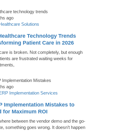
ths ago
Healthcare Solutions
Healthcare Technology Trends
forming Patient Care in 2026
care is broken. Not completely, but enough
tients are frustrated waiting weeks for
tments,
ths ago
ERP Implementation Services
P Implementation Mistakes to
d for Maximum ROI
ere between the vendor demo and the go-
ate, something goes wrong. It doesn’t happen