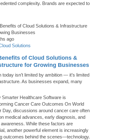
edented complexity. Brands are expected to
ths ago
Cloud Solutions
enefits of Cloud Solutions &
astructure for Growing Businesses
today isn’t limited by ambition — it’s limited
rastructure. As businesses expand, many