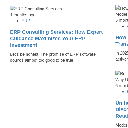
4 months ago
5 mon
ERP
ERP Consulting Services: How Expert
How 
Guidance Maximizes Your ERP
Tran
Investment
In 202
Let’s be honest. The promise of ERP software
active
sounds almost too good to be true
6 mon
Unifi
Disc
Reta
Modern