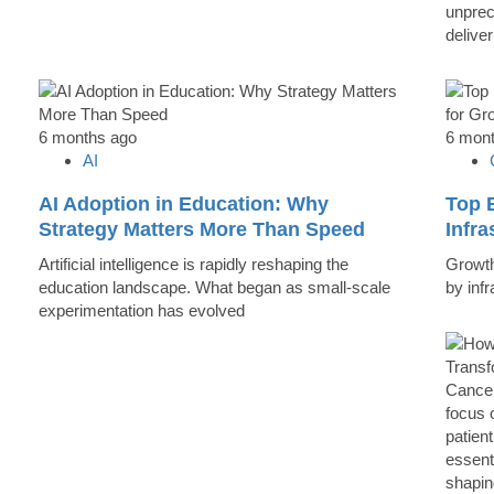
unprec
deliver
6 months ago
6 mon
AI
AI Adoption in Education: Why
Top B
Strategy Matters More Than Speed
Infr
Artificial intelligence is rapidly reshaping the
Growth 
education landscape. What began as small-scale
by inf
experimentation has evolved