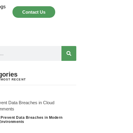
ogs
Contact Us
gories
 MOST RECENT
 Prevent Data Breaches in Modern
Environments