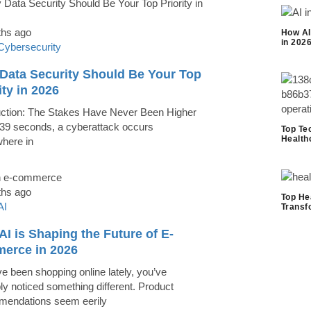
ths ago
How AI
in 202
Cybersecurity
Data Security Should Be Your Top
ity in 2026
uction: The Stakes Have Never Been Higher
39 seconds, a cyberattack occurs
Top Te
Health
here in
ths ago
Top He
AI
Transf
I is Shaping the Future of E-
erce in 2026
ve been shopping online lately, you’ve
ly noticed something different. Product
endations seem eerily