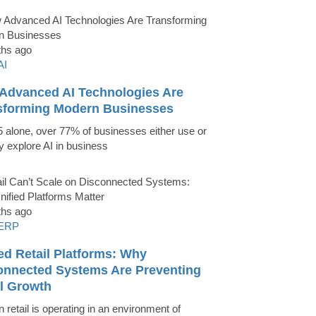
ths ago
AI
Advanced AI Technologies Are
sforming Modern Businesses
5 alone, over 77% of businesses either use or
ly explore AI in business
ths ago
ERP
ed Retail Platforms: Why
onnected Systems Are Preventing
il Growth
 retail is operating in an environment of