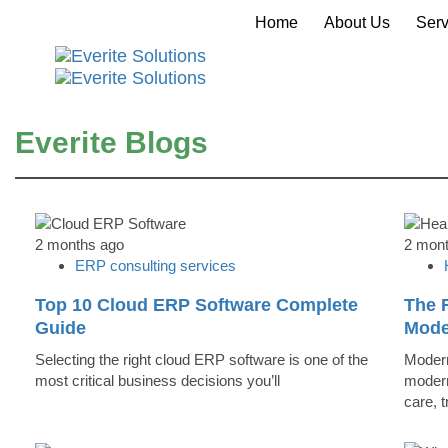
Home
About Us
Serv
Everite Blogs
2 months ago
2 mon
ERP consulting services
Top 10 Cloud ERP Software Complete
The R
Guide
Mode
Selecting the right cloud ERP software is one of the
Modern
most critical business decisions you’ll
modern
care, 