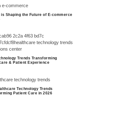
 is Shaping the Future of E-commerce
6
chnology Trends Transforming
care & Patient Experience
althcare Technology Trends
orming Patient Care in 2026