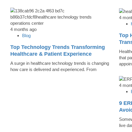
4 mon
4 months ago
Top 
Blog
Trans
Top Technology Trends Transforming
Health
Healthcare & Patient Experience
that pa
A surge in healthcare technology trends is changing
appoin
how care is delivered and experienced. From
4 mon
9 ER
Avoi
Somewh
live d