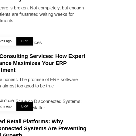
care is broken. Not completely, but enough
tients are frustrated waiting weeks for
tments,
ths ago
ERP
Consulting Services: How Expert
ance Maximizes Your ERP
stment
be honest. The promise of ERP software
 almost too good to be true
ths ago
ERP
ed Retail Platforms: Why
onnected Systems Are Preventing
il Growth