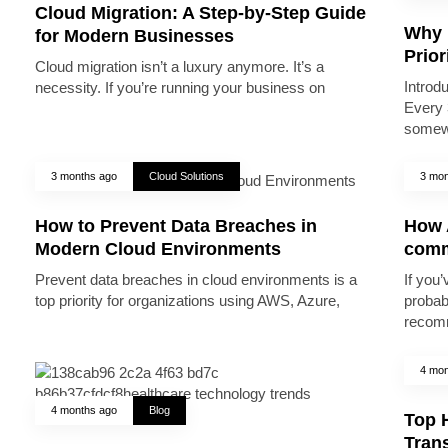
Cloud Migration: A Step-by-Step Guide
Why 
for Modern Businesses
Prior
Cloud migration isn’t a luxury anymore. It’s a
Introd
necessity. If you’re running your business on
Every 
somew
3 months ago
Cloud Solutions
3 mon
How to Prevent Data Breaches in
How A
Modern Cloud Environments
comm
Prevent data breaches in cloud environments is a
If you’
top priority for organizations using AWS, Azure,
probab
recomm
4 mon
4 months ago
Blog
Top 
Trans