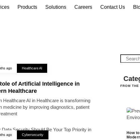
ices
Products
Solutions
Careers
Contact Us
Bl
ths ago
Healthcare AI
Cate
ole of Artificial Intelligence in
FROM THE
rn Healthcare
 Healthcare AI in Healthcare is transforming
 medicine by improving diagnostics, patient
treatment
How to
ths ago
Cybersecurity
Modern