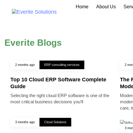
Home
About Us
Serv
Everite Blogs
2 months ago
ERP consulting services
2 mon
Top 10 Cloud ERP Software Complete
The R
Guide
Mode
Selecting the right cloud ERP software is one of the
Modern
most critical business decisions you’ll
modern
care, 
3 months ago
Cloud Solutions
3 mon