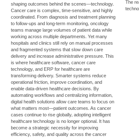
The rea
techno