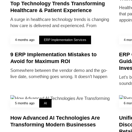
Top Technology Trends Transforming
Health
Healthcare & Patient Experience
that pa
A surge in healthcare technology trends is changing
appoin
how care is delivered and experienced. From
4 months ago
ERP Implementation Services
4 mon
9 ERP Implementation Mistakes to
ERP 
Avoid for Maximum ROI
Guid
Inve
Somewhere between the vendor demo and the go-
live date, something goes wrong. It doesn’t happen
Let’s 
sounds
5 months ago
AI
6 mon
How Advanced AI Technologies Are
Unifi
Transforming Modern Businesses
Disc
Reta