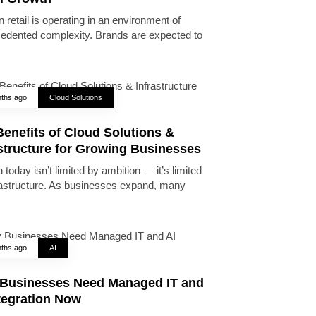
 retail is operating in an environment of
edented complexity. Brands are expected to
ths ago
Cloud Solutions
enefits of Cloud Solutions &
astructure for Growing Businesses
today isn’t limited by ambition — it’s limited
rastructure. As businesses expand, many
ths ago
AI
Businesses Need Managed IT and
tegration Now