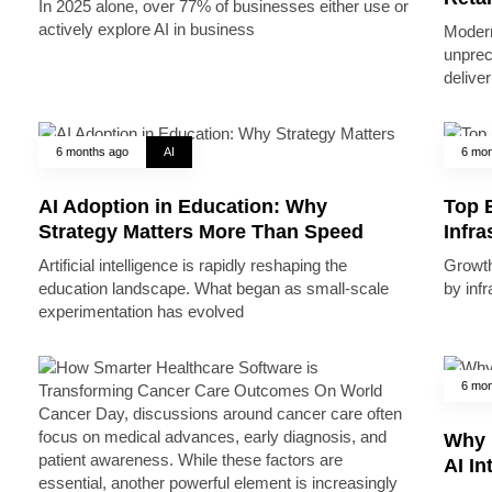
In 2025 alone, over 77% of businesses either use or
actively explore AI in business
Modern
unprec
deliver
6 months ago
AI
6 mon
AI Adoption in Education: Why
Top B
Strategy Matters More Than Speed
Infr
Artificial intelligence is rapidly reshaping the
Growth 
education landscape. What began as small-scale
by inf
experimentation has evolved
6 mon
Why 
AI In