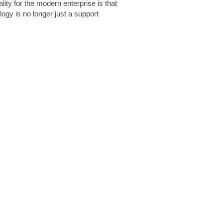
lity for the modern enterprise is that
logy is no longer just a support