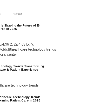
is Shaping the Future of E-
ce in 2026
chnology Trends Transforming
care & Patient Experience
althcare Technology Trends
orming Patient Care in 2026