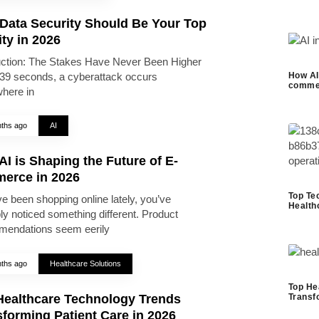
Data Security Should Be Your Top
ity in 2026
uction: The Stakes Have Never Been Higher
39 seconds, a cyberattack occurs
How AI 
commer
here in
ths ago
AI
I is Shaping the Future of E-
erce in 2026
Top Te
ve been shopping online lately, you’ve
Health
ly noticed something different. Product
endations seem eerily
ths ago
Healthcare Solutions
Top He
Healthcare Technology Trends
Transf
forming Patient Care in 2026