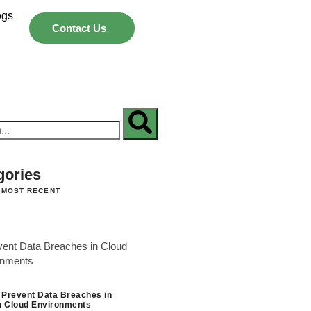
ogs
Contact Us
gories
 MOST RECENT
 Prevent Data Breaches in
 Cloud Environments