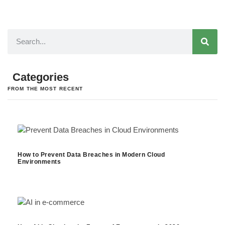
Categories
FROM THE MOST RECENT
How to Prevent Data Breaches in Modern Cloud
Environments