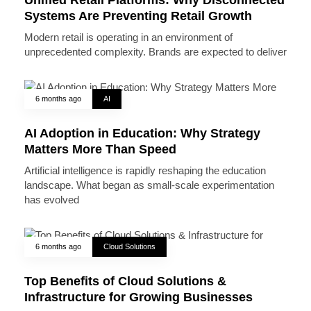
Systems Are Preventing Retail Growth
Modern retail is operating in an environment of
unprecedented complexity. Brands are expected to deliver
6 months ago
AI
AI Adoption in Education: Why Strategy
Matters More Than Speed
Artificial intelligence is rapidly reshaping the education
landscape. What began as small-scale experimentation
has evolved
6 months ago
Cloud Solutions
Top Benefits of Cloud Solutions &
Infrastructure for Growing Businesses