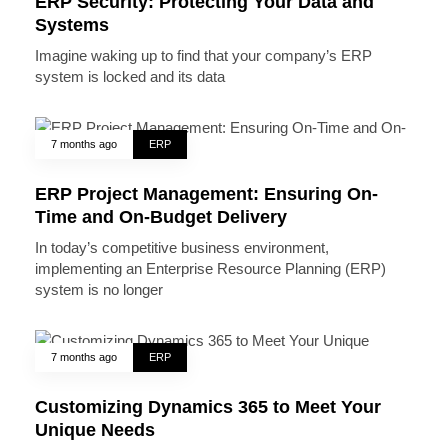
ERP Security: Protecting Your Data and
Systems
Imagine waking up to find that your company’s ERP
system is locked and its data
7 months ago
ERP
ERP Project Management: Ensuring On-
Time and On-Budget Delivery
In today’s competitive business environment,
implementing an Enterprise Resource Planning (ERP)
system is no longer
7 months ago
ERP
Customizing Dynamics 365 to Meet Your
Unique Needs