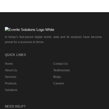
In today’s fast-paced digital world, data and its analysis have become
primal for a business to thrive.
QUICK LINKS
Home
Contact Us
About Us
Testimonials
Services
Blogs
Products
Careers
Solutions
NEED HELP?