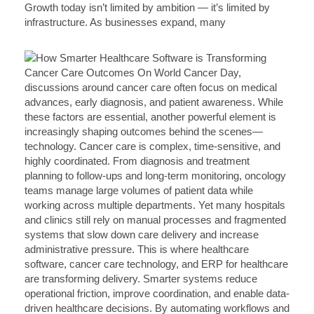
Growth today isn’t limited by ambition — it’s limited by
infrastructure. As businesses expand, many