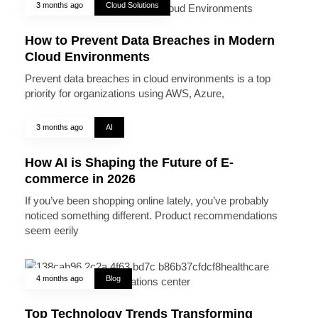
3 months ago
Cloud Solutions
How to Prevent Data Breaches in Modern
Cloud Environments
Prevent data breaches in cloud environments is a top
priority for organizations using AWS, Azure,
3 months ago
AI
How AI is Shaping the Future of E-
commerce in 2026
If you’ve been shopping online lately, you’ve probably
noticed something different. Product recommendations
seem eerily
4 months ago
Blog
Top Technology Trends Transforming