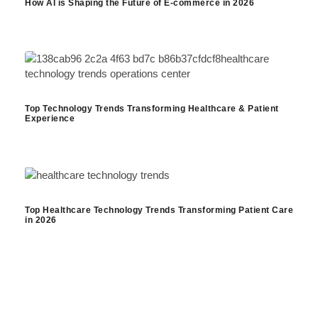
How AI is Shaping the Future of E-commerce in 2026
Top Technology Trends Transforming Healthcare & Patient
Experience
Top Healthcare Technology Trends Transforming Patient Care
in 2026