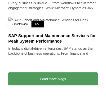
Every business is unique — from workflows to customer
engagement strategies. While Microsoft Dynamics 365
7 months ago
SAP
SAP Support and Maintenance Services for
Peak System Performance
In today’s digital-driven enterprises, SAP stands as the
backbone of business operations. From finance and
Load more blogs