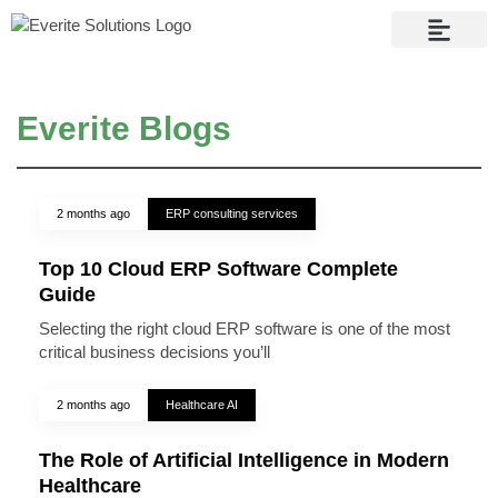
Contact Us
Everite Blogs
2 months ago
ERP consulting services
Top 10 Cloud ERP Software Complete
Guide
Selecting the right cloud ERP software is one of the most
critical business decisions you’ll
2 months ago
Healthcare AI
The Role of Artificial Intelligence in Modern
Healthcare