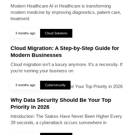
Modern Healthcare AI in Healthcare is transforming
modern medicine by improving diagnostics, patient care,
treatment
3 months ago
Cloud Solutions
Cloud Migration: A Step-by-Step Guide for
Modern Businesses
Cloud migration isn’t a luxury anymore. It’s a necessity. If
you’re running your business on
3 months ago
Cybersecurity
Why Data Security Should Be Your Top
Priority in 2026
Introduction: The Stakes Have Never Been Higher Every
39 seconds, a cyberattack occurs somewhere in