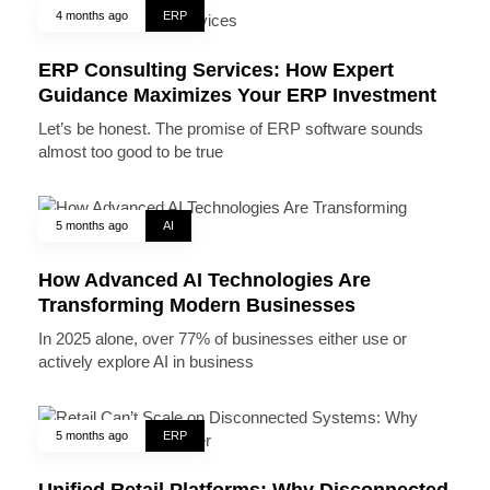
4 months ago
ERP
ERP Consulting Services: How Expert
Guidance Maximizes Your ERP Investment
Let’s be honest. The promise of ERP software sounds
almost too good to be true
5 months ago
AI
How Advanced AI Technologies Are
Transforming Modern Businesses
In 2025 alone, over 77% of businesses either use or
actively explore AI in business
5 months ago
ERP
Unified Retail Platforms: Why Disconnected