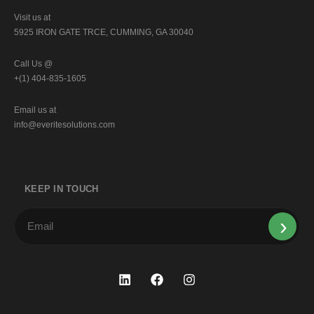
Visit us at
5925 IRON GATE TRCE, CUMMING, GA 30040
Call Us @
+(1) 404-835-1605
Email us at
info@everitesolutions.com
KEEP IN TOUCH