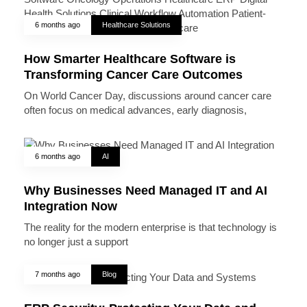
6 months ago
Healthcare Solutions
How Smarter Healthcare Software is
Transforming Cancer Care Outcomes
On World Cancer Day, discussions around cancer care
often focus on medical advances, early diagnosis,
6 months ago
AI
Why Businesses Need Managed IT and AI
Integration Now
The reality for the modern enterprise is that technology is
no longer just a support
7 months ago
Blog