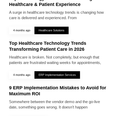
Healthcare & Patient Experience
A surge in healthcare technology trends is changing how
care is delivered and experienced. From
4 months ago
Healthcare Solutions
Top Healthcare Technology Trends
Transforming Patient Care in 2026
Healthcare is broken. Not completely, but enough that
patients are frustrated waiting weeks for appointments,
4 months ago
ERP Implementation Services
9 ERP Implementation Mistakes to Avoid for
Maximum ROI
Somewhere between the vendor demo and the go-live
date, something goes wrong. It doesn’t happen