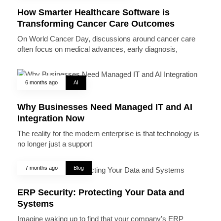
How Smarter Healthcare Software is
Transforming Cancer Care Outcomes
On World Cancer Day, discussions around cancer care
often focus on medical advances, early diagnosis,
6 months ago
AI
Why Businesses Need Managed IT and AI
Integration Now
The reality for the modern enterprise is that technology is
no longer just a support
7 months ago
Blog
ERP Security: Protecting Your Data and
Systems
Imagine waking up to find that your company’s ERP