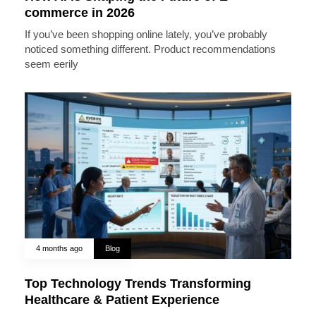
commerce in 2026
If you’ve been shopping online lately, you’ve probably
noticed something different. Product recommendations
seem eerily
4 months ago
Blog
Top Technology Trends Transforming
Healthcare & Patient Experience