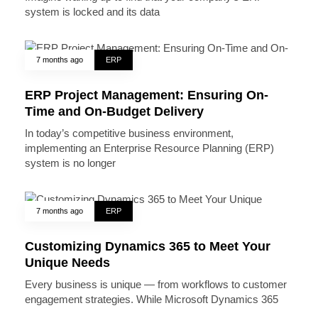
system is locked and its data
7 months ago
ERP
ERP Project Management: Ensuring On-
Time and On-Budget Delivery
In today’s competitive business environment,
implementing an Enterprise Resource Planning (ERP)
system is no longer
7 months ago
ERP
Customizing Dynamics 365 to Meet Your
Unique Needs
Every business is unique — from workflows to customer
engagement strategies. While Microsoft Dynamics 365