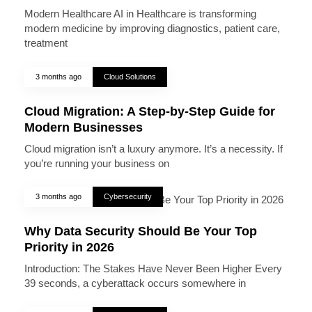
Modern Healthcare AI in Healthcare is transforming
modern medicine by improving diagnostics, patient care,
treatment
3 months ago
Cloud Solutions
Cloud Migration: A Step-by-Step Guide for
Modern Businesses
Cloud migration isn’t a luxury anymore. It’s a necessity. If
you’re running your business on
3 months ago
Cybersecurity
Why Data Security Should Be Your Top
Priority in 2026
Introduction: The Stakes Have Never Been Higher Every
39 seconds, a cyberattack occurs somewhere in