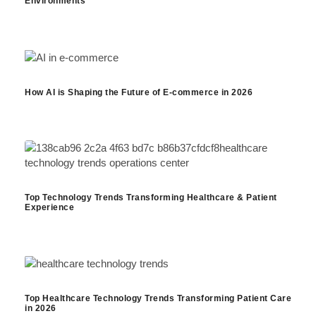
Environments
How AI is Shaping the Future of E-commerce in 2026
Top Technology Trends Transforming Healthcare & Patient
Experience
Top Healthcare Technology Trends Transforming Patient Care
in 2026