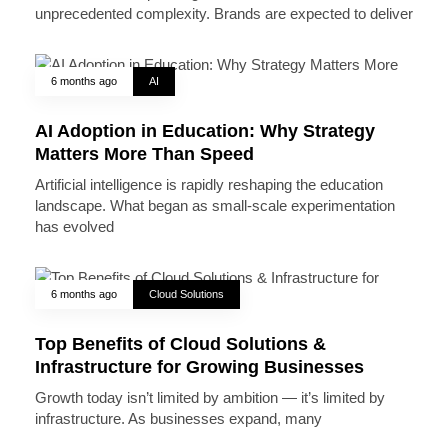
unprecedented complexity. Brands are expected to deliver
6 months ago
AI
AI Adoption in Education: Why Strategy
Matters More Than Speed
Artificial intelligence is rapidly reshaping the education
landscape. What began as small-scale experimentation
has evolved
6 months ago
Cloud Solutions
Top Benefits of Cloud Solutions &
Infrastructure for Growing Businesses
Growth today isn’t limited by ambition — it’s limited by
infrastructure. As businesses expand, many