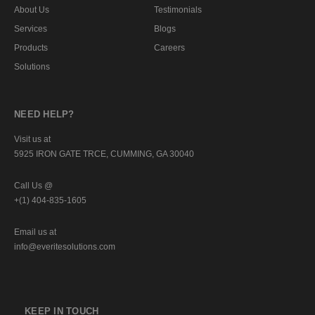
About Us
Testimonials
Services
Blogs
Products
Careers
Solutions
NEED HELP?
Visit us at
5925 IRON GATE TRCE, CUMMING, GA 30040
Call Us @
+(1) 404-835-1605
Email us at
info@everitesolutions.com
KEEP IN TOUCH