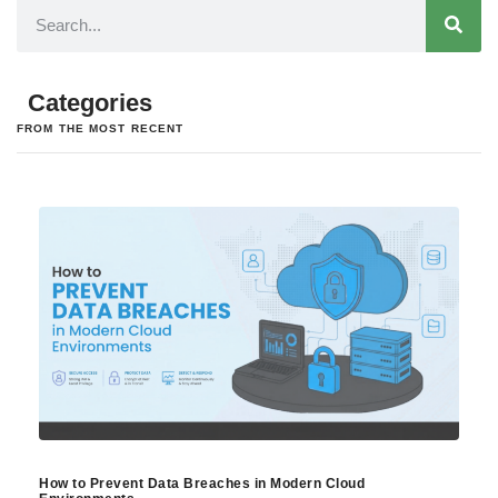
Categories
FROM THE MOST RECENT
How to Prevent Data Breaches in Modern Cloud