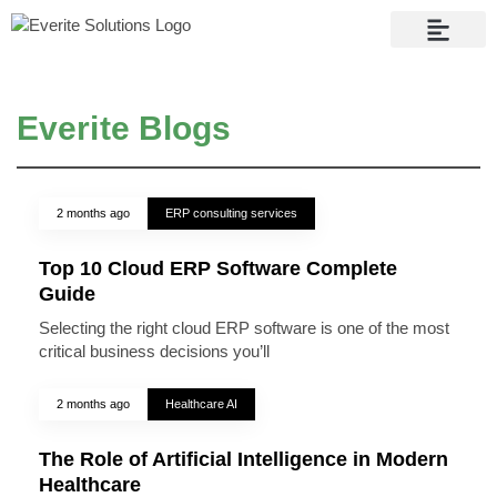
Contact Us
Everite Blogs
2 months ago
ERP consulting services
Top 10 Cloud ERP Software Complete
Guide
Selecting the right cloud ERP software is one of the most
critical business decisions you’ll
2 months ago
Healthcare AI
The Role of Artificial Intelligence in Modern
Healthcare