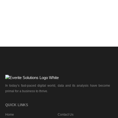
In today’s fast-paced digital world, data and its analysis have become
primal for a business to thrive.
QUICK LINKS
Home
Contact Us