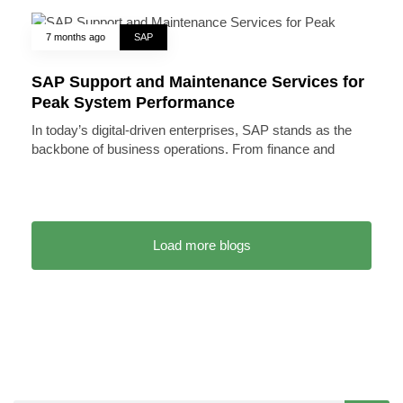
7 months ago
SAP
SAP Support and Maintenance Services for
Peak System Performance
In today’s digital-driven enterprises, SAP stands as the
backbone of business operations. From finance and
Load more blogs