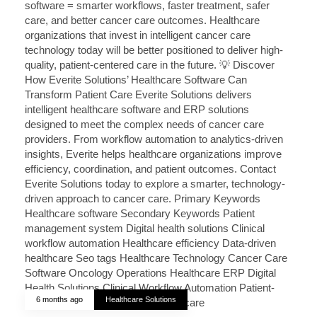
6 months ago
Healthcare Solutions