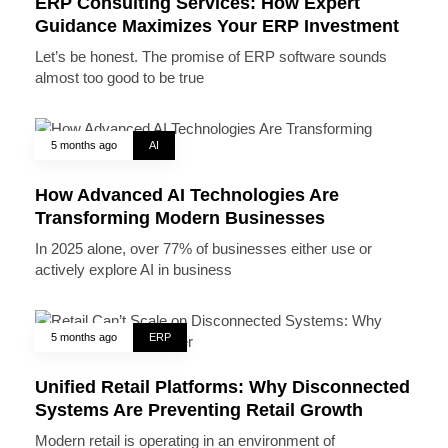
ERP Consulting Services: How Expert
Guidance Maximizes Your ERP Investment
Let’s be honest. The promise of ERP software sounds
almost too good to be true
5 months ago
AI
How Advanced AI Technologies Are
Transforming Modern Businesses
In 2025 alone, over 77% of businesses either use or
actively explore AI in business
5 months ago
ERP
Unified Retail Platforms: Why Disconnected
Systems Are Preventing Retail Growth
Modern retail is operating in an environment of