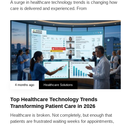
A surge in healthcare technology trends is changing how
care is delivered and experienced. From
4 months ago
Healthcare Solutions
Top Healthcare Technology Trends
Transforming Patient Care in 2026
Healthcare is broken. Not completely, but enough that
patients are frustrated waiting weeks for appointments,