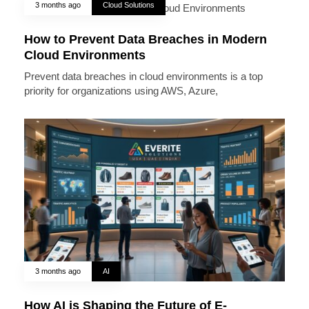
3 months ago
Cloud Solutions
How to Prevent Data Breaches in Modern
Cloud Environments
Prevent data breaches in cloud environments is a top
priority for organizations using AWS, Azure,
3 months ago
AI
How AI is Shaping the Future of E-