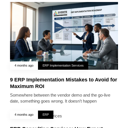
4 months ago
ERP Implementation Services
9 ERP Implementation Mistakes to Avoid for
Maximum ROI
Somewhere between the vendor demo and the go-live
date, something goes wrong. It doesn’t happen
4 months ago
ERP