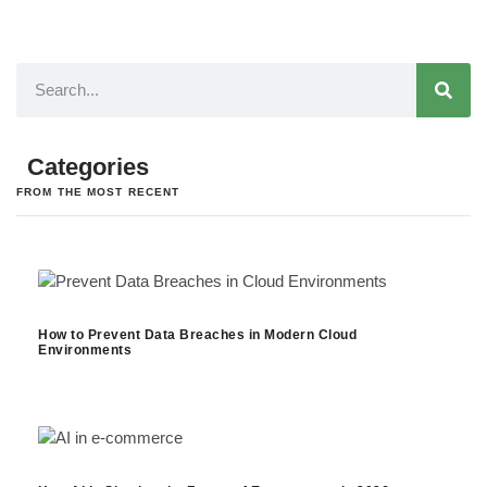
Categories
FROM THE MOST RECENT
How to Prevent Data Breaches in Modern Cloud
Environments