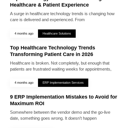
Healthcare & Patient Experience
A surge in healthcare technology trends is changing how
care is delivered and experienced. From
4 months ago
Healthcare Solutions
Top Healthcare Technology Trends
Transforming Patient Care in 2026
Healthcare is broken. Not completely, but enough that
patients are frustrated waiting weeks for appointments,
4 months ago
ERP Implementation Services
9 ERP Implementation Mistakes to Avoid for
Maximum ROI
Somewhere between the vendor demo and the go-live
date, something goes wrong. It doesn’t happen