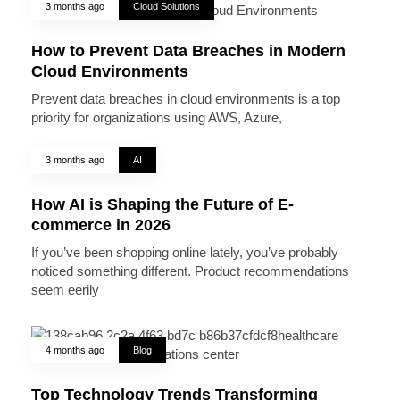
3 months ago
Cloud Solutions
How to Prevent Data Breaches in Modern
Cloud Environments
Prevent data breaches in cloud environments is a top
priority for organizations using AWS, Azure,
3 months ago
AI
How AI is Shaping the Future of E-
commerce in 2026
If you’ve been shopping online lately, you’ve probably
noticed something different. Product recommendations
seem eerily
4 months ago
Blog
Top Technology Trends Transforming