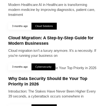
Modern Healthcare AI in Healthcare is transforming
modern medicine by improving diagnostics, patient care,
treatment
3 months ago
Cloud Solutions
Cloud Migration: A Step-by-Step Guide for
Modern Businesses
Cloud migration isn’t a luxury anymore. It’s a necessity. If
you’re running your business on
3 months ago
Cybersecurity
Why Data Security Should Be Your Top
Priority in 2026
Introduction: The Stakes Have Never Been Higher Every
39 seconds, a cyberattack occurs somewhere in