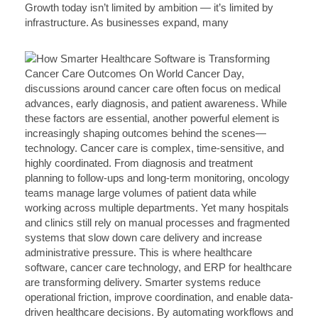
Growth today isn’t limited by ambition — it’s limited by
infrastructure. As businesses expand, many