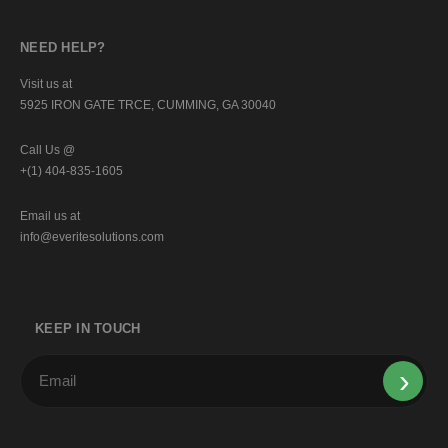
NEED HELP?
Visit us at
5925 IRON GATE TRCE, CUMMING, GA 30040
Call Us @
+(1) 404-835-1605
Email us at
info@everitesolutions.com
KEEP IN TOUCH