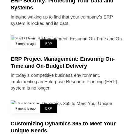
ERP Security: Protecting Your Data and
Systems
Imagine waking up to find that your company’s ERP
system is locked and its data
7 months ago
ERP
ERP Project Management: Ensuring On-
Time and On-Budget Delivery
In today’s competitive business environment,
implementing an Enterprise Resource Planning (ERP)
system is no longer
7 months ago
ERP
Customizing Dynamics 365 to Meet Your
Unique Needs