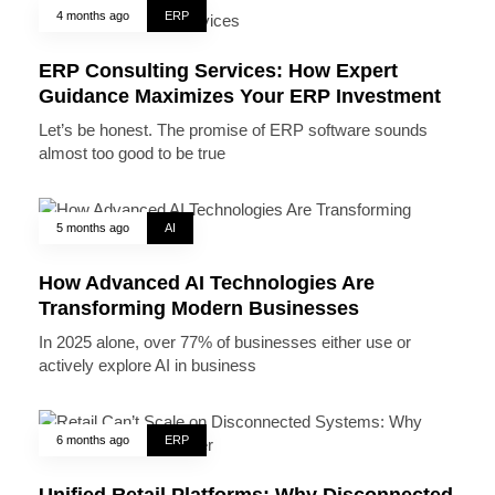
4 months ago
ERP
ERP Consulting Services: How Expert
Guidance Maximizes Your ERP Investment
Let’s be honest. The promise of ERP software sounds
almost too good to be true
5 months ago
AI
How Advanced AI Technologies Are
Transforming Modern Businesses
In 2025 alone, over 77% of businesses either use or
actively explore AI in business
6 months ago
ERP
Unified Retail Platforms: Why Disconnected