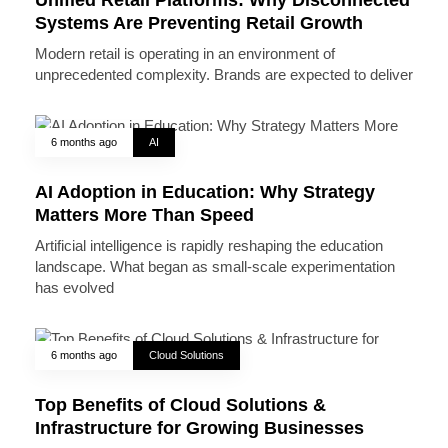
Systems Are Preventing Retail Growth
Modern retail is operating in an environment of
unprecedented complexity. Brands are expected to deliver
6 months ago
AI
AI Adoption in Education: Why Strategy
Matters More Than Speed
Artificial intelligence is rapidly reshaping the education
landscape. What began as small-scale experimentation
has evolved
6 months ago
Cloud Solutions
Top Benefits of Cloud Solutions &
Infrastructure for Growing Businesses