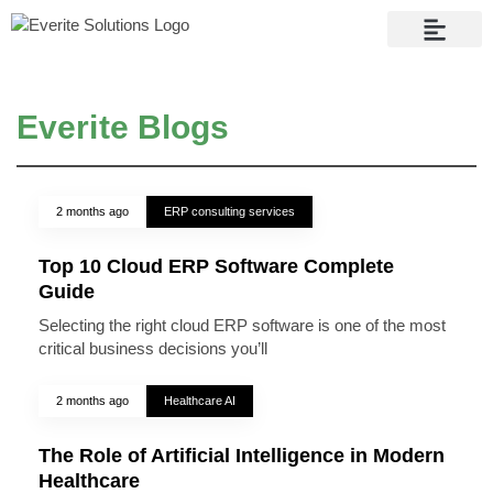
Contact Us
Everite Blogs
2 months ago
ERP consulting services
Top 10 Cloud ERP Software Complete
Guide
Selecting the right cloud ERP software is one of the most
critical business decisions you’ll
2 months ago
Healthcare AI
The Role of Artificial Intelligence in Modern
Healthcare