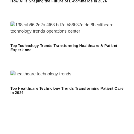
How AI is Shaping the Future of E-commerce in 2026
Top Technology Trends Transforming Healthcare & Patient
Experience
Top Healthcare Technology Trends Transforming Patient Care
in 2026