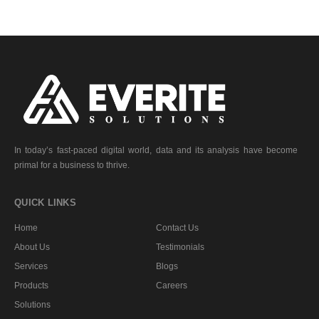
In today’s fast-paced digital world, data and its analysis have become
primal for a business to thrive.
QUICK LINKS
Home
Contact Us
About Us
Testimonials
Services
Blogs
Products
Careers
Solutions