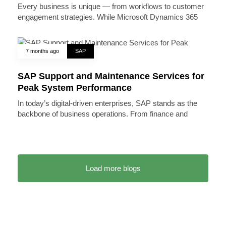
Every business is unique — from workflows to customer
engagement strategies. While Microsoft Dynamics 365
7 months ago
SAP
SAP Support and Maintenance Services for
Peak System Performance
In today’s digital-driven enterprises, SAP stands as the
backbone of business operations. From finance and
Load more blogs