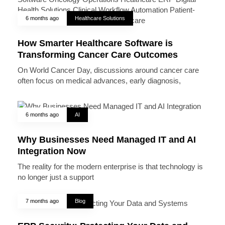
6 months ago
Healthcare Solutions
How Smarter Healthcare Software is
Transforming Cancer Care Outcomes
On World Cancer Day, discussions around cancer care
often focus on medical advances, early diagnosis,
6 months ago
AI
Why Businesses Need Managed IT and AI
Integration Now
The reality for the modern enterprise is that technology is
no longer just a support
7 months ago
Blog