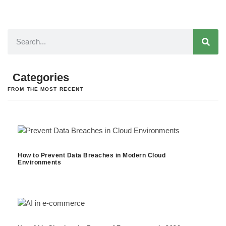
Categories
FROM THE MOST RECENT
How to Prevent Data Breaches in Modern Cloud
Environments