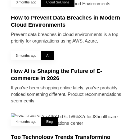
3 months ago
Cloud Solutions
How to Prevent Data Breaches in Modern
Cloud Environments
Prevent data breaches in cloud environments is a top
priority for organizations using AWS, Azure,
3 months ago
AI
How AI is Shaping the Future of E-
commerce in 2026
If you’ve been shopping online lately, you’ve probably
noticed something different. Product recommendations
seem eerily
4 months ago
Blog
Top Technology Trends Transforming