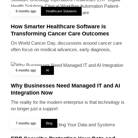
6 months ago
Healthcare Solutions
How Smarter Healthcare Software is
Transforming Cancer Care Outcomes
On World Cancer Day, discussions around cancer care
often focus on medical advances, early diagnosis,
6 months ago
AI
Why Businesses Need Managed IT and AI
Integration Now
The reality for the modern enterprise is that technology is
no longer just a support
7 months ago
Blog