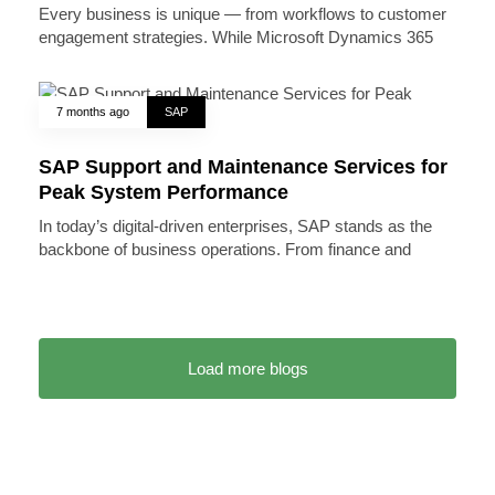
Every business is unique — from workflows to customer
engagement strategies. While Microsoft Dynamics 365
7 months ago
SAP
SAP Support and Maintenance Services for
Peak System Performance
In today’s digital-driven enterprises, SAP stands as the
backbone of business operations. From finance and
Load more blogs