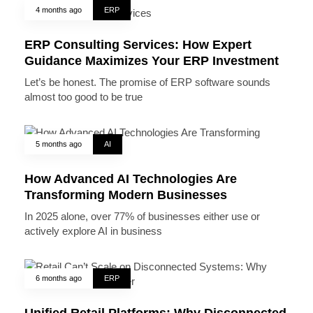
4 months ago
ERP
ERP Consulting Services: How Expert
Guidance Maximizes Your ERP Investment
Let’s be honest. The promise of ERP software sounds
almost too good to be true
5 months ago
AI
How Advanced AI Technologies Are
Transforming Modern Businesses
In 2025 alone, over 77% of businesses either use or
actively explore AI in business
6 months ago
ERP
Unified Retail Platforms: Why Disconnected