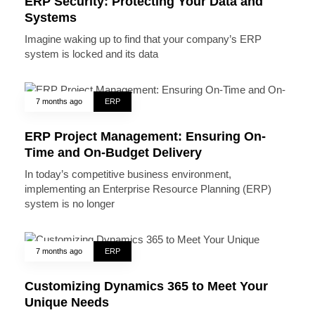
ERP Security: Protecting Your Data and
Systems
Imagine waking up to find that your company’s ERP
system is locked and its data
7 months ago
ERP
ERP Project Management: Ensuring On-
Time and On-Budget Delivery
In today’s competitive business environment,
implementing an Enterprise Resource Planning (ERP)
system is no longer
7 months ago
ERP
Customizing Dynamics 365 to Meet Your
Unique Needs