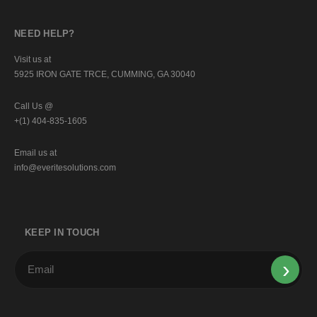
NEED HELP?
Visit us at
5925 IRON GATE TRCE, CUMMING, GA 30040
Call Us @
+(1) 404-835-1605
Email us at
info@everitesolutions.com
KEEP IN TOUCH