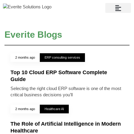
Contact Us
Everite Blogs
2 months ago
ERP consulting services
Top 10 Cloud ERP Software Complete
Guide
Selecting the right cloud ERP software is one of the most
critical business decisions you’ll
2 months ago
Healthcare AI
The Role of Artificial Intelligence in Modern
Healthcare