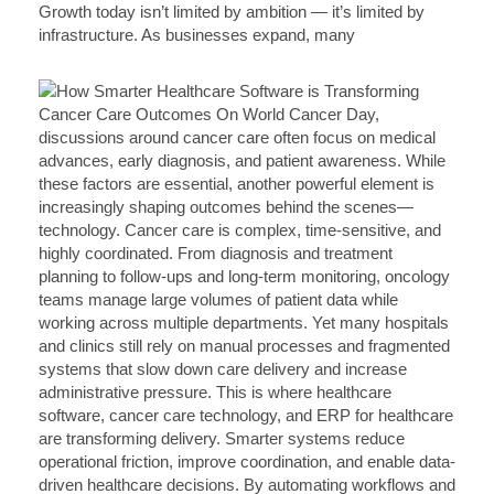
Growth today isn’t limited by ambition — it’s limited by
infrastructure. As businesses expand, many