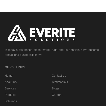
In today’s fast-paced digital world, data and its analysis have become
primal for a business to thrive.
QUICK LINKS
Home
Contact Us
About Us
Testimonials
Services
Blogs
Products
Careers
Solutions