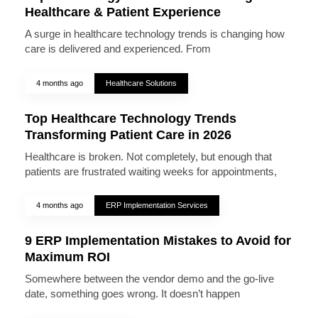
Healthcare & Patient Experience
A surge in healthcare technology trends is changing how
care is delivered and experienced. From
4 months ago
Healthcare Solutions
Top Healthcare Technology Trends
Transforming Patient Care in 2026
Healthcare is broken. Not completely, but enough that
patients are frustrated waiting weeks for appointments,
4 months ago
ERP Implementation Services
9 ERP Implementation Mistakes to Avoid for
Maximum ROI
Somewhere between the vendor demo and the go-live
date, something goes wrong. It doesn’t happen