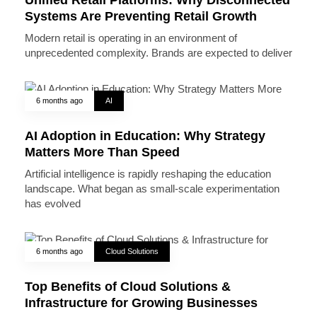
Systems Are Preventing Retail Growth
Modern retail is operating in an environment of
unprecedented complexity. Brands are expected to deliver
6 months ago
AI
AI Adoption in Education: Why Strategy
Matters More Than Speed
Artificial intelligence is rapidly reshaping the education
landscape. What began as small-scale experimentation
has evolved
6 months ago
Cloud Solutions
Top Benefits of Cloud Solutions &
Infrastructure for Growing Businesses