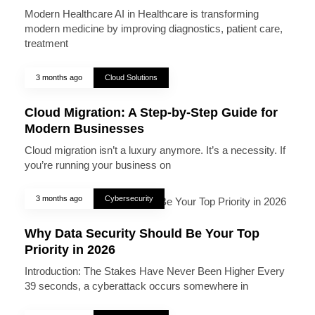
Modern Healthcare AI in Healthcare is transforming
modern medicine by improving diagnostics, patient care,
treatment
3 months ago
Cloud Solutions
Cloud Migration: A Step-by-Step Guide for
Modern Businesses
Cloud migration isn’t a luxury anymore. It’s a necessity. If
you’re running your business on
3 months ago
Cybersecurity
Why Data Security Should Be Your Top
Priority in 2026
Introduction: The Stakes Have Never Been Higher Every
39 seconds, a cyberattack occurs somewhere in