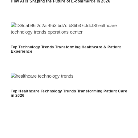
How AI is Shaping the Future of E-commerce in 2026
Top Technology Trends Transforming Healthcare & Patient
Experience
Top Healthcare Technology Trends Transforming Patient Care
in 2026