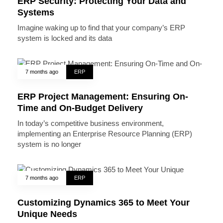
ERP Security: Protecting Your Data and
Systems
Imagine waking up to find that your company’s ERP
system is locked and its data
7 months ago
ERP
ERP Project Management: Ensuring On-
Time and On-Budget Delivery
In today’s competitive business environment,
implementing an Enterprise Resource Planning (ERP)
system is no longer
7 months ago
ERP
Customizing Dynamics 365 to Meet Your
Unique Needs