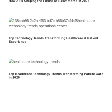
How AI is Shaping the Future of E-commerce in 2026
Top Technology Trends Transforming Healthcare & Patient
Experience
Top Healthcare Technology Trends Transforming Patient Care
in 2026