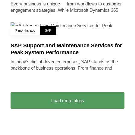
Every business is unique — from workflows to customer
engagement strategies. While Microsoft Dynamics 365
7 months ago
SAP
SAP Support and Maintenance Services for
Peak System Performance
In today’s digital-driven enterprises, SAP stands as the
backbone of business operations. From finance and
Load more blogs