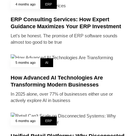
4 months ago
ERP
ERP Consulting Services: How Expert
Guidance Maximizes Your ERP Investment
Let’s be honest. The promise of ERP software sounds
almost too good to be true
5 months ago
AI
How Advanced AI Technologies Are
Transforming Modern Businesses
In 2025 alone, over 77% of businesses either use or
actively explore AI in business
6 months ago
ERP
Unified Retail Platforms: Why Disconnected