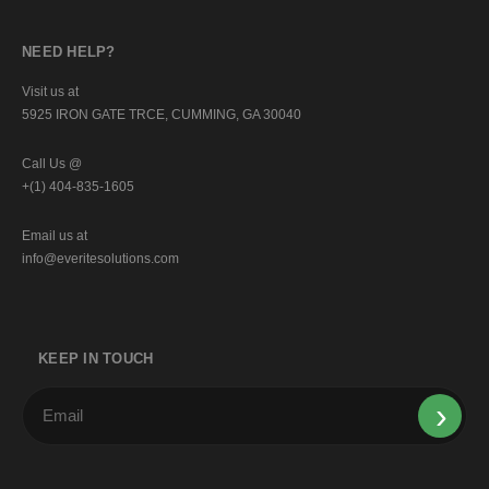
NEED HELP?
Visit us at
5925 IRON GATE TRCE, CUMMING, GA 30040
Call Us @
+(1) 404-835-1605
Email us at
info@everitesolutions.com
KEEP IN TOUCH