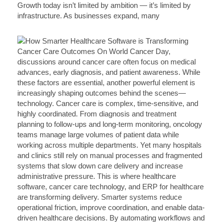
Growth today isn’t limited by ambition — it’s limited by
infrastructure. As businesses expand, many