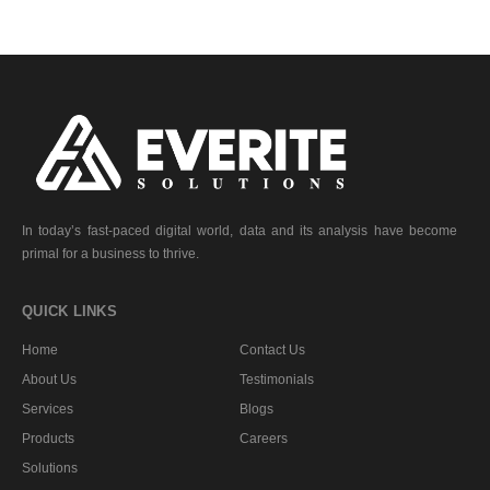
In today’s fast-paced digital world, data and its analysis have become
primal for a business to thrive.
QUICK LINKS
Home
Contact Us
About Us
Testimonials
Services
Blogs
Products
Careers
Solutions