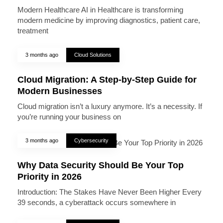
Modern Healthcare AI in Healthcare is transforming
modern medicine by improving diagnostics, patient care,
treatment
3 months ago
Cloud Solutions
Cloud Migration: A Step-by-Step Guide for
Modern Businesses
Cloud migration isn’t a luxury anymore. It’s a necessity. If
you’re running your business on
3 months ago
Cybersecurity
Why Data Security Should Be Your Top
Priority in 2026
Introduction: The Stakes Have Never Been Higher Every
39 seconds, a cyberattack occurs somewhere in