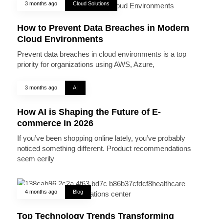
3 months ago
Cloud Solutions
How to Prevent Data Breaches in Modern
Cloud Environments
Prevent data breaches in cloud environments is a top
priority for organizations using AWS, Azure,
3 months ago
AI
How AI is Shaping the Future of E-
commerce in 2026
If you’ve been shopping online lately, you’ve probably
noticed something different. Product recommendations
seem eerily
4 months ago
Blog
Top Technology Trends Transforming