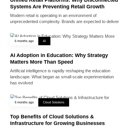
Systems Are Preventing Retail Growth
Modern retail is operating in an environment of
unprecedented complexity. Brands are expected to deliver
6 months ago
AI
AI Adoption in Education: Why Strategy
Matters More Than Speed
Artificial intelligence is rapidly reshaping the education
landscape. What began as small-scale experimentation
has evolved
6 months ago
Cloud Solutions
Top Benefits of Cloud Solutions &
Infrastructure for Growing Businesses