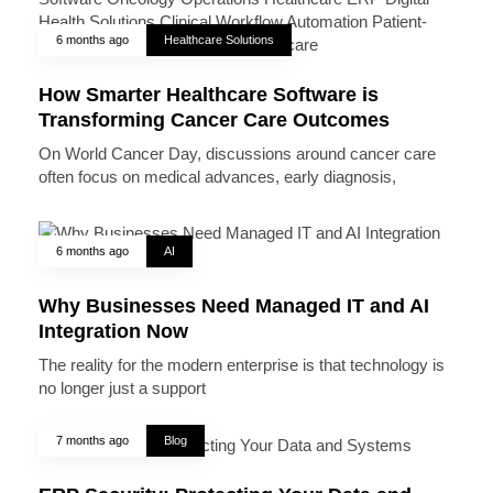
6 months ago
Healthcare Solutions
How Smarter Healthcare Software is
Transforming Cancer Care Outcomes
On World Cancer Day, discussions around cancer care
often focus on medical advances, early diagnosis,
6 months ago
AI
Why Businesses Need Managed IT and AI
Integration Now
The reality for the modern enterprise is that technology is
no longer just a support
7 months ago
Blog