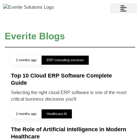
Contact Us
Everite Blogs
2 months ago
ERP consulting services
Top 10 Cloud ERP Software Complete
Guide
Selecting the right cloud ERP software is one of the most
critical business decisions you’ll
2 months ago
Healthcare AI
The Role of Artificial Intelligence in Modern
Healthcare