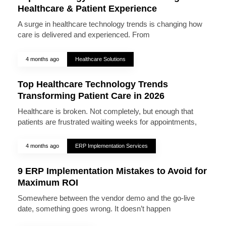
Healthcare & Patient Experience
A surge in healthcare technology trends is changing how
care is delivered and experienced. From
4 months ago
Healthcare Solutions
Top Healthcare Technology Trends
Transforming Patient Care in 2026
Healthcare is broken. Not completely, but enough that
patients are frustrated waiting weeks for appointments,
4 months ago
ERP Implementation Services
9 ERP Implementation Mistakes to Avoid for
Maximum ROI
Somewhere between the vendor demo and the go-live
date, something goes wrong. It doesn’t happen