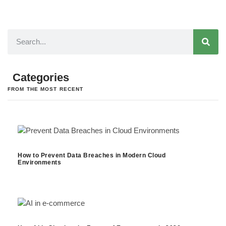
Categories
FROM THE MOST RECENT
How to Prevent Data Breaches in Modern Cloud
Environments