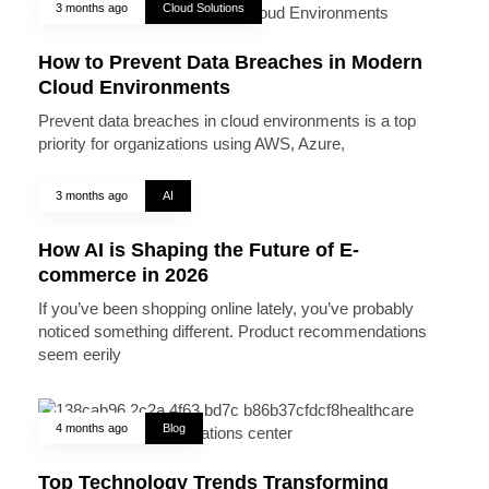
3 months ago
Cloud Solutions
How to Prevent Data Breaches in Modern
Cloud Environments
Prevent data breaches in cloud environments is a top
priority for organizations using AWS, Azure,
3 months ago
AI
How AI is Shaping the Future of E-
commerce in 2026
If you’ve been shopping online lately, you’ve probably
noticed something different. Product recommendations
seem eerily
4 months ago
Blog
Top Technology Trends Transforming