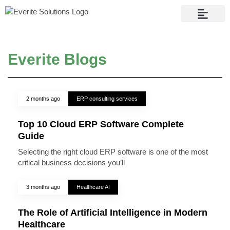
Contact Us
Everite Blogs
2 months ago
ERP consulting services
Top 10 Cloud ERP Software Complete
Guide
Selecting the right cloud ERP software is one of the most
critical business decisions you’ll
3 months ago
Healthcare AI
The Role of Artificial Intelligence in Modern
Healthcare