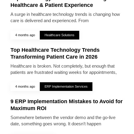
Healthcare & Patient Experience
A surge in healthcare technology trends is changing how
care is delivered and experienced. From
4 months ago
Healthcare Solutions
Top Healthcare Technology Trends
Transforming Patient Care in 2026
Healthcare is broken. Not completely, but enough that
patients are frustrated waiting weeks for appointments,
4 months ago
ERP Implementation Services
9 ERP Implementation Mistakes to Avoid for
Maximum ROI
Somewhere between the vendor demo and the go-live
date, something goes wrong. It doesn’t happen