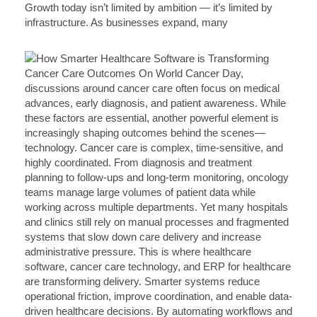
Growth today isn’t limited by ambition — it’s limited by
infrastructure. As businesses expand, many