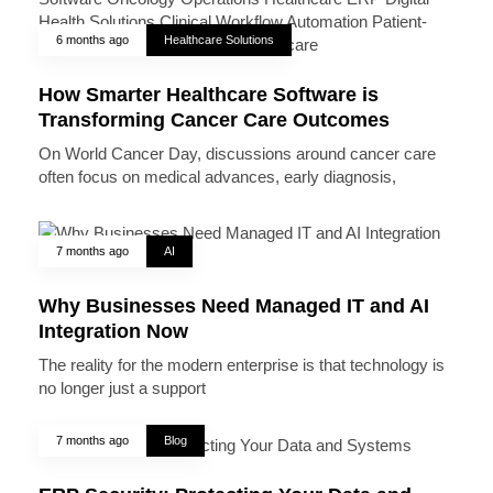
6 months ago
Healthcare Solutions
How Smarter Healthcare Software is
Transforming Cancer Care Outcomes
On World Cancer Day, discussions around cancer care
often focus on medical advances, early diagnosis,
7 months ago
AI
Why Businesses Need Managed IT and AI
Integration Now
The reality for the modern enterprise is that technology is
no longer just a support
7 months ago
Blog