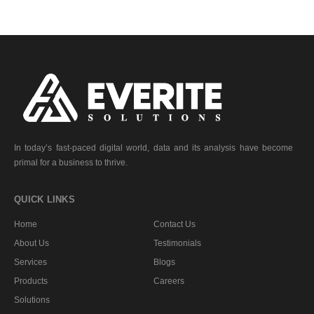
In today’s fast-paced digital world, data and its analysis have become
primal for a business to thrive.
QUICK LINKS
Home
Contact Us
About Us
Testimonials
Services
Blogs
Products
Careers
Solutions