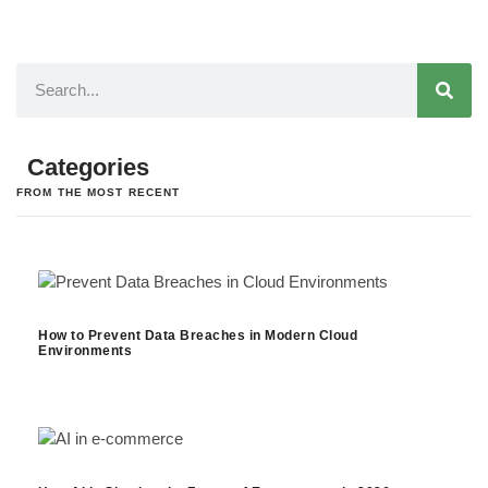
Categories
FROM THE MOST RECENT
How to Prevent Data Breaches in Modern Cloud
Environments