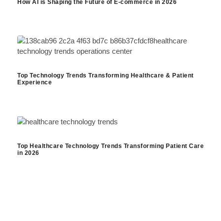
How AI is Shaping the Future of E-commerce in 2026
Top Technology Trends Transforming Healthcare & Patient
Experience
Top Healthcare Technology Trends Transforming Patient Care
in 2026