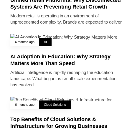
Systems Are Preventing Retail Growth
Modern retail is operating in an environment of
unprecedented complexity. Brands are expected to deliver
6 months ago
AI
AI Adoption in Education: Why Strategy
Matters More Than Speed
Artificial intelligence is rapidly reshaping the education
landscape. What began as small-scale experimentation
has evolved
6 months ago
Cloud Solutions
Top Benefits of Cloud Solutions &
Infrastructure for Growing Businesses