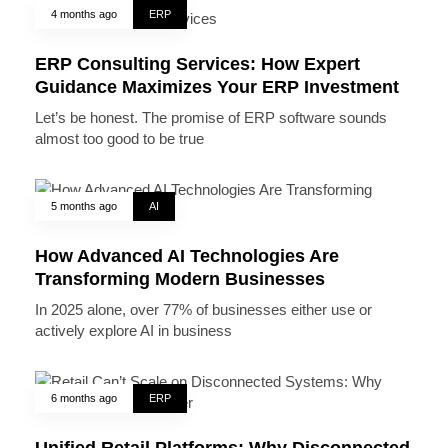
4 months ago
ERP
ERP Consulting Services: How Expert
Guidance Maximizes Your ERP Investment
Let’s be honest. The promise of ERP software sounds
almost too good to be true
5 months ago
AI
How Advanced AI Technologies Are
Transforming Modern Businesses
In 2025 alone, over 77% of businesses either use or
actively explore AI in business
6 months ago
ERP
Unified Retail Platforms: Why Disconnected