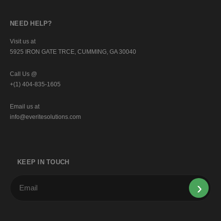
NEED HELP?
Visit us at
5925 IRON GATE TRCE, CUMMING, GA 30040
Call Us @
+(1) 404-835-1605
Email us at
info@everitesolutions.com
KEEP IN TOUCH