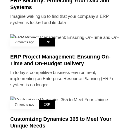
ERP Security: Protecting Your Data and
Systems
Imagine waking up to find that your company’s ERP
system is locked and its data
7 months ago
ERP
ERP Project Management: Ensuring On-
Time and On-Budget Delivery
In today’s competitive business environment,
implementing an Enterprise Resource Planning (ERP)
system is no longer
7 months ago
ERP
Customizing Dynamics 365 to Meet Your
Unique Needs