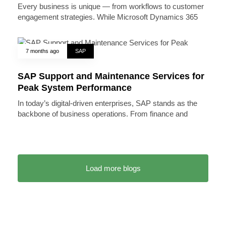
Every business is unique — from workflows to customer
engagement strategies. While Microsoft Dynamics 365
7 months ago
SAP
SAP Support and Maintenance Services for
Peak System Performance
In today’s digital-driven enterprises, SAP stands as the
backbone of business operations. From finance and
Load more blogs