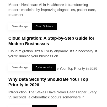
Modern Healthcare AI in Healthcare is transforming
modern medicine by improving diagnostics, patient care,
treatment
3 months ago
Cloud Solutions
Cloud Migration: A Step-by-Step Guide for
Modern Businesses
Cloud migration isn’t a luxury anymore. It’s a necessity. If
you’re running your business on
3 months ago
Cybersecurity
Why Data Security Should Be Your Top
Priority in 2026
Introduction: The Stakes Have Never Been Higher Every
39 seconds, a cyberattack occurs somewhere in