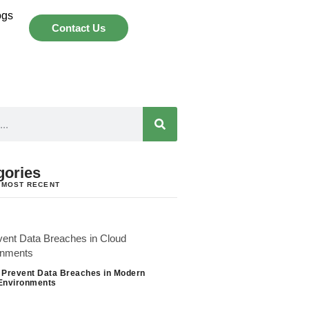
ogs
Contact Us
gories
 MOST RECENT
 Prevent Data Breaches in Modern
Environments