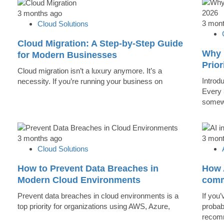
3 months ago
3 mon
Cloud Solutions
Cloud Migration: A Step-by-Step Guide
Why 
for Modern Businesses
Prior
Cloud migration isn’t a luxury anymore. It’s a
Introd
necessity. If you’re running your business on
Every 
somew
3 months ago
3 mon
Cloud Solutions
How to Prevent Data Breaches in
How A
Modern Cloud Environments
comm
Prevent data breaches in cloud environments is a
If you’
top priority for organizations using AWS, Azure,
probab
recomm