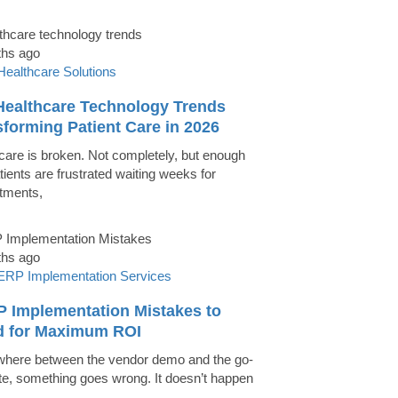
ths ago
Healthcare Solutions
Healthcare Technology Trends
forming Patient Care in 2026
care is broken. Not completely, but enough
tients are frustrated waiting weeks for
tments,
ths ago
ERP Implementation Services
P Implementation Mistakes to
d for Maximum ROI
ere between the vendor demo and the go-
ate, something goes wrong. It doesn’t happen