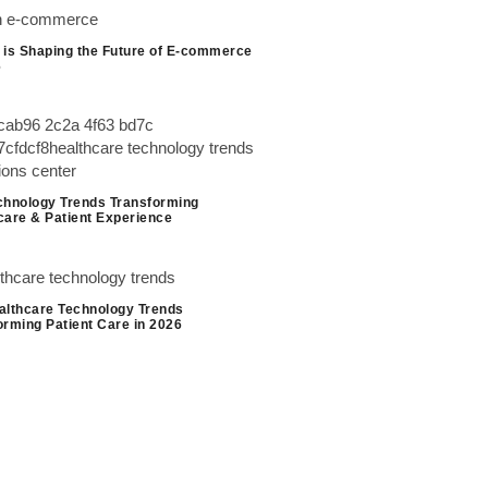
 is Shaping the Future of E-commerce
6
chnology Trends Transforming
care & Patient Experience
althcare Technology Trends
orming Patient Care in 2026