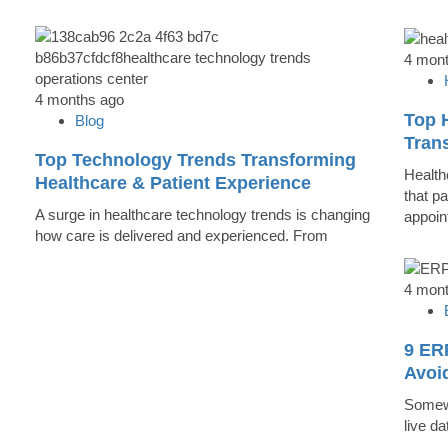
4 mon
4 months ago
Top 
Blog
Trans
Top Technology Trends Transforming
Health
Healthcare & Patient Experience
that pa
A surge in healthcare technology trends is changing
appoin
how care is delivered and experienced. From
4 mon
9 ER
Avoi
Somewh
live d