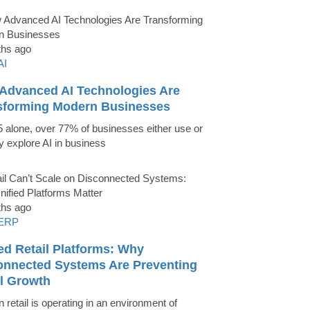
ths ago
AI
Advanced AI Technologies Are
sforming Modern Businesses
5 alone, over 77% of businesses either use or
ly explore AI in business
ths ago
ERP
ed Retail Platforms: Why
onnected Systems Are Preventing
il Growth
 retail is operating in an environment of