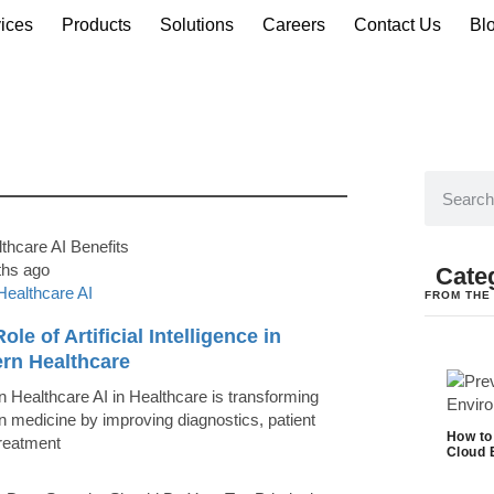
ices
Products
Solutions
Careers
Contact Us
Bl
ths ago
Cate
Healthcare AI
FROM THE
ole of Artificial Intelligence in
rn Healthcare
 Healthcare AI in Healthcare is transforming
 medicine by improving diagnostics, patient
How to
treatment
Cloud 