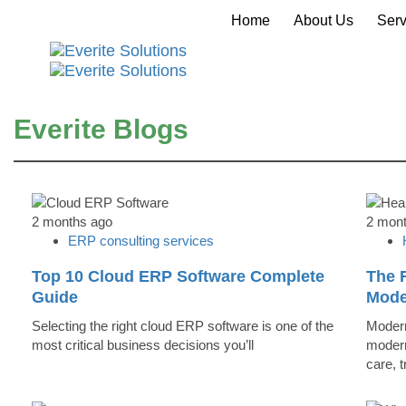
Home
About Us
Serv
Everite Blogs
2 months ago
2 mon
ERP consulting services
Top 10 Cloud ERP Software Complete
The R
Guide
Mode
Selecting the right cloud ERP software is one of the
Modern
most critical business decisions you’ll
modern
care, 