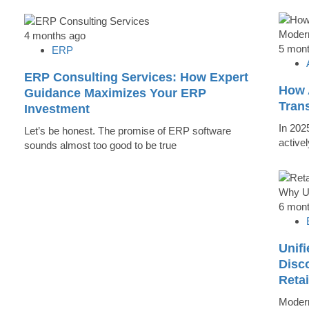
4 months ago
5 mon
ERP
ERP Consulting Services: How Expert
How 
Guidance Maximizes Your ERP
Tran
Investment
In 202
Let’s be honest. The promise of ERP software
active
sounds almost too good to be true
6 mon
Unifi
Disc
Reta
Modern