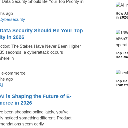
ths ago
How AI
in 202
Cybersecurity
Data Security Should Be Your Top
ity in 2026
uction: The Stakes Have Never Been Higher
39 seconds, a cyberattack occurs
Top Te
Health
here in
ths ago
Top He
AI
Transf
I is Shaping the Future of E-
erce in 2026
ve been shopping online lately, you’ve
ly noticed something different. Product
endations seem eerily