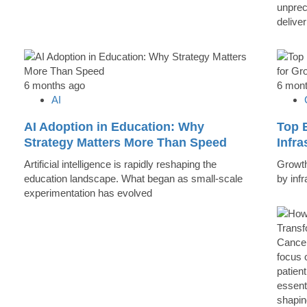
unprec
deliver
6 months ago
6 mon
AI
AI Adoption in Education: Why
Top B
Strategy Matters More Than Speed
Infr
Artificial intelligence is rapidly reshaping the
Growth 
education landscape. What began as small-scale
by inf
experimentation has evolved