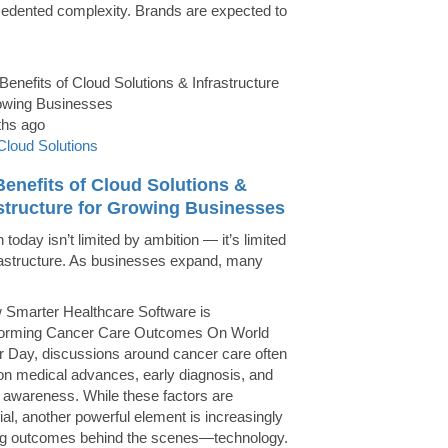
edented complexity. Brands are expected to
ths ago
Cloud Solutions
enefits of Cloud Solutions &
astructure for Growing Businesses
today isn’t limited by ambition — it’s limited
rastructure. As businesses expand, many