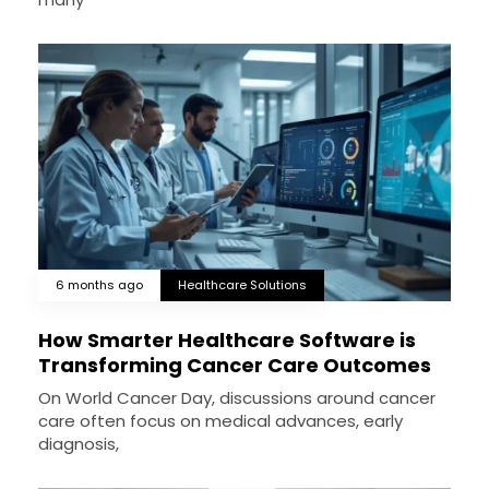
6 months ago
Healthcare Solutions
How Smarter Healthcare Software is
Transforming Cancer Care Outcomes
On World Cancer Day, discussions around cancer
care often focus on medical advances, early
diagnosis,