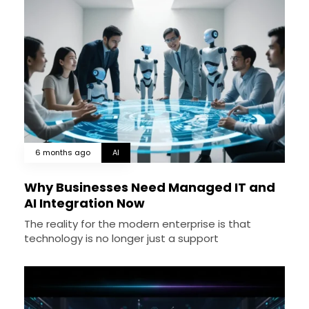
6 months ago
AI
Why Businesses Need Managed IT and
AI Integration Now
The reality for the modern enterprise is that
technology is no longer just a support