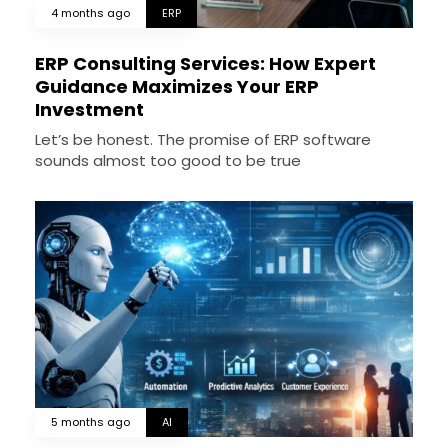
4 months ago
ERP
ERP Consulting Services: How Expert
Guidance Maximizes Your ERP
Investment
Let’s be honest. The promise of ERP software
sounds almost too good to be true
5 months ago
AI