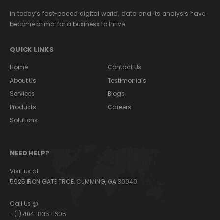
In today’s fast-paced digital world, data and its analysis have
become primal for a business to thrive.
QUICK LINKS
Home
Contact Us
About Us
Testimonials
Services
Blogs
Products
Careers
Solutions
NEED HELP?
Visit us at
5925 IRON GATE TRCE, CUMMING, GA 30040
Call Us @
+(1) 404-835-1605