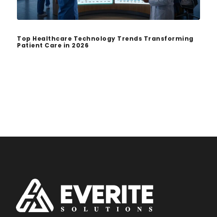
Top Healthcare Technology Trends Transforming
Patient Care in 2026