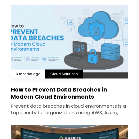
3 months ago
Cloud Solutions
How to Prevent Data Breaches in
Modern Cloud Environments
Prevent data breaches in cloud environments is a
top priority for organizations using AWS, Azure,