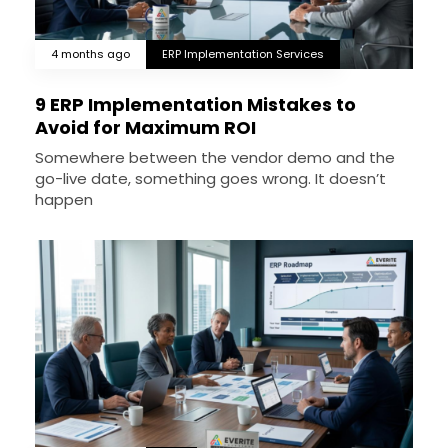
4 months ago
ERP Implementation Services
9 ERP Implementation Mistakes to
Avoid for Maximum ROI
Somewhere between the vendor demo and the
go-live date, something goes wrong. It doesn’t
happen