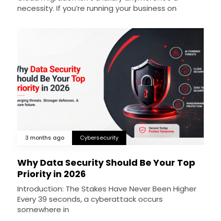
necessity. If you’re running your business on
3 months ago
Cybersecurity
Why Data Security Should Be Your Top
Priority in 2026
Introduction: The Stakes Have Never Been Higher
Every 39 seconds, a cyberattack occurs
somewhere in