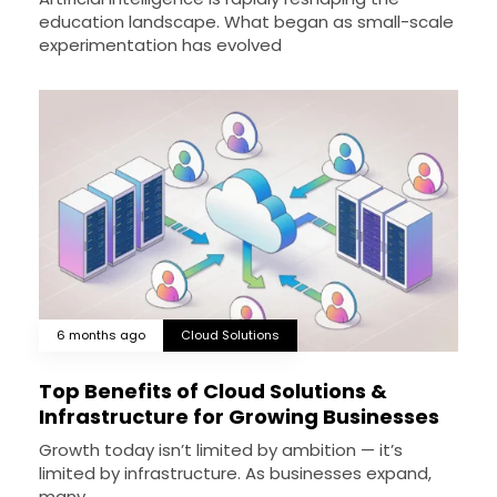
education landscape. What began as small-scale
experimentation has evolved
6 months ago
Cloud Solutions
Top Benefits of Cloud Solutions &
Infrastructure for Growing Businesses
Growth today isn’t limited by ambition — it’s
limited by infrastructure. As businesses expand,
many