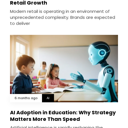
Retail Growth
Modern retail is operating in an environment of
unprecedented complexity. Brands are expected
to deliver
6 months ago
AI
AI Adoption in Education: Why Strategy
Matters More Than Speed
Artificial intelligence is rapidly reshaping the