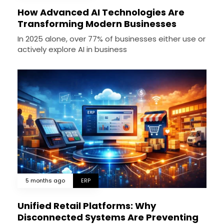
How Advanced AI Technologies Are
Transforming Modern Businesses
In 2025 alone, over 77% of businesses either use or
actively explore AI in business
5 months ago
ERP
Unified Retail Platforms: Why
Disconnected Systems Are Preventing