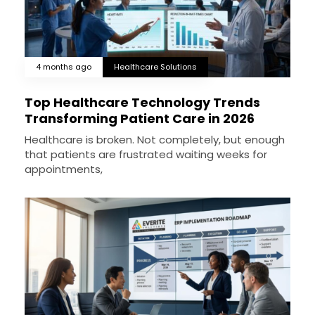
4 months ago
Healthcare Solutions
Top Healthcare Technology Trends
Transforming Patient Care in 2026
Healthcare is broken. Not completely, but enough
that patients are frustrated waiting weeks for
appointments,