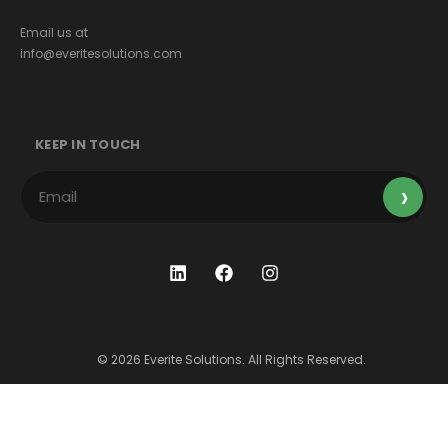
Email us at
info@everitesolutions.com
KEEP IN TOUCH
© 2026 Everite Solutions. All Rights Reserved.
Terms & Conditions
Privacy Policy