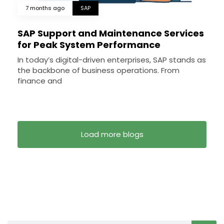
7 months ago
SAP
SAP Support and Maintenance Services
for Peak System Performance
In today’s digital-driven enterprises, SAP stands as
the backbone of business operations. From
finance and
Load more blogs