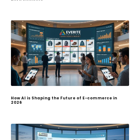
How AI is Shaping the Future of E-commerce in
2026