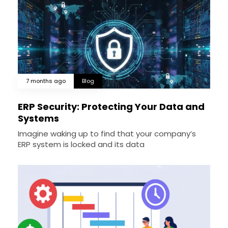
7 months ago
Blog
ERP Security: Protecting Your Data and
Systems
Imagine waking up to find that your company’s
ERP system is locked and its data