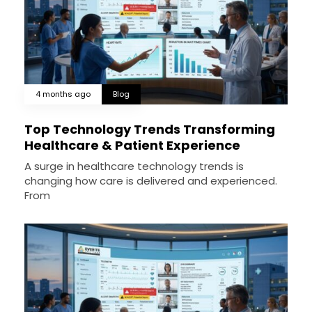
4 months ago
Blog
Top Technology Trends Transforming
Healthcare & Patient Experience
A surge in healthcare technology trends is
changing how care is delivered and experienced.
From