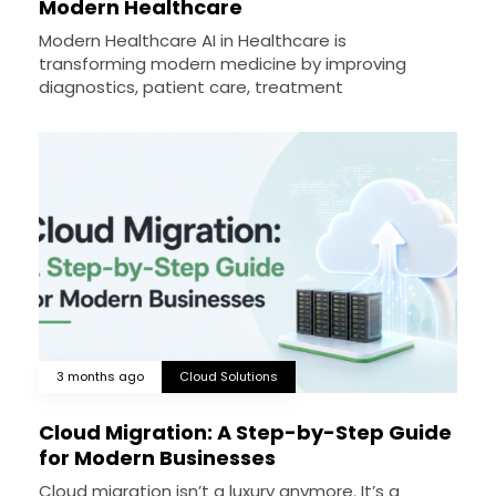
Modern Healthcare
Modern Healthcare AI in Healthcare is
transforming modern medicine by improving
diagnostics, patient care, treatment
3 months ago
Cloud Solutions
Cloud Migration: A Step-by-Step Guide
for Modern Businesses
Cloud migration isn’t a luxury anymore. It’s a