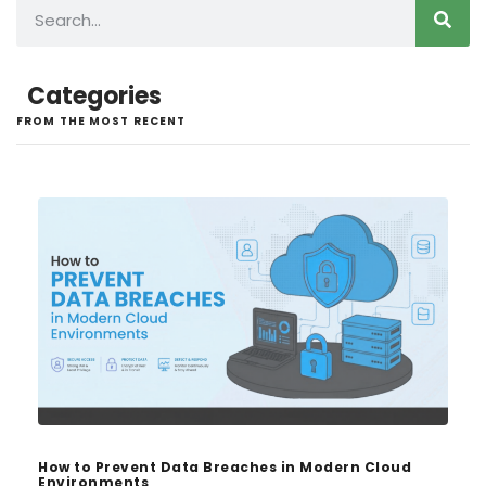
Categories
FROM THE MOST RECENT
How to Prevent Data Breaches in Modern Cloud
Environments