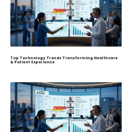
Top Technology Trends Transforming Healthcare
& Patient Experience