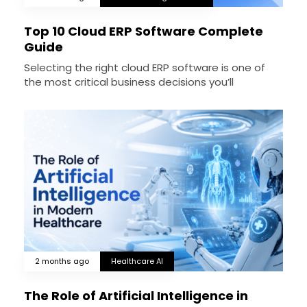
Top 10 Cloud ERP Software Complete
Guide
Selecting the right cloud ERP software is one of
the most critical business decisions you’ll
2 months ago
Healthcare AI
The Role of Artificial Intelligence in