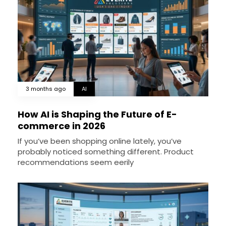
3 months ago
AI
How AI is Shaping the Future of E-
commerce in 2026
If you’ve been shopping online lately, you’ve
probably noticed something different. Product
recommendations seem eerily