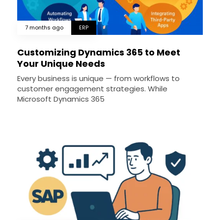
7 months ago
ERP
Customizing Dynamics 365 to Meet
Your Unique Needs
Every business is unique — from workflows to
customer engagement strategies. While
Microsoft Dynamics 365