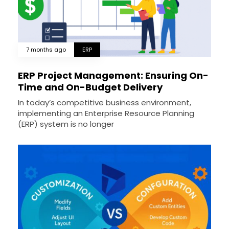
7 months ago
ERP
ERP Project Management: Ensuring On-
Time and On-Budget Delivery
In today’s competitive business environment,
implementing an Enterprise Resource Planning
(ERP) system is no longer