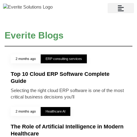
Contact Us
Everite Blogs
2 months ago
ERP consulting services
Top 10 Cloud ERP Software Complete
Guide
Selecting the right cloud ERP software is one of the most
critical business decisions you’ll
2 months ago
Healthcare AI
The Role of Artificial Intelligence in Modern
Healthcare