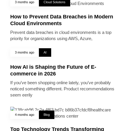
3 months ago
Cloud Solutions
How to Prevent Data Breaches in Modern
Cloud Environments
Prevent data breaches in cloud environments is a top
priority for organizations using AWS, Azure,
3 months ago
AI
How AI is Shaping the Future of E-
commerce in 2026
If you’ve been shopping online lately, you’ve probably
noticed something different. Product recommendations
seem eerily
4 months ago
Blog
Top Technology Trends Transforming