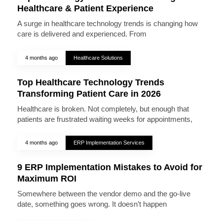
Healthcare & Patient Experience
A surge in healthcare technology trends is changing how
care is delivered and experienced. From
4 months ago
Healthcare Solutions
Top Healthcare Technology Trends
Transforming Patient Care in 2026
Healthcare is broken. Not completely, but enough that
patients are frustrated waiting weeks for appointments,
4 months ago
ERP Implementation Services
9 ERP Implementation Mistakes to Avoid for
Maximum ROI
Somewhere between the vendor demo and the go-live
date, something goes wrong. It doesn’t happen