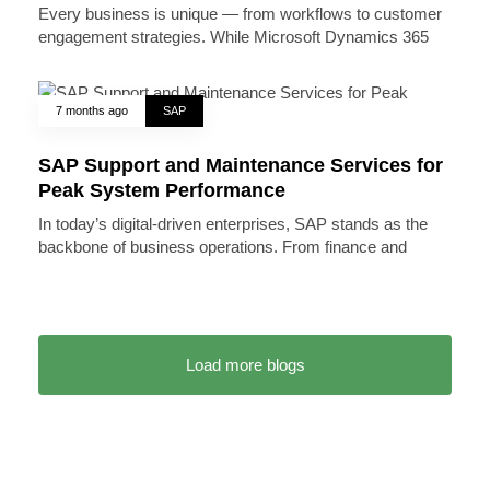
Every business is unique — from workflows to customer
engagement strategies. While Microsoft Dynamics 365
7 months ago
SAP
SAP Support and Maintenance Services for
Peak System Performance
In today’s digital-driven enterprises, SAP stands as the
backbone of business operations. From finance and
Load more blogs