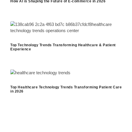
How AI is Shaping the Future of E-commerce in 2026
Top Technology Trends Transforming Healthcare & Patient
Experience
Top Healthcare Technology Trends Transforming Patient Care
in 2026