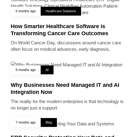
6 months ago
Healthcare Solutions
How Smarter Healthcare Software is
Transforming Cancer Care Outcomes
On World Cancer Day, discussions around cancer care
often focus on medical advances, early diagnosis,
6 months ago
AI
Why Businesses Need Managed IT and AI
Integration Now
The reality for the modern enterprise is that technology is
no longer just a support
7 months ago
Blog