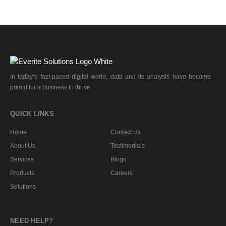
In today’s fast-paced digital world, data and its analysis have become
primal for a business to thrive.
QUICK LINKS
Home
Contact Us
About Us
Testimonials
Services
Blogs
Products
Careers
Solutions
NEED HELP?