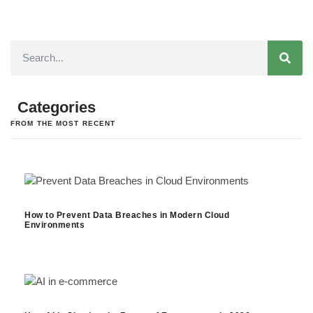
Categories
FROM THE MOST RECENT
How to Prevent Data Breaches in Modern Cloud
Environments