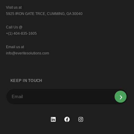
Visit us at
5925 IRON GATE TRCE, CUMMING, GA 30040
Call Us @
+(1) 404-835-1605
Email us at
info@everitesolutions.com
KEEP IN TOUCH