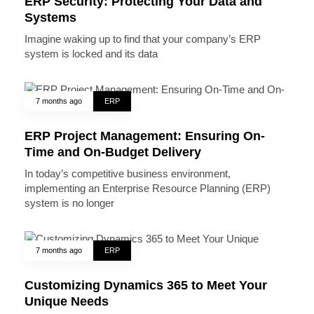
ERP Security: Protecting Your Data and
Systems
Imagine waking up to find that your company’s ERP
system is locked and its data
7 months ago
ERP
ERP Project Management: Ensuring On-
Time and On-Budget Delivery
In today’s competitive business environment,
implementing an Enterprise Resource Planning (ERP)
system is no longer
7 months ago
ERP
Customizing Dynamics 365 to Meet Your
Unique Needs