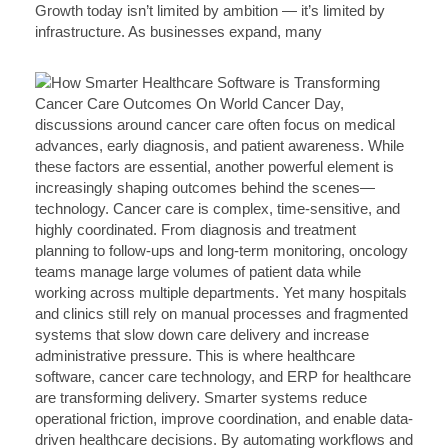
Growth today isn’t limited by ambition — it’s limited by
infrastructure. As businesses expand, many