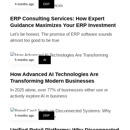
4 months ago
ERP
ERP Consulting Services: How Expert
Guidance Maximizes Your ERP Investment
Let’s be honest. The promise of ERP software sounds
almost too good to be true
5 months ago
AI
How Advanced AI Technologies Are
Transforming Modern Businesses
In 2025 alone, over 77% of businesses either use or
actively explore AI in business
5 months ago
ERP
Unified Retail Platforms: Why Disconnected