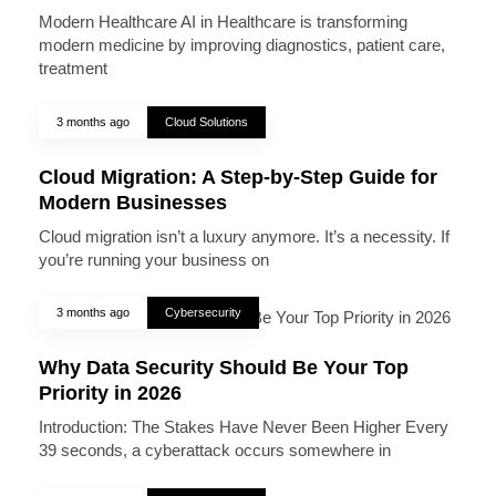
Modern Healthcare AI in Healthcare is transforming
modern medicine by improving diagnostics, patient care,
treatment
3 months ago
Cloud Solutions
Cloud Migration: A Step-by-Step Guide for
Modern Businesses
Cloud migration isn’t a luxury anymore. It’s a necessity. If
you’re running your business on
3 months ago
Cybersecurity
Why Data Security Should Be Your Top
Priority in 2026
Introduction: The Stakes Have Never Been Higher Every
39 seconds, a cyberattack occurs somewhere in