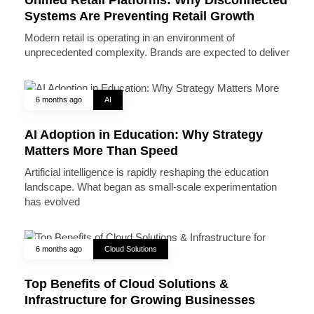
Systems Are Preventing Retail Growth
Modern retail is operating in an environment of
unprecedented complexity. Brands are expected to deliver
6 months ago
AI
AI Adoption in Education: Why Strategy
Matters More Than Speed
Artificial intelligence is rapidly reshaping the education
landscape. What began as small-scale experimentation
has evolved
6 months ago
Cloud Solutions
Top Benefits of Cloud Solutions &
Infrastructure for Growing Businesses