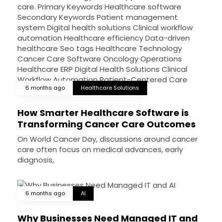
6 months ago
Healthcare Solutions
How Smarter Healthcare Software is
Transforming Cancer Care Outcomes
On World Cancer Day, discussions around cancer
care often focus on medical advances, early
diagnosis,
6 months ago
AI
Why Businesses Need Managed IT and