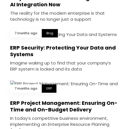
AI Integration Now
The reality for the modern enterprise is that
technology is no longer just a support
7 months ago
Blog
ERP Security: Protecting Your Data and
Systems
Imagine waking up to find that your company’s
ERP system is locked and its data
7 months ago
ERP
ERP Project Management: Ensuring On-
Time and On-Budget Delivery
In today’s competitive business environment,
implementing an Enterprise Resource Planning