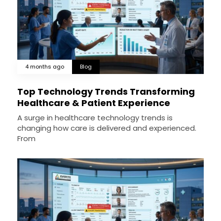
4 months ago
Blog
Top Technology Trends Transforming
Healthcare & Patient Experience
A surge in healthcare technology trends is
changing how care is delivered and experienced.
From