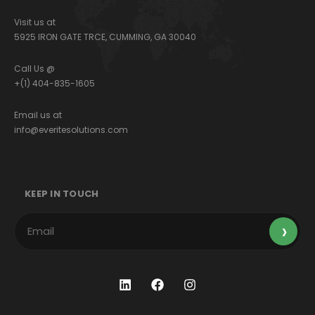
Visit us at
5925 IRON GATE TRCE, CUMMING, GA 30040
Call Us @
+(1) 404-835-1605
Email us at
info@everitesolutions.com
KEEP IN TOUCH