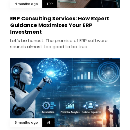
4 months ago
ERP
ERP Consulting Services: How Expert
Guidance Maximizes Your ERP
Investment
Let’s be honest. The promise of ERP software
sounds almost too good to be true
5 months ago
AI