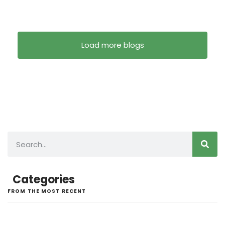
Load more blogs
Categories
FROM THE MOST RECENT