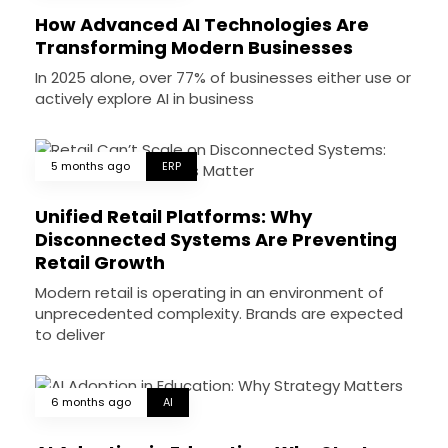
How Advanced AI Technologies Are
Transforming Modern Businesses
In 2025 alone, over 77% of businesses either use or
actively explore AI in business
5 months ago
ERP
Unified Retail Platforms: Why
Disconnected Systems Are Preventing
Retail Growth
Modern retail is operating in an environment of
unprecedented complexity. Brands are expected
to deliver
6 months ago
AI