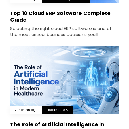
Top 10 Cloud ERP Software Complete
Guide
Selecting the right cloud ERP software is one of
the most critical business decisions you’ll
2 months ago
Healthcare AI
The Role of Artificial Intelligence in