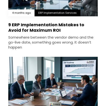
4 months ago
ERP Implementation Services
9 ERP Implementation Mistakes to
Avoid for Maximum ROI
Somewhere between the vendor demo and the
go-live date, something goes wrong. It doesn’t
happen