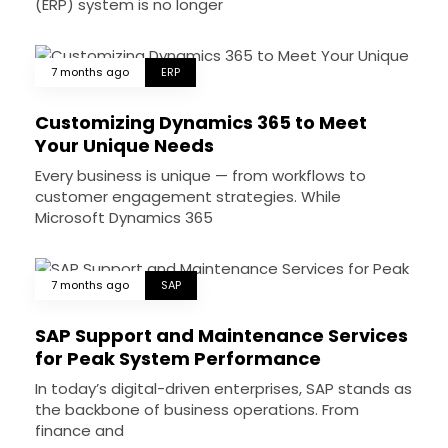
(ERP) system is no longer
7 months ago
ERP
Customizing Dynamics 365 to Meet
Your Unique Needs
Every business is unique — from workflows to
customer engagement strategies. While
Microsoft Dynamics 365
7 months ago
SAP
SAP Support and Maintenance Services
for Peak System Performance
In today’s digital-driven enterprises, SAP stands as
the backbone of business operations. From
finance and