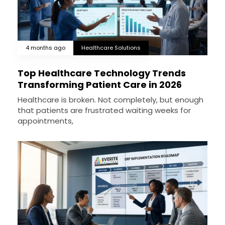
4 months ago
Healthcare Solutions
Top Healthcare Technology Trends
Transforming Patient Care in 2026
Healthcare is broken. Not completely, but enough
that patients are frustrated waiting weeks for
appointments,