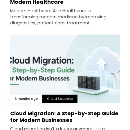
Modern Healthcare
Modern Healthcare AI in Healthcare is
transforming modern medicine by improving
diagnostics, patient care, treatment
3 months ago
Cloud Solutions
Cloud Migration: A Step-by-Step Guide
for Modern Businesses
Cloud migration isn’t a luxury anymore. It’s a