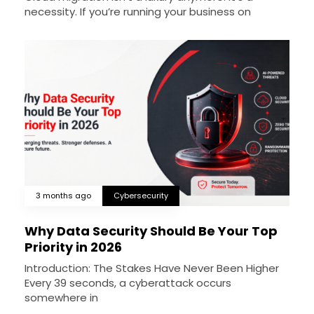
necessity. If you’re running your business on
3 months ago
Cybersecurity
Why Data Security Should Be Your Top
Priority in 2026
Introduction: The Stakes Have Never Been Higher
Every 39 seconds, a cyberattack occurs
somewhere in