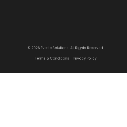
© 2026 Everite Solutions. All Rights Reserved.
Terms & Conditions
Privacy Policy