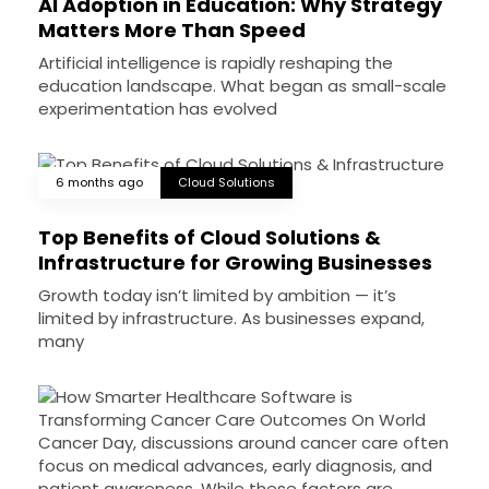
AI Adoption in Education: Why Strategy
Matters More Than Speed
Artificial intelligence is rapidly reshaping the
education landscape. What began as small-scale
experimentation has evolved
6 months ago
Cloud Solutions
Top Benefits of Cloud Solutions &
Infrastructure for Growing Businesses
Growth today isn’t limited by ambition — it’s
limited by infrastructure. As businesses expand,
many