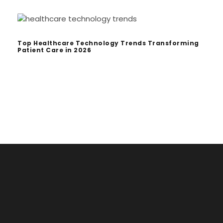
Top Healthcare Technology Trends Transforming
Patient Care in 2026