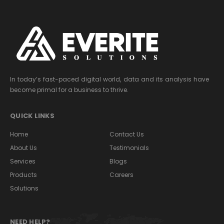
In today’s fast-paced digital world, data and its analysis have
become primal for a business to thrive.
QUICK LINKS
Home
Contact Us
About Us
Testimonials
Services
Blogs
Products
Careers
Solutions
NEED HELP?