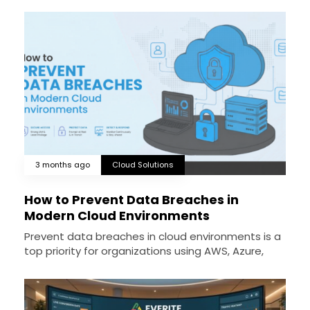
3 months ago
Cloud Solutions
How to Prevent Data Breaches in
Modern Cloud Environments
Prevent data breaches in cloud environments is a
top priority for organizations using AWS, Azure,