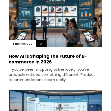
3 months ago
AI
How AI is Shaping the Future of E-
commerce in 2026
If you’ve been shopping online lately, you’ve
probably noticed something different. Product
recommendations seem eerily