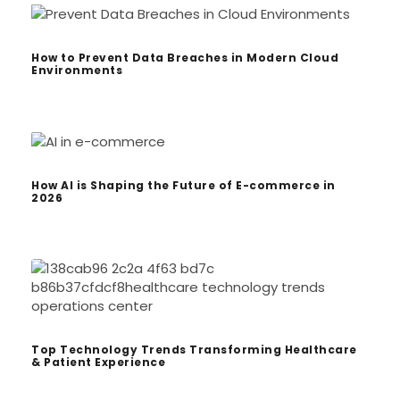
How to Prevent Data Breaches in Modern Cloud
Environments
How AI is Shaping the Future of E-commerce in
2026
Top Technology Trends Transforming Healthcare
& Patient Experience