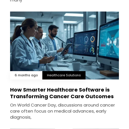
6 months ago
Healthcare Solutions
How Smarter Healthcare Software is
Transforming Cancer Care Outcomes
On World Cancer Day, discussions around cancer
care often focus on medical advances, early
diagnosis,