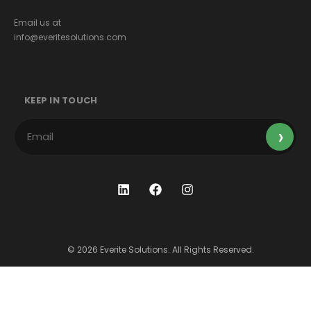
Email us at
info@everitesolutions.com
KEEP IN TOUCH
© 2026 Everite Solutions. All Rights Reserved.
Terms & Conditions
Privacy Policy