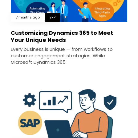
7 months ago
ERP
Customizing Dynamics 365 to Meet
Your Unique Needs
Every business is unique — from workflows to
customer engagement strategies. While
Microsoft Dynamics 365