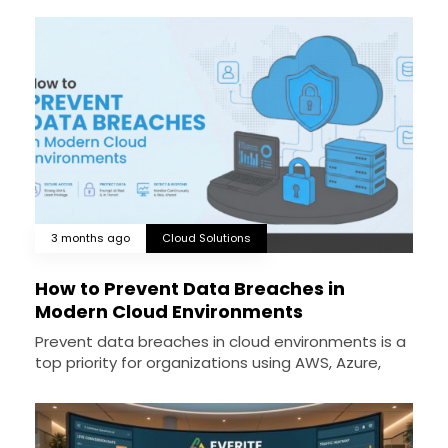
3 months ago
Cloud Solutions
How to Prevent Data Breaches in
Modern Cloud Environments
Prevent data breaches in cloud environments is a
top priority for organizations using AWS, Azure,