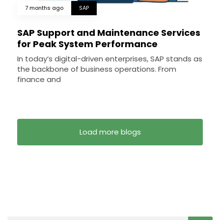
7 months ago
SAP
SAP Support and Maintenance Services
for Peak System Performance
In today’s digital-driven enterprises, SAP stands as
the backbone of business operations. From
finance and
Load more blogs