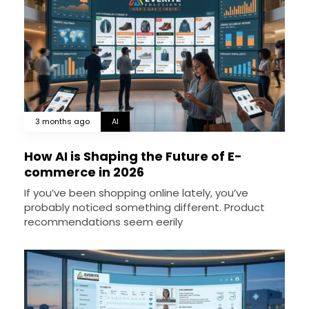
3 months ago
AI
How AI is Shaping the Future of E-
commerce in 2026
If you’ve been shopping online lately, you’ve
probably noticed something different. Product
recommendations seem eerily