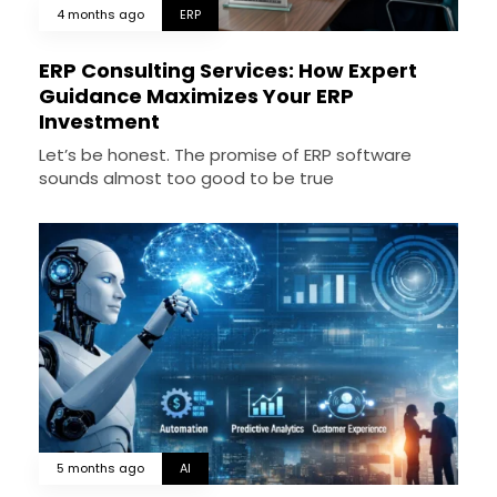
4 months ago
ERP
ERP Consulting Services: How Expert
Guidance Maximizes Your ERP
Investment
Let’s be honest. The promise of ERP software
sounds almost too good to be true
5 months ago
AI