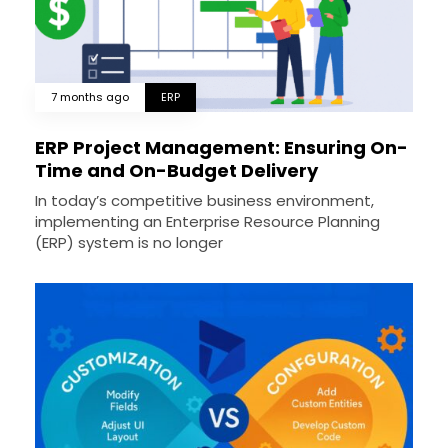
7 months ago
ERP
ERP Project Management: Ensuring On-
Time and On-Budget Delivery
In today’s competitive business environment,
implementing an Enterprise Resource Planning
(ERP) system is no longer