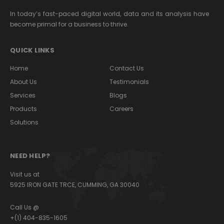
In today’s fast-paced digital world, data and its analysis have
become primal for a business to thrive.
QUICK LINKS
Home
Contact Us
About Us
Testimonials
Services
Blogs
Products
Careers
Solutions
NEED HELP?
Visit us at
5925 IRON GATE TRCE, CUMMING, GA 30040
Call Us @
+(1) 404-835-1605