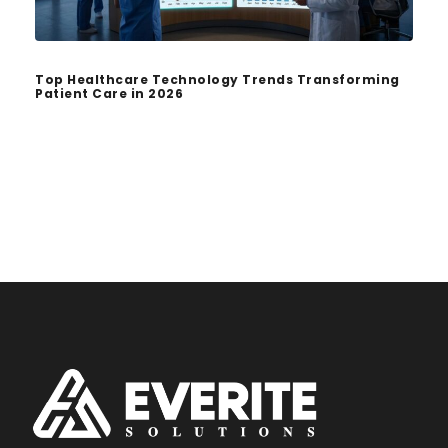
Top Healthcare Technology Trends Transforming
Patient Care in 2026