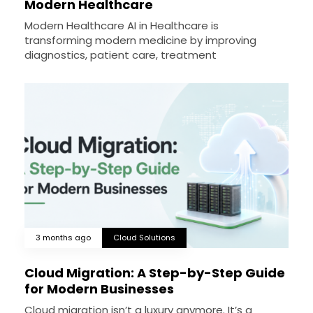
Modern Healthcare
Modern Healthcare AI in Healthcare is
transforming modern medicine by improving
diagnostics, patient care, treatment
3 months ago
Cloud Solutions
Cloud Migration: A Step-by-Step Guide
for Modern Businesses
Cloud migration isn’t a luxury anymore. It’s a