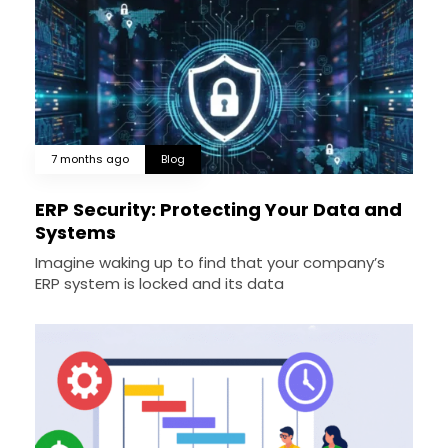
7 months ago
Blog
ERP Security: Protecting Your Data and
Systems
Imagine waking up to find that your company’s
ERP system is locked and its data