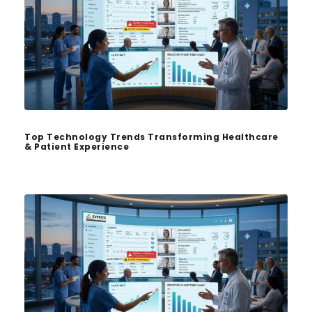
Top Technology Trends Transforming Healthcare
& Patient Experience