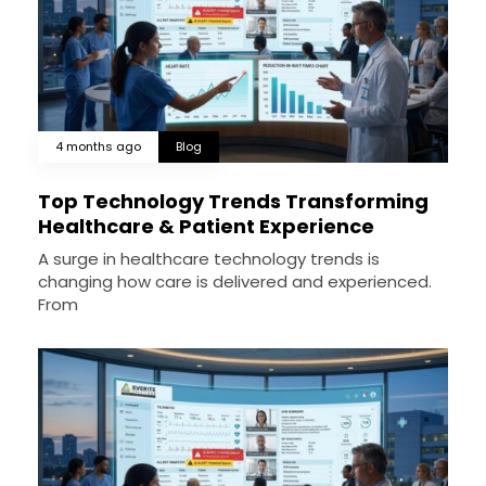
4 months ago
Blog
Top Technology Trends Transforming
Healthcare & Patient Experience
A surge in healthcare technology trends is
changing how care is delivered and experienced.
From