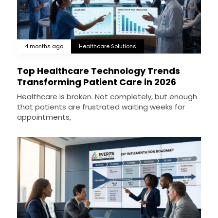
4 months ago
Healthcare Solutions
Top Healthcare Technology Trends
Transforming Patient Care in 2026
Healthcare is broken. Not completely, but enough
that patients are frustrated waiting weeks for
appointments,