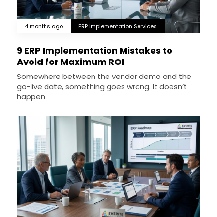
4 months ago
ERP Implementation Services
9 ERP Implementation Mistakes to
Avoid for Maximum ROI
Somewhere between the vendor demo and the
go-live date, something goes wrong. It doesn’t
happen