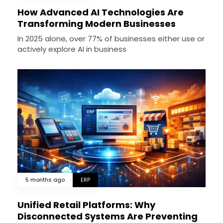
How Advanced AI Technologies Are
Transforming Modern Businesses
In 2025 alone, over 77% of businesses either use or
actively explore AI in business
5 months ago
ERP
Unified Retail Platforms: Why
Disconnected Systems Are Preventing