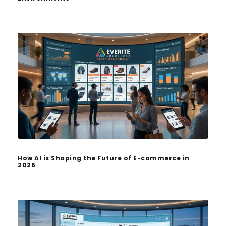
How AI is Shaping the Future of E-commerce in
2026