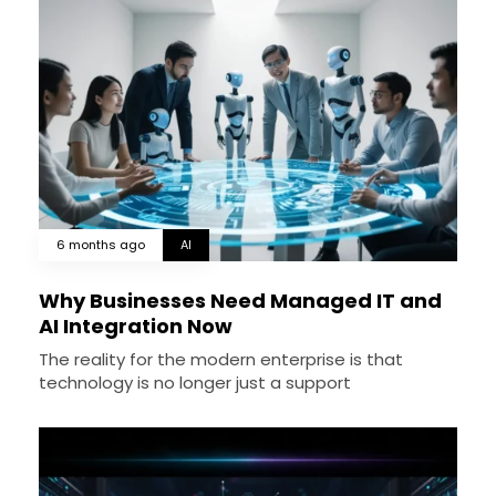
6 months ago
AI
Why Businesses Need Managed IT and
AI Integration Now
The reality for the modern enterprise is that
technology is no longer just a support