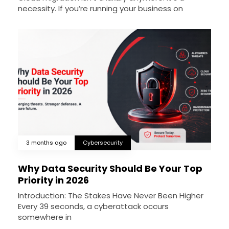
necessity. If you’re running your business on
3 months ago
Cybersecurity
Why Data Security Should Be Your Top
Priority in 2026
Introduction: The Stakes Have Never Been Higher
Every 39 seconds, a cyberattack occurs
somewhere in