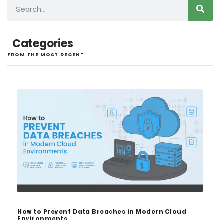
Categories
FROM THE MOST RECENT
How to Prevent Data Breaches in Modern Cloud
Environments