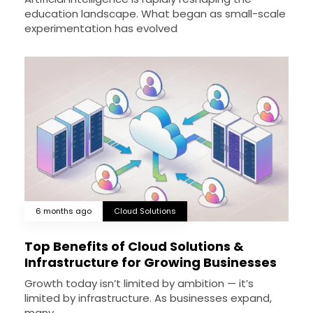
education landscape. What began as small-scale
experimentation has evolved
6 months ago
Cloud Solutions
Top Benefits of Cloud Solutions &
Infrastructure for Growing Businesses
Growth today isn’t limited by ambition — it’s
limited by infrastructure. As businesses expand,
many