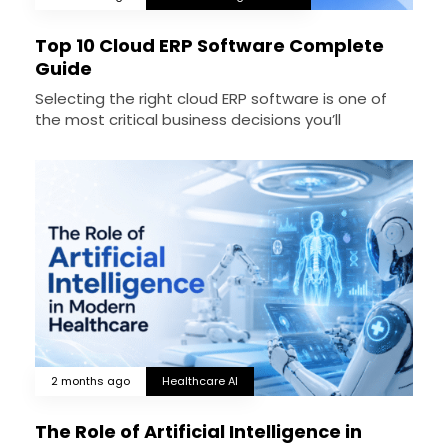
Top 10 Cloud ERP Software Complete
Guide
Selecting the right cloud ERP software is one of
the most critical business decisions you’ll
2 months ago
Healthcare AI
The Role of Artificial Intelligence in