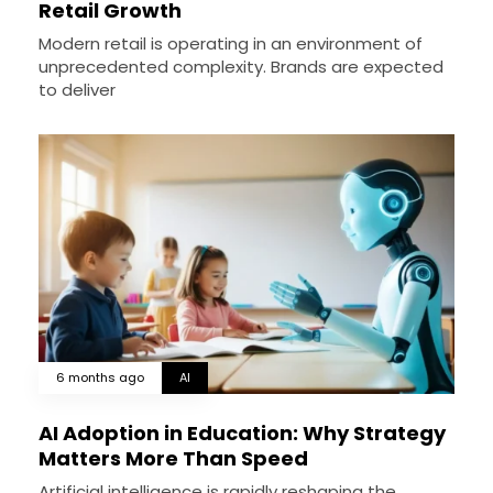
Retail Growth
Modern retail is operating in an environment of
unprecedented complexity. Brands are expected
to deliver
6 months ago
AI
AI Adoption in Education: Why Strategy
Matters More Than Speed
Artificial intelligence is rapidly reshaping the