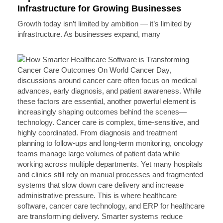
Infrastructure for Growing Businesses
Growth today isn’t limited by ambition — it’s limited by
infrastructure. As businesses expand, many