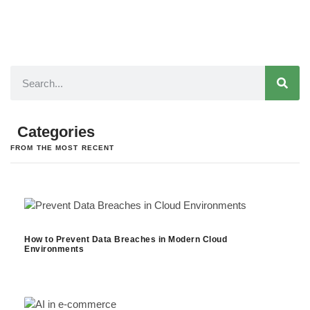
Categories
FROM THE MOST RECENT
How to Prevent Data Breaches in Modern Cloud
Environments