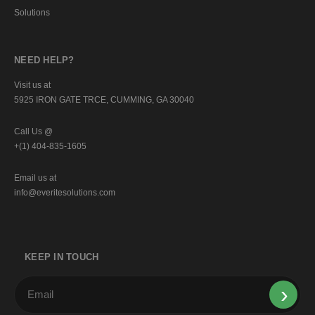
Solutions
NEED HELP?
Visit us at
5925 IRON GATE TRCE, CUMMING, GA 30040
Call Us @
+(1) 404-835-1605
Email us at
info@everitesolutions.com
KEEP IN TOUCH