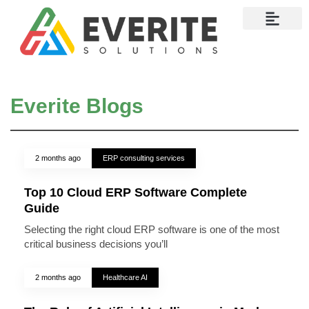
Contact Us
Everite Blogs
2 months ago
ERP consulting services
Top 10 Cloud ERP Software Complete
Guide
Selecting the right cloud ERP software is one of the most
critical business decisions you’ll
2 months ago
Healthcare AI