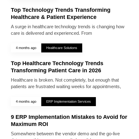
Top Technology Trends Transforming
Healthcare & Patient Experience
A surge in healthcare technology trends is changing how
care is delivered and experienced. From
4 months ago
Healthcare Solutions
Top Healthcare Technology Trends
Transforming Patient Care in 2026
Healthcare is broken. Not completely, but enough that
patients are frustrated waiting weeks for appointments,
4 months ago
ERP Implementation Services
9 ERP Implementation Mistakes to Avoid for
Maximum ROI
Somewhere between the vendor demo and the go-live