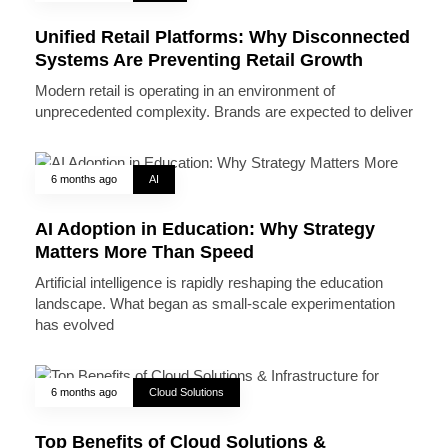
Unified Retail Platforms: Why Disconnected
Systems Are Preventing Retail Growth
Modern retail is operating in an environment of
unprecedented complexity. Brands are expected to deliver
6 months ago
AI
AI Adoption in Education: Why Strategy
Matters More Than Speed
Artificial intelligence is rapidly reshaping the education
landscape. What began as small-scale experimentation
has evolved
6 months ago
Cloud Solutions
Top Benefits of Cloud Solutions &