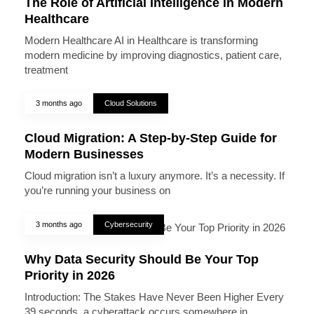
The Role of Artificial Intelligence in Modern
Healthcare
Modern Healthcare AI in Healthcare is transforming
modern medicine by improving diagnostics, patient care,
treatment
3 months ago
Cloud Solutions
Cloud Migration: A Step-by-Step Guide for
Modern Businesses
Cloud migration isn’t a luxury anymore. It’s a necessity. If
you’re running your business on
3 months ago
Cybersecurity
Why Data Security Should Be Your Top
Priority in 2026
Introduction: The Stakes Have Never Been Higher Every
39 seconds, a cyberattack occurs somewhere in