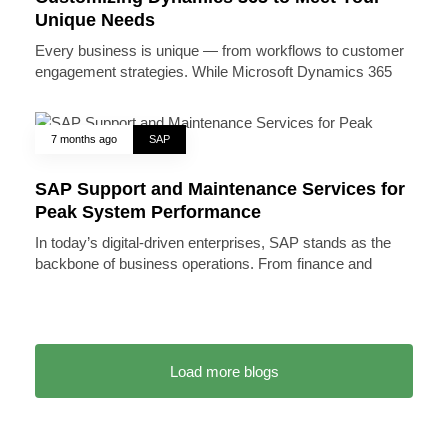
Unique Needs
Every business is unique — from workflows to customer
engagement strategies. While Microsoft Dynamics 365
7 months ago
SAP
SAP Support and Maintenance Services for
Peak System Performance
In today’s digital-driven enterprises, SAP stands as the
backbone of business operations. From finance and
Load more blogs