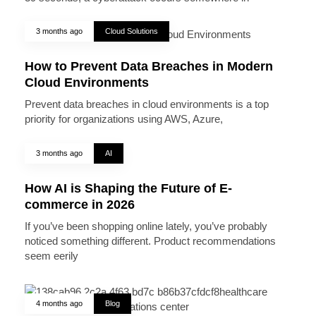
3 months ago
Cloud Solutions
How to Prevent Data Breaches in Modern
Cloud Environments
Prevent data breaches in cloud environments is a top
priority for organizations using AWS, Azure,
3 months ago
AI
How AI is Shaping the Future of E-
commerce in 2026
If you’ve been shopping online lately, you’ve probably
noticed something different. Product recommendations
seem eerily
4 months ago
Blog