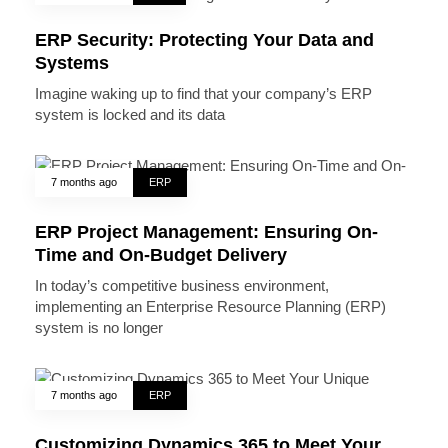
ERP Security: Protecting Your Data and
Systems
Imagine waking up to find that your company’s ERP
system is locked and its data
7 months ago
ERP
ERP Project Management: Ensuring On-
Time and On-Budget Delivery
In today’s competitive business environment,
implementing an Enterprise Resource Planning (ERP)
system is no longer
7 months ago
ERP
Customizing Dynamics 365 to Meet Your