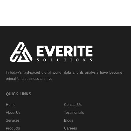
In today’s fast-paced digital world, data and its analysis have become
primal for a business to thrive.
QUICK LINKS
Home
Contact Us
About Us
Testimonials
Services
Blogs
Products
Careers