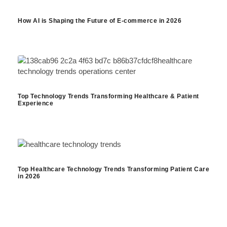
How AI is Shaping the Future of E-commerce in 2026
Top Technology Trends Transforming Healthcare & Patient
Experience
Top Healthcare Technology Trends Transforming Patient Care
in 2026