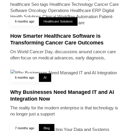
6 months ago
Healthcare Solutions
How Smarter Healthcare Software is
Transforming Cancer Care Outcomes
On World Cancer Day, discussions around cancer care
often focus on medical advances, early diagnosis,
6 months ago
AI
Why Businesses Need Managed IT and AI
Integration Now
The reality for the modern enterprise is that technology is
no longer just a support
7 months ago
Blog