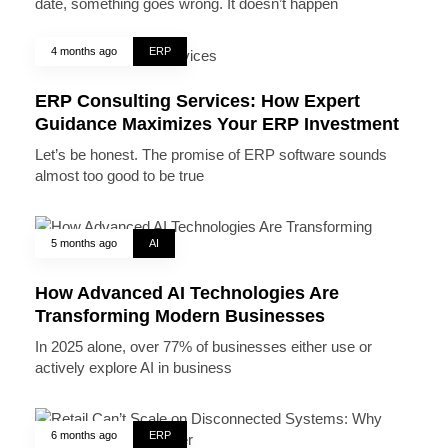
date, something goes wrong. It doesn’t happen
4 months ago
ERP
ERP Consulting Services: How Expert
Guidance Maximizes Your ERP Investment
Let’s be honest. The promise of ERP software sounds
almost too good to be true
5 months ago
AI
How Advanced AI Technologies Are
Transforming Modern Businesses
In 2025 alone, over 77% of businesses either use or
actively explore AI in business
6 months ago
ERP