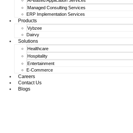
AI-Based Application Services
Managed Consulting Services
ERP Implementation Services
Products
Vybzee
Dairvy
Solutions
Healthcare
Hospitality
Entertainment
E-Commerce
Careers
Contact Us
Blogs