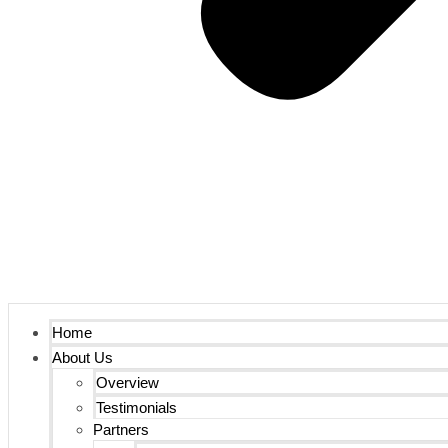
Home
About Us
Overview
Testimonials
Partners