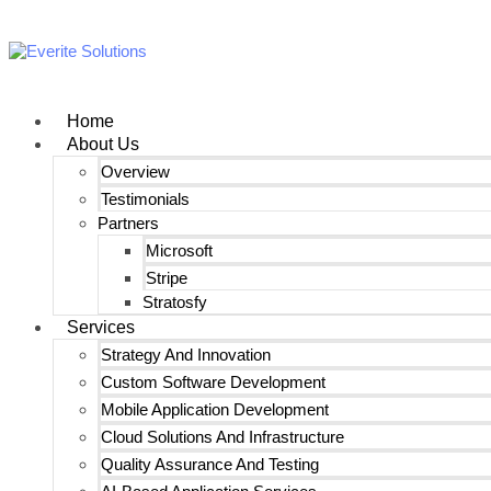
Home
About Us
Overview
Testimonials
Partners
Microsoft
Stripe
Stratosfy
Services
Strategy And Innovation
Custom Software Development
Mobile Application Development
Cloud Solutions And Infrastructure
Quality Assurance And Testing