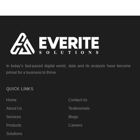
In today’s fast-paced digital world, data and its analysis have become
primal for a business to thrive.
QUICK LINKS
Home
Contact Us
About Us
Testimonials
Services
Blogs
Products
Careers
Solutions