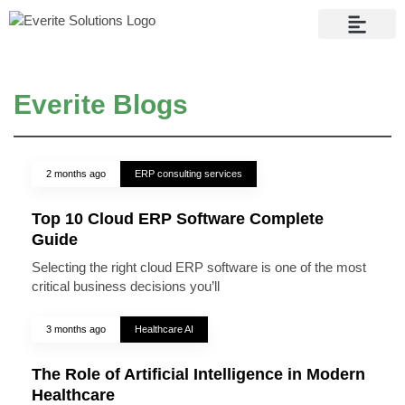
Contact Us
Everite Blogs
2 months ago
ERP consulting services
Top 10 Cloud ERP Software Complete
Guide
Selecting the right cloud ERP software is one of the most
critical business decisions you’ll
3 months ago
Healthcare AI
The Role of Artificial Intelligence in Modern
Healthcare