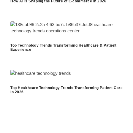
How AI is Shaping the Future of E-commerce in 2026
Top Technology Trends Transforming Healthcare & Patient
Experience
Top Healthcare Technology Trends Transforming Patient Care
in 2026