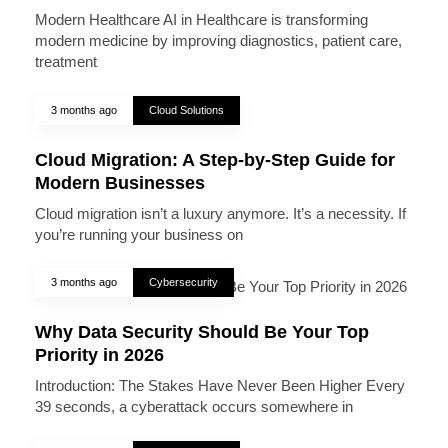
Modern Healthcare AI in Healthcare is transforming
modern medicine by improving diagnostics, patient care,
treatment
3 months ago
Cloud Solutions
Cloud Migration: A Step-by-Step Guide for
Modern Businesses
Cloud migration isn’t a luxury anymore. It’s a necessity. If
you’re running your business on
3 months ago
Cybersecurity
Why Data Security Should Be Your Top
Priority in 2026
Introduction: The Stakes Have Never Been Higher Every
39 seconds, a cyberattack occurs somewhere in