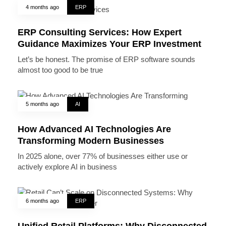
4 months ago
ERP
ERP Consulting Services: How Expert
Guidance Maximizes Your ERP Investment
Let’s be honest. The promise of ERP software sounds
almost too good to be true
5 months ago
AI
How Advanced AI Technologies Are
Transforming Modern Businesses
In 2025 alone, over 77% of businesses either use or
actively explore AI in business
6 months ago
ERP
Unified Retail Platforms: Why Disconnected