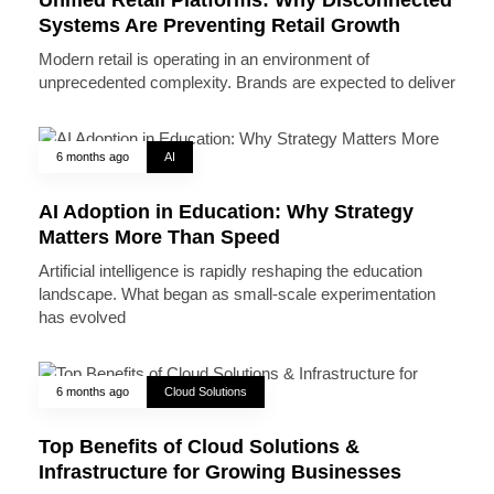
Systems Are Preventing Retail Growth
Modern retail is operating in an environment of
unprecedented complexity. Brands are expected to deliver
6 months ago
AI
AI Adoption in Education: Why Strategy
Matters More Than Speed
Artificial intelligence is rapidly reshaping the education
landscape. What began as small-scale experimentation
has evolved
6 months ago
Cloud Solutions
Top Benefits of Cloud Solutions &
Infrastructure for Growing Businesses