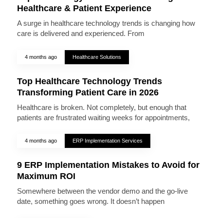
Healthcare & Patient Experience
A surge in healthcare technology trends is changing how
care is delivered and experienced. From
4 months ago
Healthcare Solutions
Top Healthcare Technology Trends
Transforming Patient Care in 2026
Healthcare is broken. Not completely, but enough that
patients are frustrated waiting weeks for appointments,
4 months ago
ERP Implementation Services
9 ERP Implementation Mistakes to Avoid for
Maximum ROI
Somewhere between the vendor demo and the go-live
date, something goes wrong. It doesn’t happen