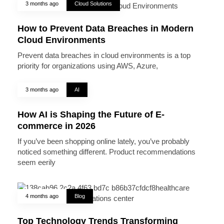
3 months ago
Cloud Solutions
How to Prevent Data Breaches in Modern
Cloud Environments
Prevent data breaches in cloud environments is a top
priority for organizations using AWS, Azure,
3 months ago
AI
How AI is Shaping the Future of E-
commerce in 2026
If you’ve been shopping online lately, you’ve probably
noticed something different. Product recommendations
seem eerily
4 months ago
Blog
Top Technology Trends Transforming