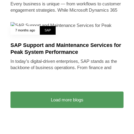
Every business is unique — from workflows to customer
engagement strategies. While Microsoft Dynamics 365
7 months ago
SAP
SAP Support and Maintenance Services for
Peak System Performance
In today’s digital-driven enterprises, SAP stands as the
backbone of business operations. From finance and
Load more blogs