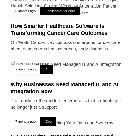
6 months ago
Healthcare Solutions
How Smarter Healthcare Software is
Transforming Cancer Care Outcomes
On World Cancer Day, discussions around cancer care
often focus on medical advances, early diagnosis,
7 months ago
AI
Why Businesses Need Managed IT and AI
Integration Now
The reality for the modern enterprise is that technology is
no longer just a support
7 months ago
Blog