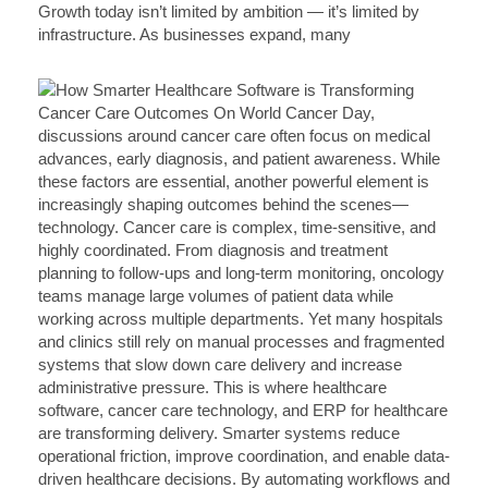
Growth today isn’t limited by ambition — it’s limited by
infrastructure. As businesses expand, many