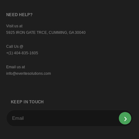
NEED HELP?
Visit us at
5925 IRON GATE TRCE, CUMMING, GA 30040
Call Us @
+(1) 404-835-1605
Email us at
info@everitesolutions.com
KEEP IN TOUCH