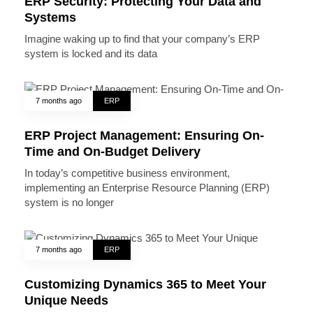
ERP Security: Protecting Your Data and
Systems
Imagine waking up to find that your company’s ERP
system is locked and its data
7 months ago
ERP
ERP Project Management: Ensuring On-
Time and On-Budget Delivery
In today’s competitive business environment,
implementing an Enterprise Resource Planning (ERP)
system is no longer
7 months ago
ERP
Customizing Dynamics 365 to Meet Your
Unique Needs