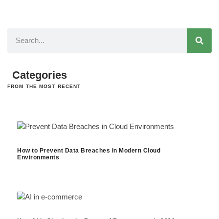
Categories
FROM THE MOST RECENT
How to Prevent Data Breaches in Modern Cloud
Environments