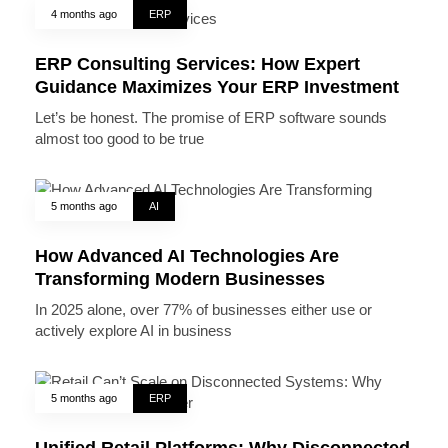
4 months ago
ERP
ERP Consulting Services: How Expert
Guidance Maximizes Your ERP Investment
Let’s be honest. The promise of ERP software sounds
almost too good to be true
5 months ago
AI
How Advanced AI Technologies Are
Transforming Modern Businesses
In 2025 alone, over 77% of businesses either use or
actively explore AI in business
5 months ago
ERP
Unified Retail Platforms: Why Disconnected