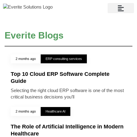
Contact Us
Everite Blogs
2 months ago
ERP consulting services
Top 10 Cloud ERP Software Complete
Guide
Selecting the right cloud ERP software is one of the most
critical business decisions you’ll
2 months ago
Healthcare AI
The Role of Artificial Intelligence in Modern
Healthcare