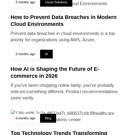
3 months ago
Cloud Solutions
How to Prevent Data Breaches in Modern
Cloud Environments
Prevent data breaches in cloud environments is a top
priority for organizations using AWS, Azure,
3 months ago
AI
How AI is Shaping the Future of E-
commerce in 2026
If you’ve been shopping online lately, you’ve probably
noticed something different. Product recommendations
seem eerily
4 months ago
Blog
Top Technology Trends Transforming