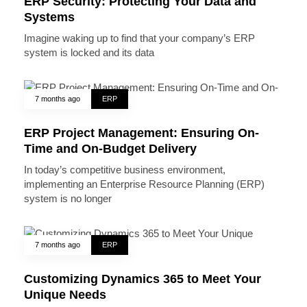
ERP Security: Protecting Your Data and
Systems
Imagine waking up to find that your company’s ERP
system is locked and its data
7 months ago
ERP
ERP Project Management: Ensuring On-
Time and On-Budget Delivery
In today’s competitive business environment,
implementing an Enterprise Resource Planning (ERP)
system is no longer
7 months ago
ERP
Customizing Dynamics 365 to Meet Your
Unique Needs