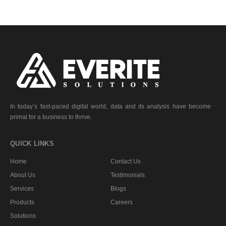
In today’s fast-paced digital world, data and its analysis have become
primal for a business to thrive.
QUICK LINKS
Home
Contact Us
About Us
Testimonials
Services
Blogs
Products
Careers
Solutions