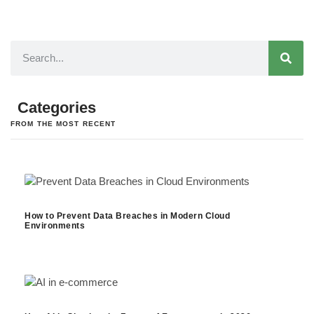
Categories
FROM THE MOST RECENT
How to Prevent Data Breaches in Modern Cloud
Environments