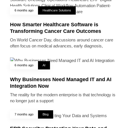
6 months ago
Healthcare Solutions
How Smarter Healthcare Software is
Transforming Cancer Care Outcomes
On World Cancer Day, discussions around cancer care
often focus on medical advances, early diagnosis,
6 months ago
AI
Why Businesses Need Managed IT and AI
Integration Now
The reality for the modern enterprise is that technology is
no longer just a support
7 months ago
Blog