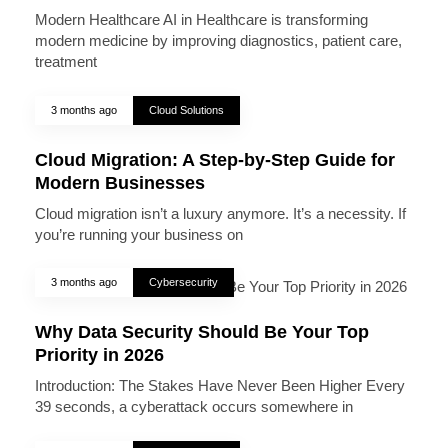
Modern Healthcare AI in Healthcare is transforming
modern medicine by improving diagnostics, patient care,
treatment
3 months ago
Cloud Solutions
Cloud Migration: A Step-by-Step Guide for
Modern Businesses
Cloud migration isn’t a luxury anymore. It’s a necessity. If
you’re running your business on
3 months ago
Cybersecurity
Why Data Security Should Be Your Top
Priority in 2026
Introduction: The Stakes Have Never Been Higher Every
39 seconds, a cyberattack occurs somewhere in