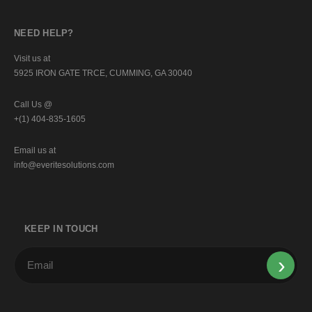
NEED HELP?
Visit us at
5925 IRON GATE TRCE, CUMMING, GA 30040
Call Us @
+(1) 404-835-1605
Email us at
info@everitesolutions.com
KEEP IN TOUCH