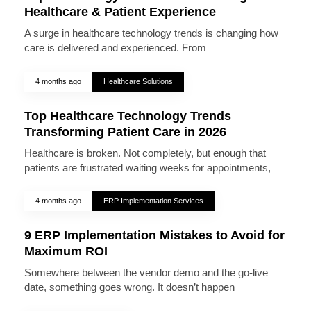
Healthcare & Patient Experience
A surge in healthcare technology trends is changing how
care is delivered and experienced. From
4 months ago
Healthcare Solutions
Top Healthcare Technology Trends
Transforming Patient Care in 2026
Healthcare is broken. Not completely, but enough that
patients are frustrated waiting weeks for appointments,
4 months ago
ERP Implementation Services
9 ERP Implementation Mistakes to Avoid for
Maximum ROI
Somewhere between the vendor demo and the go-live
date, something goes wrong. It doesn’t happen