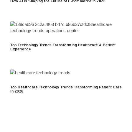
How AI is Shaping the Future of E-commerce in 2026
Top Technology Trends Transforming Healthcare & Patient
Experience
Top Healthcare Technology Trends Transforming Patient Care
in 2026