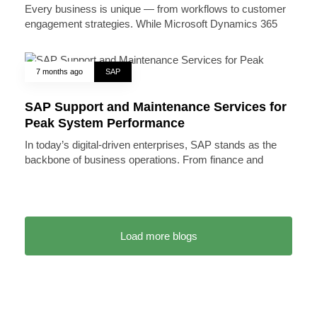
Every business is unique — from workflows to customer
engagement strategies. While Microsoft Dynamics 365
7 months ago
SAP
SAP Support and Maintenance Services for
Peak System Performance
In today’s digital-driven enterprises, SAP stands as the
backbone of business operations. From finance and
Load more blogs