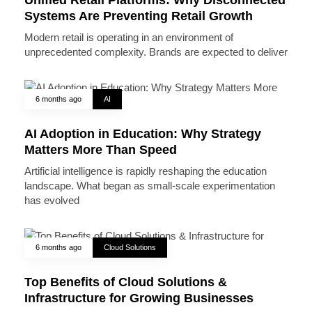
Systems Are Preventing Retail Growth
Modern retail is operating in an environment of
unprecedented complexity. Brands are expected to deliver
6 months ago
AI
AI Adoption in Education: Why Strategy
Matters More Than Speed
Artificial intelligence is rapidly reshaping the education
landscape. What began as small-scale experimentation
has evolved
6 months ago
Cloud Solutions
Top Benefits of Cloud Solutions &
Infrastructure for Growing Businesses