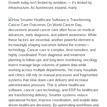
Growth today isn’t limited by ambition — it’s limited by
infrastructure. As businesses expand, many