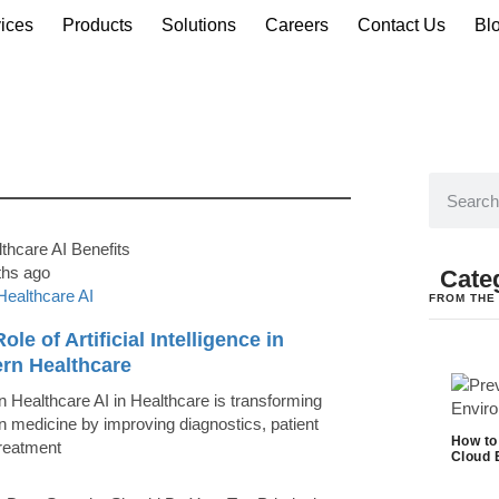
ices
Products
Solutions
Careers
Contact Us
Bl
ths ago
Cate
Healthcare AI
FROM THE
ole of Artificial Intelligence in
rn Healthcare
 Healthcare AI in Healthcare is transforming
 medicine by improving diagnostics, patient
How to
treatment
Cloud 