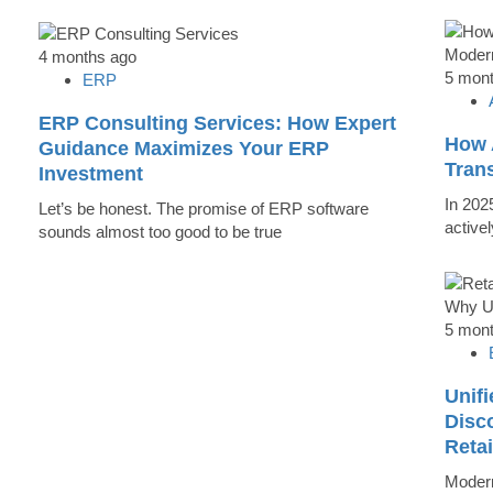
4 months ago
5 mon
ERP
ERP Consulting Services: How Expert
How 
Guidance Maximizes Your ERP
Tran
Investment
In 202
Let’s be honest. The promise of ERP software
active
sounds almost too good to be true
5 mon
Unifi
Disc
Reta
Modern