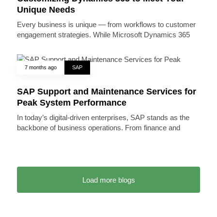
Unique Needs
Every business is unique — from workflows to customer
engagement strategies. While Microsoft Dynamics 365
7 months ago
SAP
SAP Support and Maintenance Services for
Peak System Performance
In today’s digital-driven enterprises, SAP stands as the
backbone of business operations. From finance and
Load more blogs