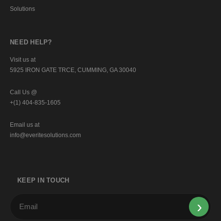
Solutions
NEED HELP?
Visit us at
5925 IRON GATE TRCE, CUMMING, GA 30040
Call Us @
+(1) 404-835-1605
Email us at
info@everitesolutions.com
KEEP IN TOUCH