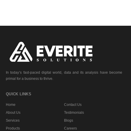
In today’s fast-paced digital world, data and its analysis have become
primal for a business to thrive.
QUICK LINKS
Home
Contact Us
About Us
Testimonials
Services
Blogs
Products
Careers