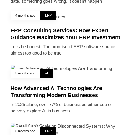
date, something goes wrong. It doesn’t happen
4 months ago
ERP
ERP Consulting Services: How Expert
Guidance Maximizes Your ERP Investment
Let’s be honest. The promise of ERP software sounds
almost too good to be true
5 months ago
AI
How Advanced AI Technologies Are
Transforming Modern Businesses
In 2025 alone, over 77% of businesses either use or
actively explore AI in business
6 months ago
ERP