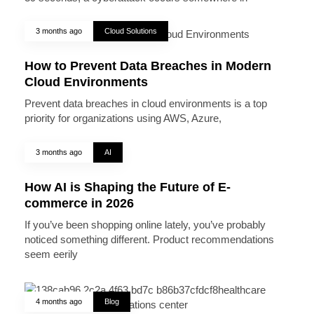
3 months ago
Cloud Solutions
How to Prevent Data Breaches in Modern
Cloud Environments
Prevent data breaches in cloud environments is a top
priority for organizations using AWS, Azure,
3 months ago
AI
How AI is Shaping the Future of E-
commerce in 2026
If you’ve been shopping online lately, you’ve probably
noticed something different. Product recommendations
seem eerily
4 months ago
Blog