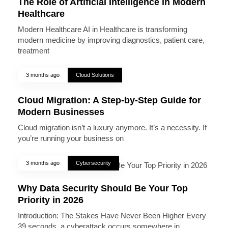
The Role of Artificial Intelligence in Modern
Healthcare
Modern Healthcare AI in Healthcare is transforming
modern medicine by improving diagnostics, patient care,
treatment
3 months ago
Cloud Solutions
Cloud Migration: A Step-by-Step Guide for
Modern Businesses
Cloud migration isn’t a luxury anymore. It’s a necessity. If
you’re running your business on
3 months ago
Cybersecurity
Why Data Security Should Be Your Top
Priority in 2026
Introduction: The Stakes Have Never Been Higher Every
39 seconds, a cyberattack occurs somewhere in