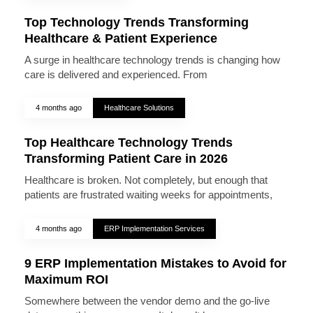
Top Technology Trends Transforming
Healthcare & Patient Experience
A surge in healthcare technology trends is changing how
care is delivered and experienced. From
4 months ago
Healthcare Solutions
Top Healthcare Technology Trends
Transforming Patient Care in 2026
Healthcare is broken. Not completely, but enough that
patients are frustrated waiting weeks for appointments,
4 months ago
ERP Implementation Services
9 ERP Implementation Mistakes to Avoid for
Maximum ROI
Somewhere between the vendor demo and the go-live