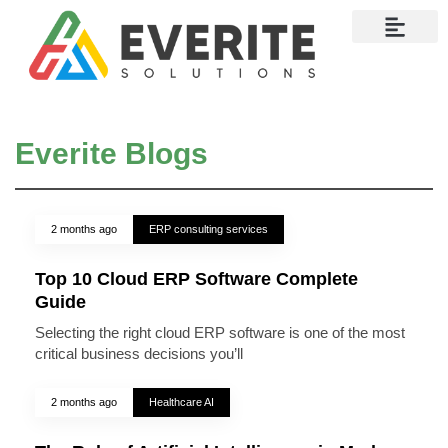
Contact Us
Everite Blogs
2 months ago
ERP consulting services
Top 10 Cloud ERP Software Complete
Guide
Selecting the right cloud ERP software is one of the most
critical business decisions you’ll
2 months ago
Healthcare AI