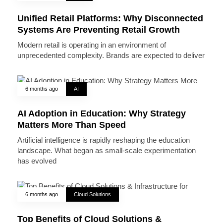
Unified Retail Platforms: Why Disconnected
Systems Are Preventing Retail Growth
Modern retail is operating in an environment of
unprecedented complexity. Brands are expected to deliver
6 months ago
AI
AI Adoption in Education: Why Strategy
Matters More Than Speed
Artificial intelligence is rapidly reshaping the education
landscape. What began as small-scale experimentation
has evolved
6 months ago
Cloud Solutions
Top Benefits of Cloud Solutions &