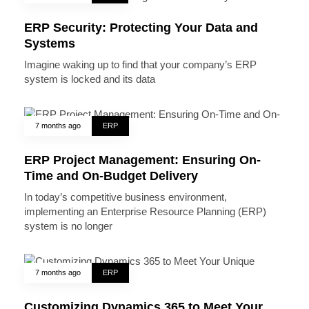
ERP Security: Protecting Your Data and
Systems
Imagine waking up to find that your company’s ERP
system is locked and its data
7 months ago
ERP
ERP Project Management: Ensuring On-
Time and On-Budget Delivery
In today’s competitive business environment,
implementing an Enterprise Resource Planning (ERP)
system is no longer
7 months ago
ERP
Customizing Dynamics 365 to Meet Your