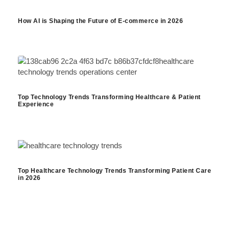
How AI is Shaping the Future of E-commerce in 2026
Top Technology Trends Transforming Healthcare & Patient
Experience
Top Healthcare Technology Trends Transforming Patient Care
in 2026