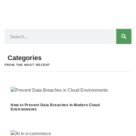
Categories
FROM THE MOST RECENT
How to Prevent Data Breaches in Modern Cloud
Environments