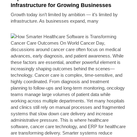
Infrastructure for Growing Businesses
Growth today isn’t limited by ambition — it’s limited by
infrastructure. As businesses expand, many