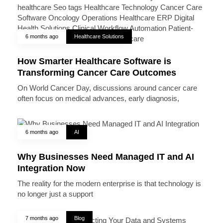
6 months ago
Healthcare Solutions
How Smarter Healthcare Software is
Transforming Cancer Care Outcomes
On World Cancer Day, discussions around cancer care
often focus on medical advances, early diagnosis,
6 months ago
AI
Why Businesses Need Managed IT and AI
Integration Now
The reality for the modern enterprise is that technology is
no longer just a support
7 months ago
Blog