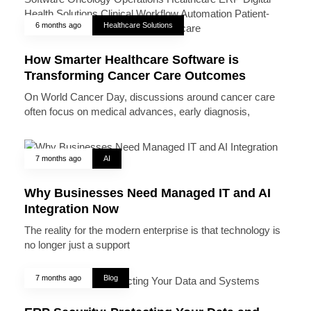
6 months ago
Healthcare Solutions
How Smarter Healthcare Software is
Transforming Cancer Care Outcomes
On World Cancer Day, discussions around cancer care
often focus on medical advances, early diagnosis,
7 months ago
AI
Why Businesses Need Managed IT and AI
Integration Now
The reality for the modern enterprise is that technology is
no longer just a support
7 months ago
Blog