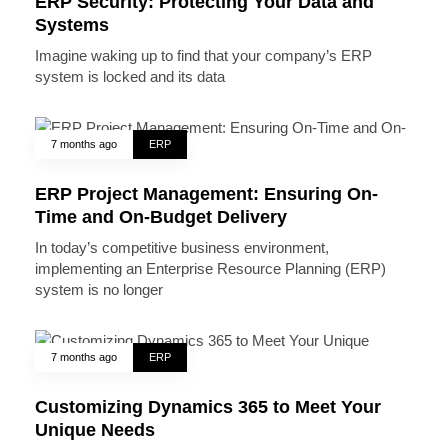
ERP Security: Protecting Your Data and
Systems
Imagine waking up to find that your company’s ERP
system is locked and its data
7 months ago
ERP
ERP Project Management: Ensuring On-
Time and On-Budget Delivery
In today’s competitive business environment,
implementing an Enterprise Resource Planning (ERP)
system is no longer
7 months ago
ERP
Customizing Dynamics 365 to Meet Your
Unique Needs