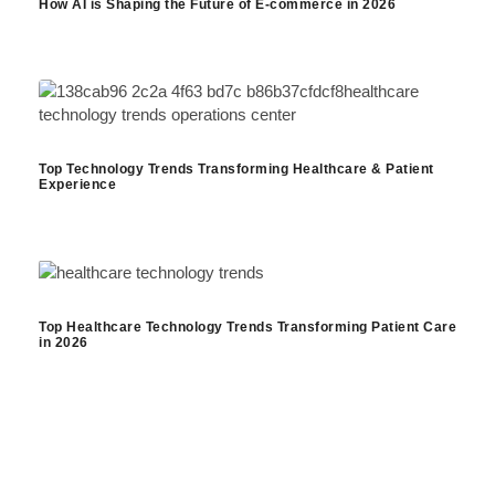
How AI is Shaping the Future of E-commerce in 2026
Top Technology Trends Transforming Healthcare & Patient
Experience
Top Healthcare Technology Trends Transforming Patient Care
in 2026