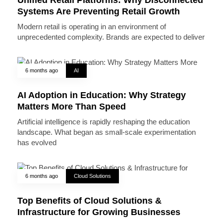
Systems Are Preventing Retail Growth
Modern retail is operating in an environment of
unprecedented complexity. Brands are expected to deliver
6 months ago
AI
AI Adoption in Education: Why Strategy
Matters More Than Speed
Artificial intelligence is rapidly reshaping the education
landscape. What began as small-scale experimentation
has evolved
6 months ago
Cloud Solutions
Top Benefits of Cloud Solutions &
Infrastructure for Growing Businesses