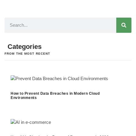
Categories
FROM THE MOST RECENT
How to Prevent Data Breaches in Modern Cloud
Environments