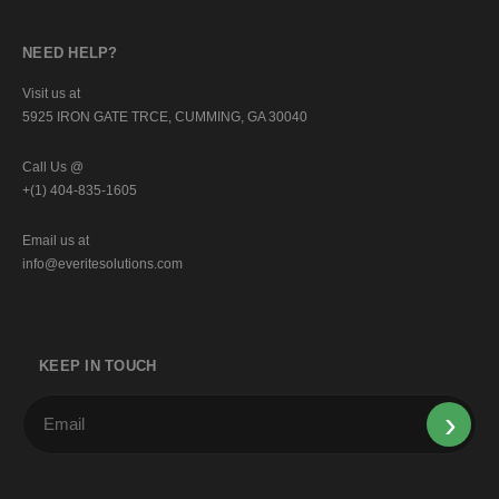
NEED HELP?
Visit us at
5925 IRON GATE TRCE, CUMMING, GA 30040
Call Us @
+(1) 404-835-1605
Email us at
info@everitesolutions.com
KEEP IN TOUCH