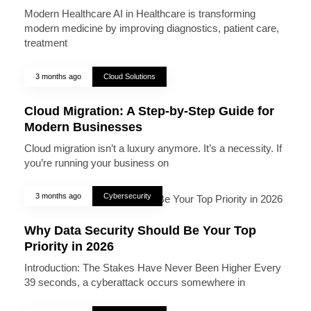
Modern Healthcare AI in Healthcare is transforming
modern medicine by improving diagnostics, patient care,
treatment
3 months ago
Cloud Solutions
Cloud Migration: A Step-by-Step Guide for
Modern Businesses
Cloud migration isn’t a luxury anymore. It’s a necessity. If
you’re running your business on
3 months ago
Cybersecurity
Why Data Security Should Be Your Top
Priority in 2026
Introduction: The Stakes Have Never Been Higher Every
39 seconds, a cyberattack occurs somewhere in