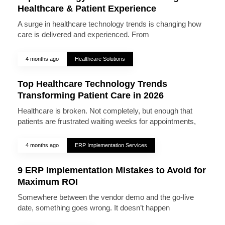
Healthcare & Patient Experience
A surge in healthcare technology trends is changing how
care is delivered and experienced. From
4 months ago
Healthcare Solutions
Top Healthcare Technology Trends
Transforming Patient Care in 2026
Healthcare is broken. Not completely, but enough that
patients are frustrated waiting weeks for appointments,
4 months ago
ERP Implementation Services
9 ERP Implementation Mistakes to Avoid for
Maximum ROI
Somewhere between the vendor demo and the go-live
date, something goes wrong. It doesn’t happen