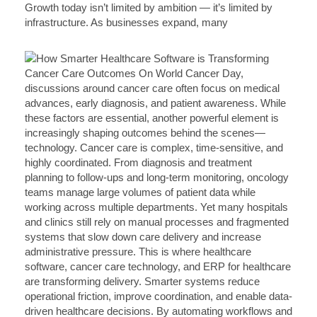
Growth today isn’t limited by ambition — it’s limited by
infrastructure. As businesses expand, many