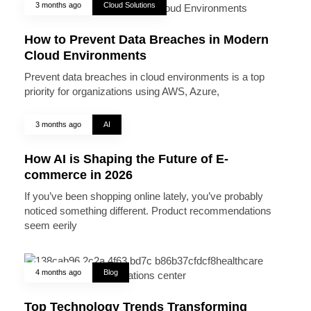
3 months ago
Cloud Solutions
How to Prevent Data Breaches in Modern
Cloud Environments
Prevent data breaches in cloud environments is a top
priority for organizations using AWS, Azure,
3 months ago
AI
How AI is Shaping the Future of E-
commerce in 2026
If you’ve been shopping online lately, you’ve probably
noticed something different. Product recommendations
seem eerily
4 months ago
Blog
Top Technology Trends Transforming