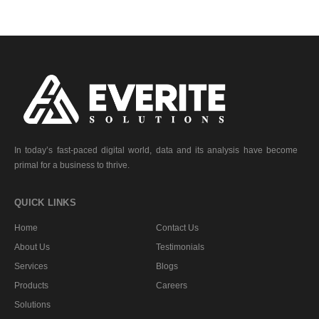
In today’s fast-paced digital world, data and its analysis have become
primal for a business to thrive.
QUICK LINKS
Home
Contact Us
About Us
Testimonials
Services
Blogs
Products
Careers
Solutions