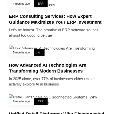
4 months ago
ERP
ERP Consulting Services: How Expert
Guidance Maximizes Your ERP Investment
Let’s be honest. The promise of ERP software sounds
almost too good to be true
5 months ago
AI
How Advanced AI Technologies Are
Transforming Modern Businesses
In 2025 alone, over 77% of businesses either use or
actively explore AI in business
6 months ago
ERP
Unified Retail Platforms: Why Disconnected