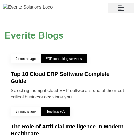
Contact Us
Everite Blogs
2 months ago
ERP consulting services
Top 10 Cloud ERP Software Complete
Guide
Selecting the right cloud ERP software is one of the most
critical business decisions you’ll
2 months ago
Healthcare AI
The Role of Artificial Intelligence in Modern
Healthcare