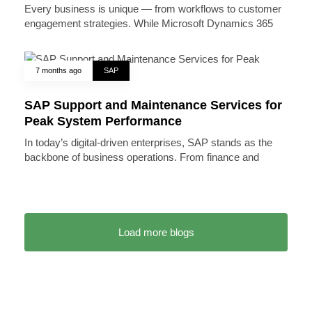
Every business is unique — from workflows to customer
engagement strategies. While Microsoft Dynamics 365
7 months ago
SAP
SAP Support and Maintenance Services for
Peak System Performance
In today’s digital-driven enterprises, SAP stands as the
backbone of business operations. From finance and
Load more blogs