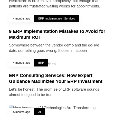
Healthcare is broken. Not completely, but enough that
patients are frustrated waiting weeks for appointments,
4 months ago
ERP Implementation Services
9 ERP Implementation Mistakes to Avoid for
Maximum ROI
Somewhere between the vendor demo and the go-live
date, something goes wrong. It doesn’t happen
4 months ago
ERP
ERP Consulting Services: How Expert
Guidance Maximizes Your ERP Investment
Let’s be honest. The promise of ERP software sounds
almost too good to be true
5 months ago
AI