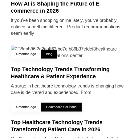
How AI is Shaping the Future of E-
commerce in 2026
If you’ve been shopping online lately, you’ve probably
noticed something different. Product recommendations
seem eerily
4 months ago
Blog
Top Technology Trends Transforming
Healthcare & Patient Experience
A surge in healthcare technology trends is changing how
care is delivered and experienced. From
4 months ago
Healthcare Solutions
Top Healthcare Technology Trends
Transforming Patient Care in 2026