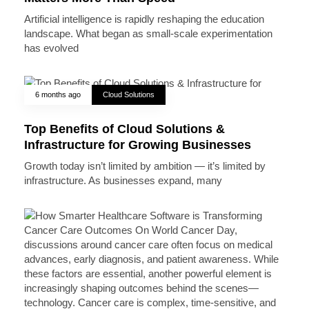
Artificial intelligence is rapidly reshaping the education
landscape. What began as small-scale experimentation
has evolved
6 months ago
Cloud Solutions
Top Benefits of Cloud Solutions &
Infrastructure for Growing Businesses
Growth today isn’t limited by ambition — it’s limited by
infrastructure. As businesses expand, many