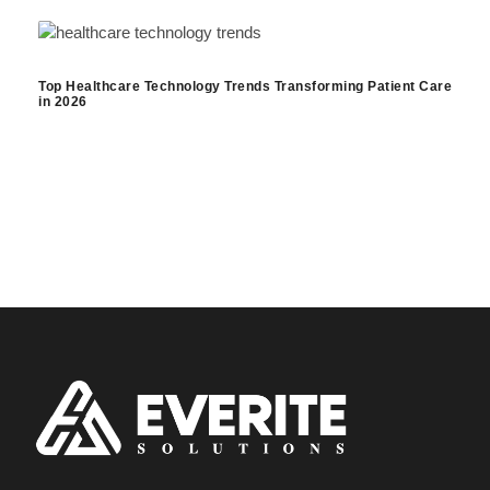
Top Healthcare Technology Trends Transforming Patient Care
in 2026