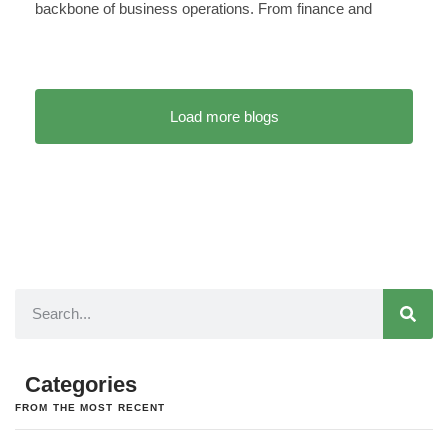
backbone of business operations. From finance and
Load more blogs
Categories
FROM THE MOST RECENT