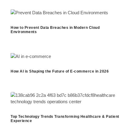
How to Prevent Data Breaches in Modern Cloud
Environments
How AI is Shaping the Future of E-commerce in 2026
Top Technology Trends Transforming Healthcare & Patient
Experience