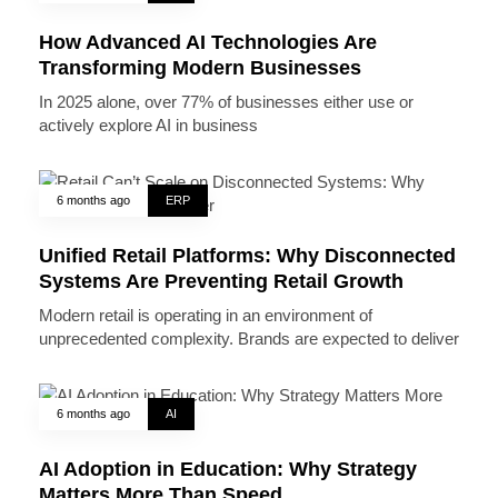
How Advanced AI Technologies Are
Transforming Modern Businesses
In 2025 alone, over 77% of businesses either use or
actively explore AI in business
6 months ago
ERP
Unified Retail Platforms: Why Disconnected
Systems Are Preventing Retail Growth
Modern retail is operating in an environment of
unprecedented complexity. Brands are expected to deliver
6 months ago
AI
AI Adoption in Education: Why Strategy
Matters More Than Speed