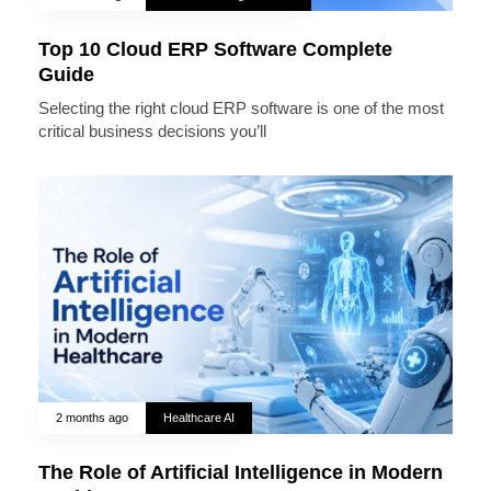
Top 10 Cloud ERP Software Complete
Guide
Selecting the right cloud ERP software is one of the most
critical business decisions you’ll
2 months ago
Healthcare AI
The Role of Artificial Intelligence in Modern