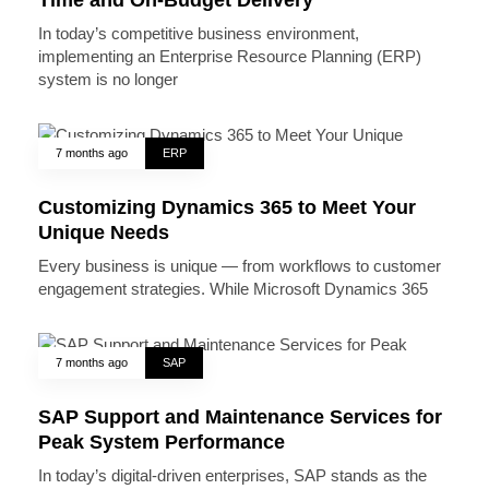
Time and On-Budget Delivery
In today’s competitive business environment,
implementing an Enterprise Resource Planning (ERP)
system is no longer
7 months ago
ERP
Customizing Dynamics 365 to Meet Your
Unique Needs
Every business is unique — from workflows to customer
engagement strategies. While Microsoft Dynamics 365
7 months ago
SAP
SAP Support and Maintenance Services for
Peak System Performance
In today’s digital-driven enterprises, SAP stands as the