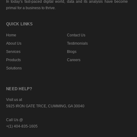
In today’s fast-paced digital world, data and its analysis have become
primal for a business to thrive.
QUICK LINKS
Home
Contact Us
About Us
Testimonials
Services
Blogs
Products
Careers
Solutions
NEED HELP?
Visit us at
5925 IRON GATE TRCE, CUMMING, GA 30040
Call Us @
+(1) 404-835-1605