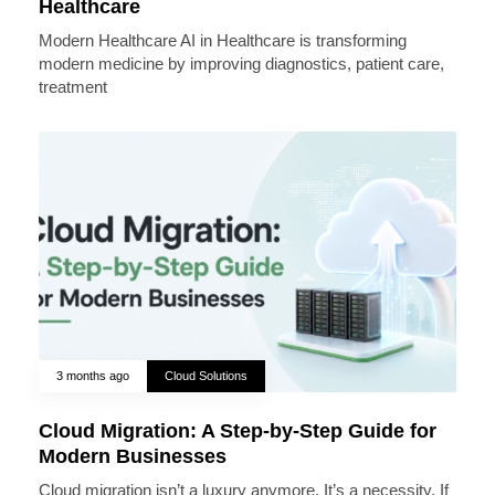
Healthcare
Modern Healthcare AI in Healthcare is transforming
modern medicine by improving diagnostics, patient care,
treatment
3 months ago
Cloud Solutions
Cloud Migration: A Step-by-Step Guide for
Modern Businesses
Cloud migration isn’t a luxury anymore. It’s a necessity. If