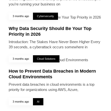
you’re running your business on
3 months ago
Cybersecurity
Why Data Security Should Be Your Top
Priority in 2026
Introduction: The Stakes Have Never Been Higher Every
39 seconds, a cyberattack occurs somewhere in
3 months ago
Cloud Solutions
How to Prevent Data Breaches in Modern
Cloud Environments
Prevent data breaches in cloud environments is a top
priority for organizations using AWS, Azure,
3 months ago
AI