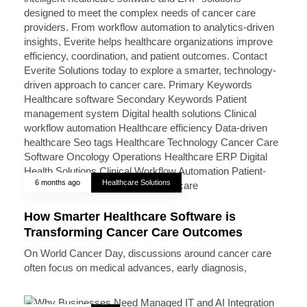
6 months ago
Healthcare Solutions
How Smarter Healthcare Software is
Transforming Cancer Care Outcomes
On World Cancer Day, discussions around cancer care
often focus on medical advances, early diagnosis,