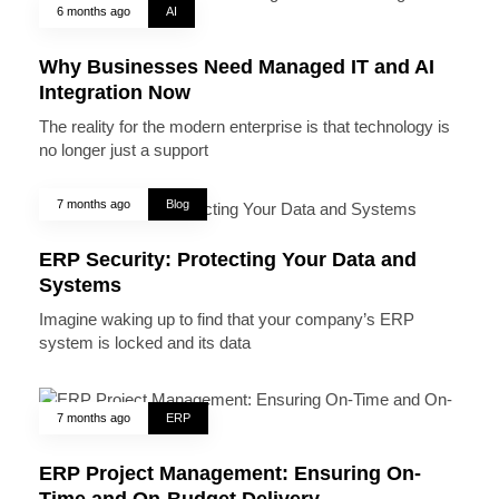
6 months ago
AI
Why Businesses Need Managed IT and AI
Integration Now
The reality for the modern enterprise is that technology is
no longer just a support
7 months ago
Blog
ERP Security: Protecting Your Data and
Systems
Imagine waking up to find that your company’s ERP
system is locked and its data
7 months ago
ERP
ERP Project Management: Ensuring On-