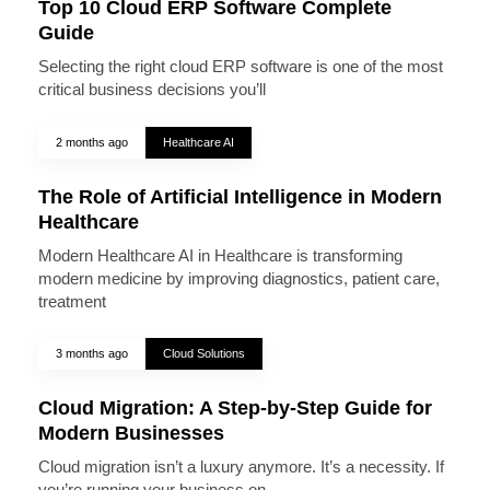
Top 10 Cloud ERP Software Complete
Guide
Selecting the right cloud ERP software is one of the most
critical business decisions you’ll
2 months ago
Healthcare AI
The Role of Artificial Intelligence in Modern
Healthcare
Modern Healthcare AI in Healthcare is transforming
modern medicine by improving diagnostics, patient care,
treatment
3 months ago
Cloud Solutions
Cloud Migration: A Step-by-Step Guide for
Modern Businesses
Cloud migration isn’t a luxury anymore. It’s a necessity. If
you’re running your business on