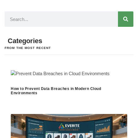
Categories
FROM THE MOST RECENT
How to Prevent Data Breaches in Modern Cloud
Environments