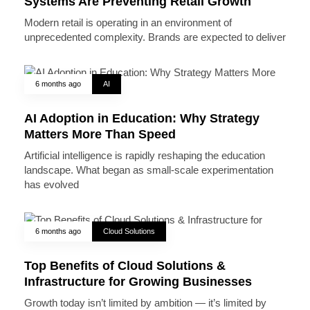
Systems Are Preventing Retail Growth
Modern retail is operating in an environment of
unprecedented complexity. Brands are expected to deliver
6 months ago
AI
AI Adoption in Education: Why Strategy
Matters More Than Speed
Artificial intelligence is rapidly reshaping the education
landscape. What began as small-scale experimentation
has evolved
6 months ago
Cloud Solutions
Top Benefits of Cloud Solutions &
Infrastructure for Growing Businesses
Growth today isn’t limited by ambition — it’s limited by