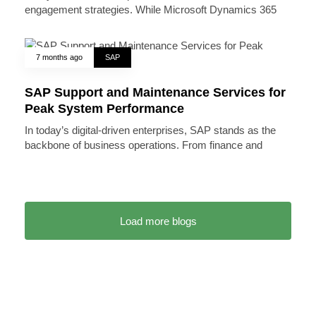
engagement strategies. While Microsoft Dynamics 365
7 months ago
SAP
SAP Support and Maintenance Services for
Peak System Performance
In today’s digital-driven enterprises, SAP stands as the
backbone of business operations. From finance and
Load more blogs