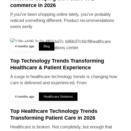
commerce in 2026
If you’ve been shopping online lately, you’ve probably
noticed something different. Product recommendations
seem eerily
4 months ago
Blog
Top Technology Trends Transforming
Healthcare & Patient Experience
A surge in healthcare technology trends is changing how
care is delivered and experienced. From
4 months ago
Healthcare Solutions
Top Healthcare Technology Trends
Transforming Patient Care in 2026
Healthcare is broken. Not completely, but enough that