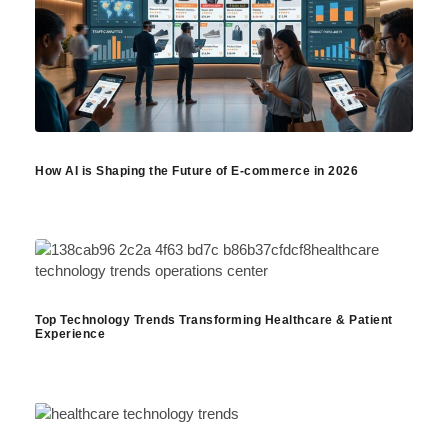
How AI is Shaping the Future of E-commerce in 2026
Top Technology Trends Transforming Healthcare & Patient
Experience