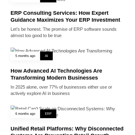
ERP Consulting Services: How Expert
Guidance Maximizes Your ERP Investment
Let’s be honest. The promise of ERP software sounds
almost too good to be true
5 months ago
AI
How Advanced AI Technologies Are
Transforming Modern Businesses
In 2025 alone, over 77% of businesses either use or
actively explore AI in business
6 months ago
ERP
Unified Retail Platforms: Why Disconnected