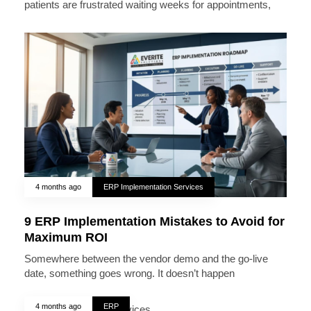
patients are frustrated waiting weeks for appointments,
4 months ago
ERP Implementation Services
9 ERP Implementation Mistakes to Avoid for
Maximum ROI
Somewhere between the vendor demo and the go-live
date, something goes wrong. It doesn’t happen
4 months ago
ERP