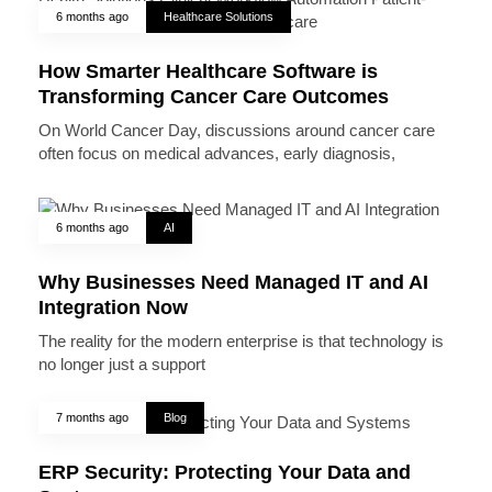
6 months ago
Healthcare Solutions
How Smarter Healthcare Software is
Transforming Cancer Care Outcomes
On World Cancer Day, discussions around cancer care
often focus on medical advances, early diagnosis,
6 months ago
AI
Why Businesses Need Managed IT and AI
Integration Now
The reality for the modern enterprise is that technology is
no longer just a support
7 months ago
Blog
ERP Security: Protecting Your Data and