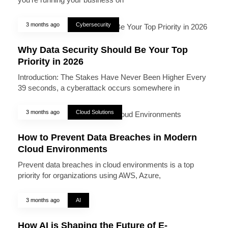
3 months ago
Cybersecurity
Why Data Security Should Be Your Top
Priority in 2026
Introduction: The Stakes Have Never Been Higher Every
39 seconds, a cyberattack occurs somewhere in
3 months ago
Cloud Solutions
How to Prevent Data Breaches in Modern
Cloud Environments
Prevent data breaches in cloud environments is a top
priority for organizations using AWS, Azure,
3 months ago
AI
How AI is Shaping the Future of E-