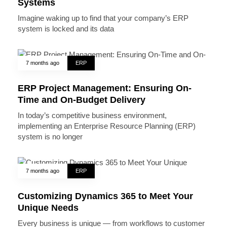
Systems
Imagine waking up to find that your company’s ERP
system is locked and its data
7 months ago
ERP
ERP Project Management: Ensuring On-
Time and On-Budget Delivery
In today’s competitive business environment,
implementing an Enterprise Resource Planning (ERP)
system is no longer
7 months ago
ERP
Customizing Dynamics 365 to Meet Your
Unique Needs
Every business is unique — from workflows to customer