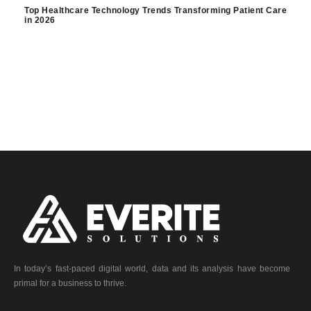
Top Healthcare Technology Trends Transforming Patient Care
in 2026
In today’s fast-paced digital world, data and its analysis have become
primal for a business to thrive.