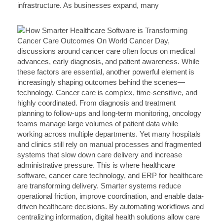
infrastructure. As businesses expand, many