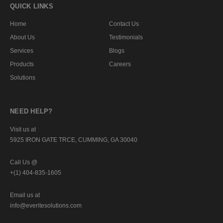
QUICK LINKS
Home
Contact Us
About Us
Testimonials
Services
Blogs
Products
Careers
Solutions
NEED HELP?
Visit us at
5925 IRON GATE TRCE, CUMMING, GA 30040
Call Us @
+(1) 404-835-1605
Email us at
info@everitesolutions.com